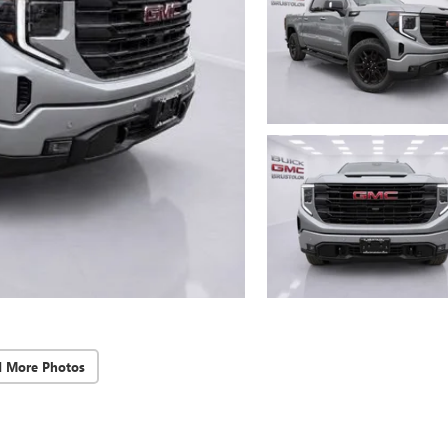
d More Photos