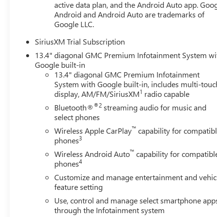
active data plan, and the Android Auto app. Goog
Android and Android Auto are trademarks of
Google LLC.
SiriusXM Trial Subscription
13.4" diagonal GMC Premium Infotainment System wi
Google built-in
13.4" diagonal GMC Premium Infotainment
System with Google built-in, includes multi-touc
1
display, AM/FM/SiriusXM
radio capable
®2
Bluetooth®
streaming audio for music and
select phones
™
Wireless Apple CarPlay
capability for compatib
3
phones
™
Wireless Android Auto
capability for compatibl
4
phones
Customize and manage entertainment and vehic
feature setting
Use, control and manage select smartphone app
through the Infotainment system