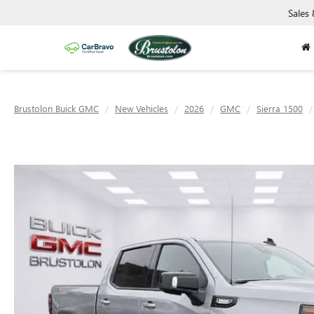
Sales
Brustolon Buick GMC
New Vehicles
2026
GMC
Sierra 1500