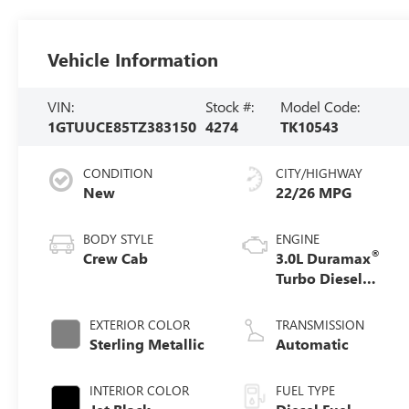
Vehicle Information
VIN:
Stock #:
Model Code:
1GTUUCE85TZ383150
4274
TK10543
CONDITION
CITY/HIGHWAY
New
22/26 MPG
BODY STYLE
ENGINE
®
Crew Cab
3.0L Duramax
Turbo Diesel
engine
EXTERIOR COLOR
TRANSMISSION
Sterling Metallic
Automatic
INTERIOR COLOR
FUEL TYPE