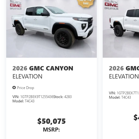
2026
GMC CANYON
2026
GMC
ELEVATION
ELEVATION
Price Drop
VIN:
1GTP2BEK7T1
VIN:
1GTP2BEK9T1255436
Stock:
4283
Model:
T4C43
Model:
T4C43
$
$50,075
MSRP: