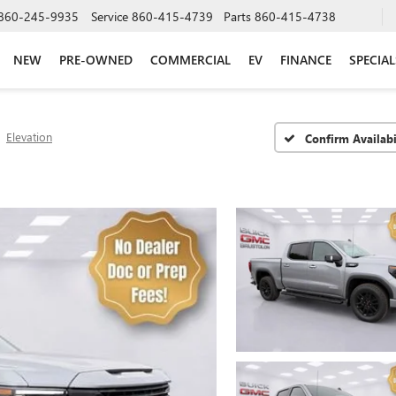
860-245-9935
Service
860-415-4739
Parts
860-415-4738
NEW
PRE-OWNED
COMMERCIAL
EV
FINANCE
SPECIAL
Elevation
Confirm Availabi