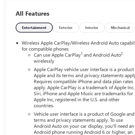
Sterling Metallic 2026 GMC Sierra 1500 Elevation 4D C
All Features
MPG
Entertainment
Exterior
Interior
Mechanical
Wireless Apple CarPlay/Wireless Android Auto capabil
for compatible phones
1
2
Can use Apple CarPlay
and Android Auto
wirelessly
Apple CarPlay vehicle user interface is a product
Apple and its terms and privacy statements appl
Requires compatible iPhone and data plan rates
apply. Apple CarPlay is a trademark of Apple Inc.
Siri, iPhone and Apple Music are trademarks for
Apple Inc, registered in the U.S. and other
countries.
Vehicle user interface is a product of Google and 
terms and privacy statements apply. To use
Android Auto on your car display, you'll need an
Android phone running Android 6 or higher, an