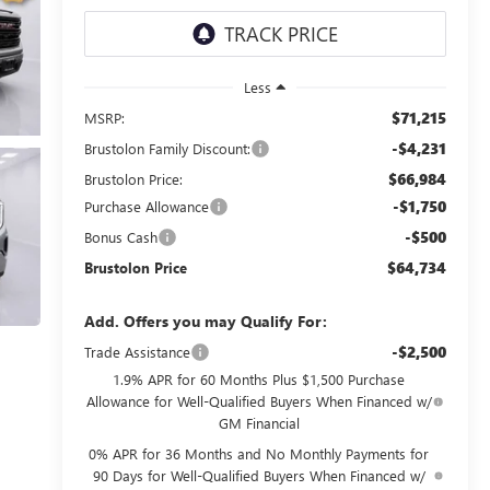
Less
$71,215
MSRP:
-$4,231
Brustolon Family Discount:
$66,984
Brustolon Price:
-$1,750
Purchase Allowance
-$500
Bonus Cash
$64,734
Brustolon Price
Add. Offers you may Qualify For:
-$2,500
Trade Assistance
1.9% APR for 60 Months Plus $1,500 Purchase
Allowance for Well-Qualified Buyers When Financed w/
GM Financial
0% APR for 36 Months and No Monthly Payments for
90 Days for Well-Qualified Buyers When Financed w/