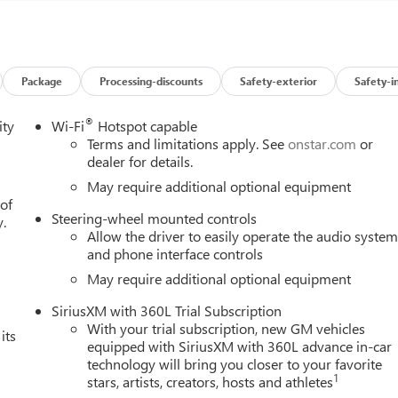
rew Cab 4WD 10-Speed Automatic 3.0L I6 22/26 City/Highway
Package
Processing-discounts
Safety-exterior
Safety-i
®
ity
Wi-Fi
Hotspot capable
Terms and limitations apply. See
onstar.com
or
dealer for details.
May require additional optional equipment
 of
Steering-wheel mounted controls
y.
Allow the driver to easily operate the audio syste
and phone interface controls
May require additional optional equipment
SiriusXM with 360L Trial Subscription
With your trial subscription, new GM vehicles
its
equipped with SiriusXM with 360L advance in-car
technology will bring you closer to your favorite
1
stars, artists, creators, hosts and athletes