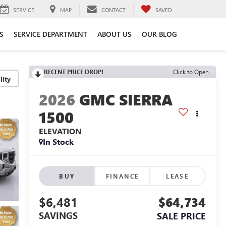
SERVICE
MAP
CONTACT
SAVED
S
SERVICE DEPARTMENT
ABOUT US
OUR BLOG
RECENT PRICE DROP!
Click to Open
lity
2026
GMC SIERRA
1500
ELEVATION
In Stock
BUY
FINANCE
LEASE
$6,481
$64,734
SAVINGS
SALE PRICE