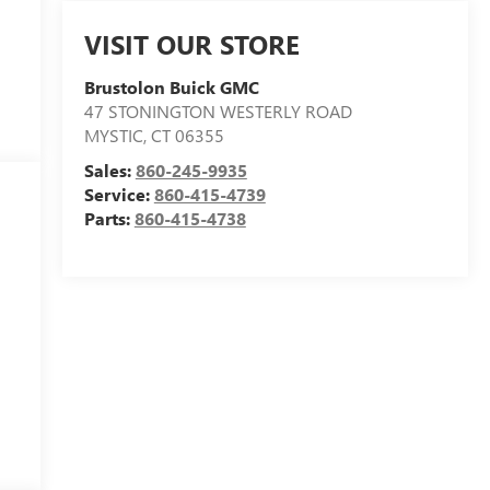
VISIT OUR STORE
Brustolon Buick GMC
47 STONINGTON WESTERLY ROAD
MYSTIC
,
CT
06355
Sales:
860-245-9935
Service:
860-415-4739
Parts:
860-415-4738