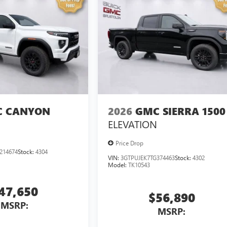
 CANYON
2026
GMC SIERRA 1500
ELEVATION
Price Drop
214674
Stock:
4304
VIN:
3GTPUJEK7TG374463
Stock:
4302
Model:
TK10543
47,650
$56,890
MSRP:
MSRP: