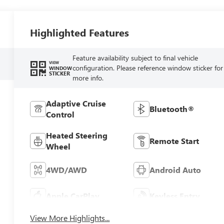
Highlighted Features
Feature availability subject to final vehicle
VIEW
configuration. Please reference window sticker for
WINDOW
STICKER
more info.
Adaptive Cruise
Bluetooth®
Control
Heated Steering
Remote Start
Wheel
4WD/AWD
Android Auto
Apple CarPlay
Keyless Entry
View More Highlights...