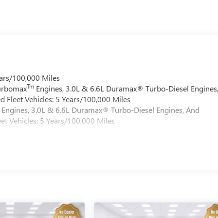
ars/100,000 Miles
Tm
Turbomax
Engines, 3.0L & 6.6L Duramax® Turbo-Diesel Engines
 Fleet Vehicles: 5 Years/100,000 Miles
Engines, 3.0L & 6.6L Duramax® Turbo-Diesel Engines, And
et Vehicles: 5 Years/100,000 Miles