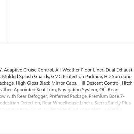
aptive Cruise Control, All-Weather Floor Liner, Dual Exhaust
ck Molded Splash Guards, GMC Protection Package, HD Surround
ackage, High Gloss Black Mirror Caps, Hill Descent Control, Hitch
 Leather-Appointed Seat Trim, Navigation System, Off-Road
dow with Rear Defogger, Preferred Package, Premium Bose 7-
edestrian Detection, Rear Wheelhouse Liners, Sierra Safety Plus
Camera Provisions, Trailer Side Blind Zone Alert, Trailering
al Home Remote, Up-Level Rear Seat with Storage Package, X31
ff-Road Package.