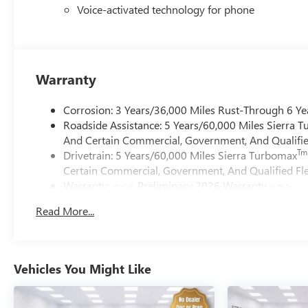
Voice-activated technology for phone
Warranty
Corrosion: 3 Years/36,000 Miles Rust-Through 6 Ye
Roadside Assistance: 5 Years/60,000 Miles Sierra 
And Certain Commercial, Government, And Qualified
Tm
Drivetrain: 5 Years/60,000 Miles Sierra Turbomax
Certain Commercial, Government, And Qualified Fle
Warranty: <<< Preliminary 2026 Warranty >>>
Basic: 3 Years/36,000 Miles
Read More...
Maintenance: First Visit: 12 Months/12,000 Miles
Vehicles You Might Like