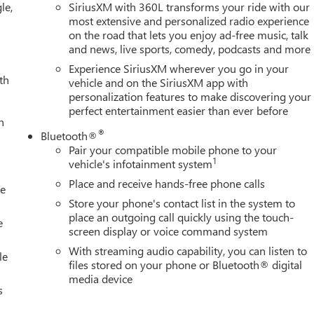
le,
SiriusXM with 360L transforms your ride with our
most extensive and personalized radio experience
on the road that lets you enjoy ad-free music, talk
and news, live sports, comedy, podcasts and more
Experience SiriusXM wherever you go in your
th
vehicle and on the SiriusXM app with
personalization features to make discovering your
perfect entertainment easier than ever before
h
®
Bluetooth®
Pair your compatible mobile phone to your
1
vehicle's infotainment system
Place and receive hands-free phone calls
le
Store your phone's contact list in the system to
place an outgoing call quickly using the touch-
e
screen display or voice command system
With streaming audio capability, you can listen to
le
files stored on your phone or Bluetooth® digital
media device
s