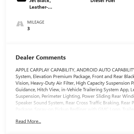
Jet Black,
Diesel Fuel
Leather-
Appointed Front
Seat Trim
MILEAGE
3
Dealer Comments
APPLE CARPLAY CAPABILITY, ANDROID AUTO CAPABILITY, Ad
System, Elevation Premium Package, Front and Rear Bla
Vision, Heavy-Duty Air Filter, High Capacity Suspension P
Guidance, Hitch View, in-Vehicle Trailering System App,
Suspension, Perimeter Lighting, Power Sliding Rear Win
Speaker Sound System, Rear Cross Traffic Braking, Rear P
Package, Spray-on Pickup Bedliner with GMC Logo, Trailer 
Package, Ultrasonic Front and Rear Park Assist, Univers
Read More...
Hard Badge, X31 Off-Road and Protection Package, X31 O