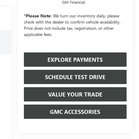
GM Financial
*
Please Note:
We turn our inventory daily, please
check with the dealer to confirm vehicle availability.
Price does not include tax, registration, or other
applicable fees.
EXPLORE PAYMENTS
SCHEDULE TEST DRIVE
VALUE YOUR TRADE
GMC ACCESSORIES