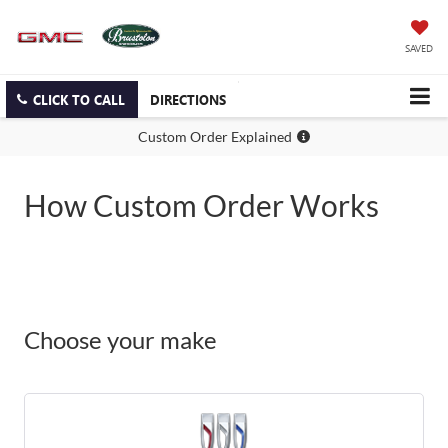
SAVED
CLICK TO CALL
DIRECTIONS
Custom Order Explained
How Custom Order Works
Choose your make