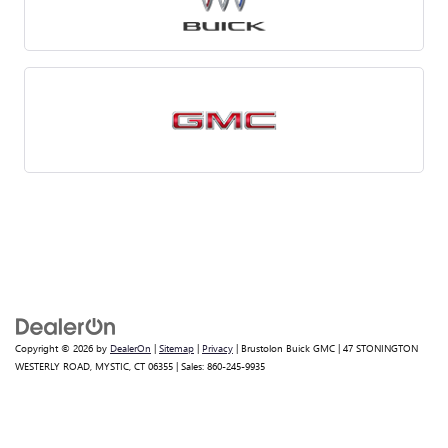
Copyright © 2026
by
DealerOn
|
Sitemap
|
Privacy
| Brustolon Buick GMC
|
47 STONINGTON
WESTERLY ROAD,
MYSTIC,
CT
06355
| Sales:
860-245-9935