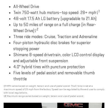
All-Wheel Drive
1
Twin 750-watt hub motors—top speed: 28+ mph†
48-volt 17.5 Ah LG battery (upgradable to 21 Ah)
Up to 50 miles of range on a full charge (in Rear-
2
Wheel Drive)†
Three ride modes: Cruise, Traction and Adrenaline
Four-piston hydraulic disc brakes for superior
stopping power
Shimano 8-speed drivetrain, color LCD control display
and adjustable front suspension
4.0" hybrid tires with puncture protection
Five levels of pedal assist and removable thumb
throttle
†1
MPH varies based on weight, terrain and use of pedal assist. The E-bike is set at a
maximum speed of 20 mph from the factory. Speed can be regulated by the end user to comply
with local regulations.
†2
Maximum range varies based on weight, terrain and use of pedal assist.
Previous
Next