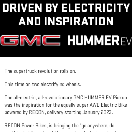
DRIVEN BY ELECTRICITY
AND INSPIRATION
The supertruck revolution rolls on.
This time on two electrifying wheels.
The all-electric, all-revolutionary GMC HUMMER EV Pickup
was the inspiration for the equally super AWD Electric Bike
powered by RECON, delivery starting January 2023.
RECON Power Bikes, is bringing the "go anywhere, do