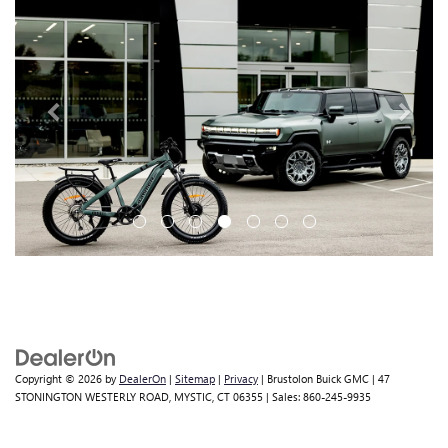
Copyright © 2026
by
DealerOn
|
Sitemap
|
Privacy
| Brustolon Buick GMC
|
47
STONINGTON WESTERLY ROAD,
MYSTIC,
CT
06355
| Sales:
860-245-9935