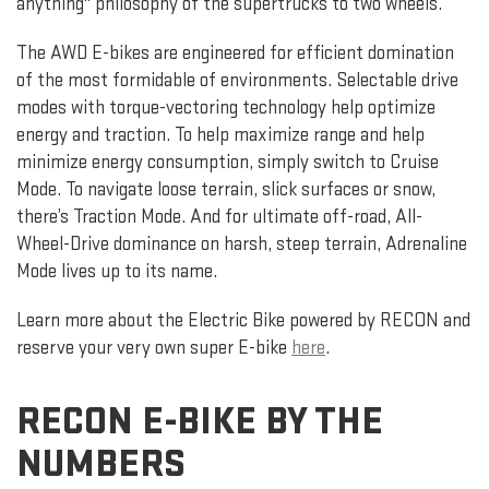
anything" philosophy of the supertrucks to two wheels.
The AWD E-bikes are engineered for efficient domination
of the most formidable of environments. Selectable drive
modes with torque-vectoring technology help optimize
energy and traction. To help maximize range and help
minimize energy consumption, simply switch to Cruise
Mode. To navigate loose terrain, slick surfaces or snow,
there’s Traction Mode. And for ultimate off-road, All-
Wheel-Drive dominance on harsh, steep terrain, Adrenaline
Mode lives up to its name.
Learn more about the Electric Bike powered by RECON and
reserve your very own super E-bike
here
.
RECON E-BIKE BY THE
NUMBERS