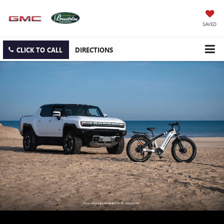
SAVED
CLICK TO CALL
DIRECTIONS