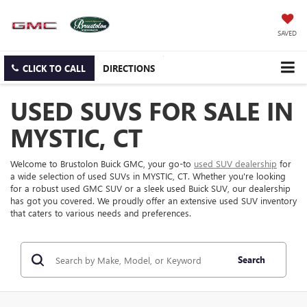
SAVED
CLICK TO CALL
DIRECTIONS
USED SUVS FOR SALE IN
MYSTIC, CT
Welcome to Brustolon Buick GMC, your go-to
used SUV dealership
for
a wide selection of used SUVs in MYSTIC, CT. Whether you're looking
for a robust used GMC SUV or a sleek used Buick SUV, our dealership
has got you covered. We proudly offer an extensive used SUV inventory
that caters to various needs and preferences.
Search