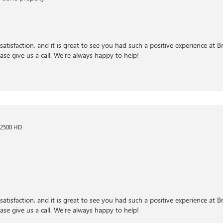
satisfaction, and it is great to see you had such a positive experience at 
ase give us a call. We're always happy to help!
 2500 HD
satisfaction, and it is great to see you had such a positive experience at 
ase give us a call. We're always happy to help!