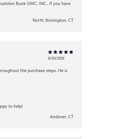
Brustolon Buick GMC, INC.. If you have
North Stonington, CT
6/30/2026
hroughout the purchase steps. He is
appy to help!
Andover, CT