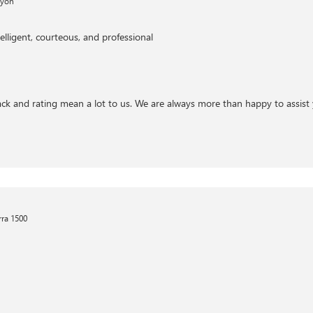
nyon
elligent, courteous, and professional
ck and rating mean a lot to us. We are always more than happy to assist 
ra 1500