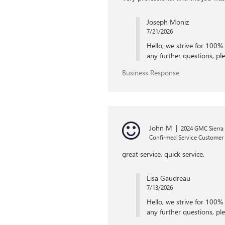
Joseph Moniz
7/21/2026
Hello, we strive for 100% 
any further questions, ple
Business Response
John M
|
2024 GMC Sierra
Confirmed Service Customer
great service, quick service.
Lisa Gaudreau
7/13/2026
Hello, we strive for 100% 
any further questions, ple