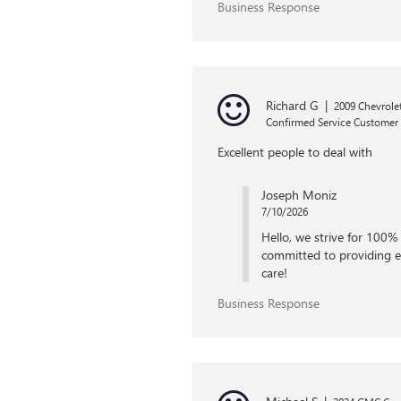
Business Response
Richard G
|
2009 Chevrol
Confirmed Service Customer
Excellent people to deal with
Joseph Moniz
7/10/2026
Hello, we strive for 100% 
committed to providing ea
care!
Business Response