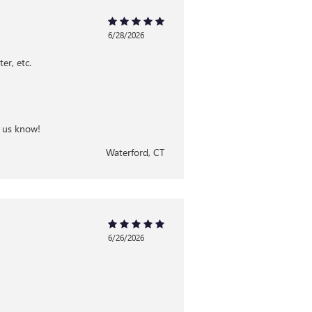
6/28/2026
er, etc.
t us know!
Waterford, CT
6/26/2026