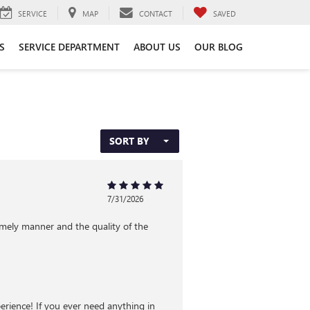
SERVICE
MAP
CONTACT
SAVED
S
SERVICE DEPARTMENT
ABOUT US
OUR BLOG
SORT BY
7/31/2026
imely manner and the quality of the
rience! If you ever need anything in