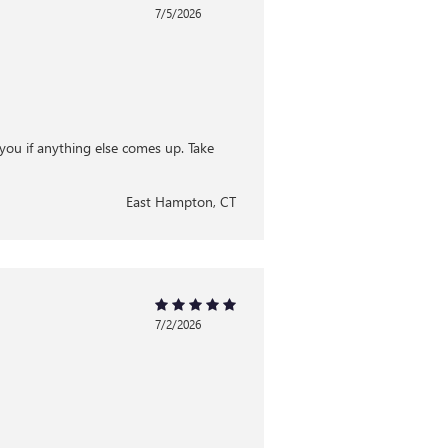
7/5/2026
you if anything else comes up. Take
East Hampton, CT
7/2/2026