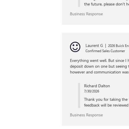
the future, please don't h
Business Response
Laurent G
|
2026 Buick En
Confirmed Sales Customer
Everything went well. But since I 
deposit down on one but seeing th
however and communication was
Richard Dalton
7/30/2026
Thank you for taking the 
feedback will be reviewed 
Business Response