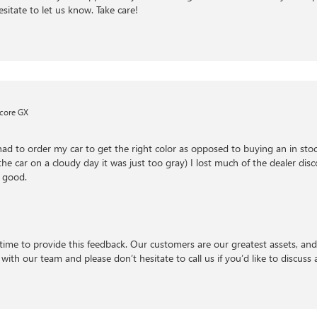
esitate to let us know. Take care!
core GX
had to order my car to get the right color as opposed to buying an in stock
e car on a cloudy day it was just too gray) I lost much of the dealer disc
 good.
time to provide this feedback. Our customers are our greatest assets, an
with our team and please don’t hesitate to call us if you’d like to discuss a