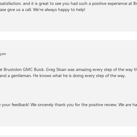
satisfaction, and it is great to see you had such a positive experience at 
ase give us a call. We're always happy to help!
nyon
 at Brustolon GMC Buick. Greg Sloan was amazing every step of the way t
 and a gentleman. He knows what he is doing every step of the way.
te your feedback! We sincerely thank you for the positive review. We are h