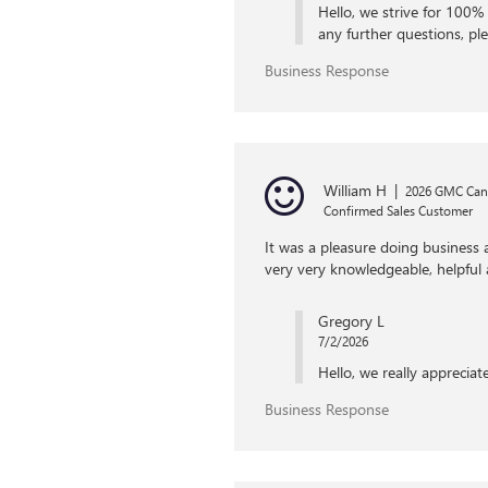
Hello, we strive for 100% 
any further questions, ple
Business Response
William H
|
2026 GMC Ca
Confirmed Sales Customer
It was a pleasure doing business
very very knowledgeable, helpful
Gregory L
7/2/2026
Hello, we really apprecia
Business Response