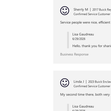
Sherrly M
|
2017 Buick Re
Confirmed Service Customer
Service people were nice, efficie
Lisa Gaudreau
6/29/2026
Hello, thank you for shari
Business Response
Linda J
|
2023 Buick Encla
Confirmed Service Customer
My second time there, both very 
Lisa Gaudreau
6/28/2026