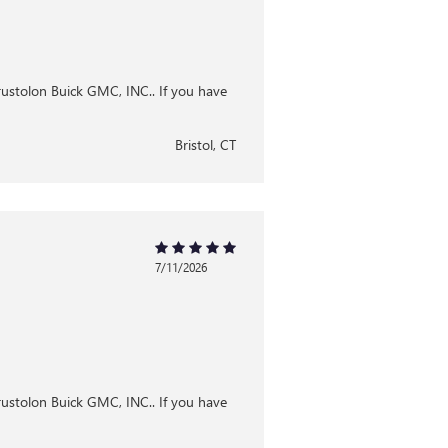
Brustolon Buick GMC, INC.. If you have
Bristol, CT
7/11/2026
Brustolon Buick GMC, INC.. If you have