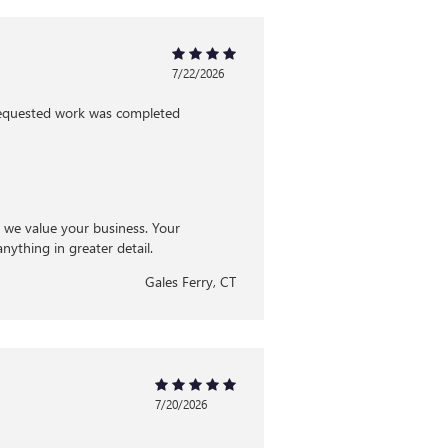
7/22/2026
 requested work was completed
d we value your business. Your
nything in greater detail.
Gales Ferry, CT
7/20/2026