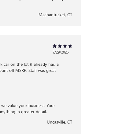
Mashantucket, CT
7/29/2026
 car on the lot (I already had a
ount off MSRP. Staff was great
d we value your business. Your
nything in greater detail.
Uncasville, CT