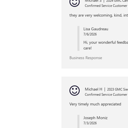
Michael S
|
2024 GMC Ca
Confirmed Service Customer
they are very welcoming, kind, int
Lisa Gaudreau
7/6/2026
Hi, your wonderful feedba
care!
Business Response
Michael H
|
2023 GMC Sier
Confirmed Service Customer
Very timely much appreciated
Joseph Moniz
7/3/2026