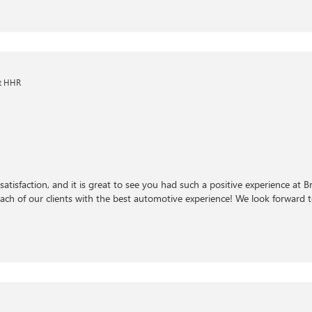
et HHR
satisfaction, and it is great to see you had such a positive experience at 
ch of our clients with the best automotive experience! We look forward to