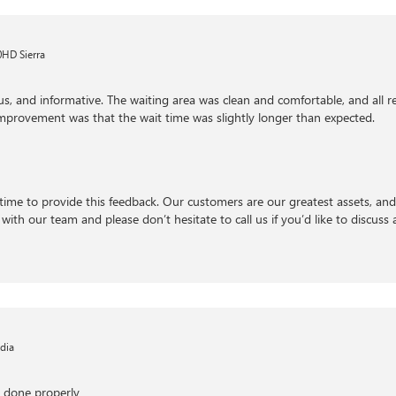
HD Sierra
us, and informative. The waiting area was clean and comfortable, and all
 improvement was that the wait time was slightly longer than expected.
time to provide this feedback. Our customers are our greatest assets, an
with our team and please don’t hesitate to call us if you’d like to discuss a
dia
s done properly