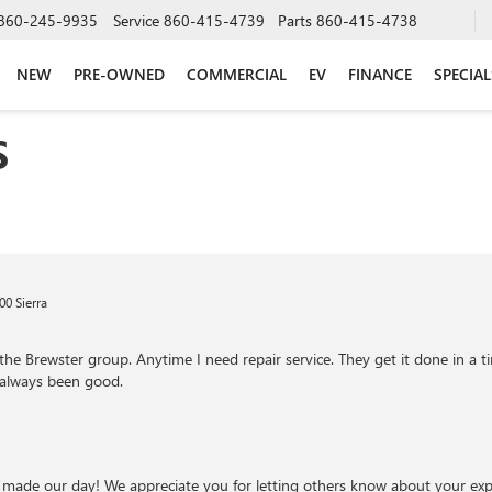
860-245-9935
Service
860-415-4739
Parts
860-415-4738
NEW
PRE-OWNED
COMMERCIAL
EV
FINANCE
SPECIAL
S
0 Sierra
he Brewster group. Anytime I need repair service. They get it done in a t
 always been good.
 made our day! We appreciate you for letting others know about your expe