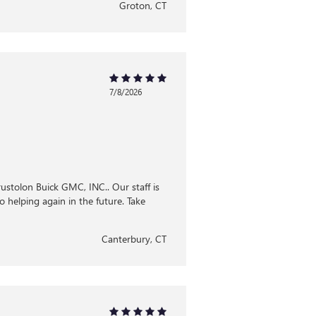
Groton, CT
7/8/2026
Brustolon Buick GMC, INC.. Our staff is
 helping again in the future. Take
Canterbury, CT