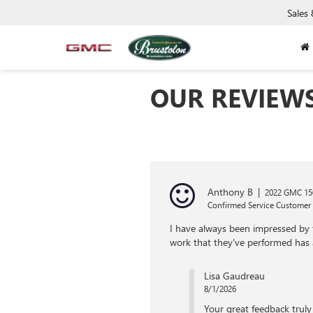
Sales
OUR REVIEW
Anthony B
|
2022 GMC 150
Confirmed Service Customer
I have always been impressed by t
work that they've performed has
Lisa Gaudreau
8/1/2026
Your great feedback truly