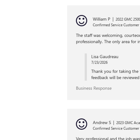
William P
|
2022 GMC 2500
Confirmed Service Customer
The staff was welcoming, courteo
professionally. The only area for
Lisa Gaudreau
7/23/2026
Thank you for taking the 
feedback will be reviewed 
Business Response
Andrew S
|
2023 GMC Aca
Confirmed Service Customer
Very professional and the job wa