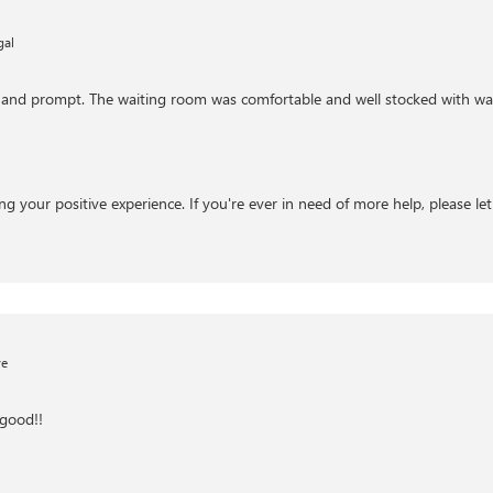
gal
nt and prompt. The waiting room was comfortable and well stocked with wat
ng your positive experience. If you're ever in need of more help, please le
ve
good!!