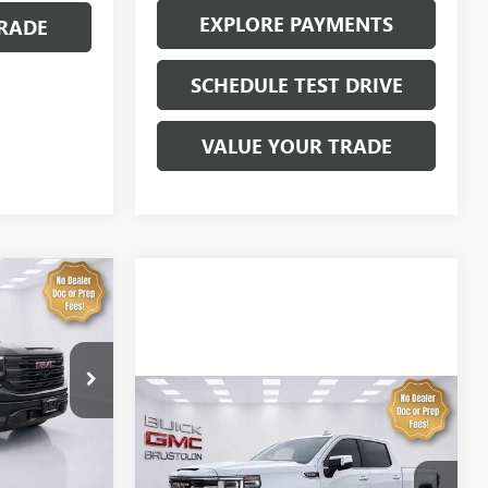
EXPLORE PAYMENTS
RADE
SCHEDULE TEST DRIVE
VALUE YOUR TRADE
LEASE
$64,734
4273
SALE PRICE
Compare Vehicle
NEW
2026
GMC SIERRA
1500
SLT
Ext.
Int.
MSRP:
$69,135