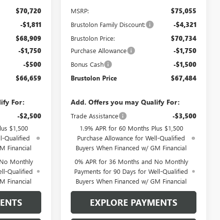
$70,720
MSRP:
$75,055
-$1,811
Brustolon Family Discount:
-$4,321
$68,909
Brustolon Price:
$70,734
-$1,750
Purchase Allowance
-$1,750
-$500
Bonus Cash
-$1,500
$66,659
Brustolon Price
$67,484
ify For:
Add. Offers you may Qualify For:
-$2,500
Trade Assistance
-$3,500
lus $1,500
1.9% APR for 60 Months Plus $1,500
l-Qualified
Purchase Allowance for Well-Qualified
M Financial
Buyers When Financed w/ GM Financial
 No Monthly
0% APR for 36 Months and No Monthly
ll-Qualified
Payments for 90 Days for Well-Qualified
M Financial
Buyers When Financed w/ GM Financial
MENTS
EXPLORE PAYMENTS