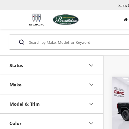
Sales
Status
Co
Make
NEW
B
150
Model & Trim
$6,
Pric
VIN:
3G
SAVI
Model
Color