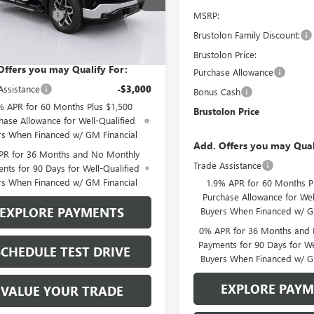
:
TK10543
MSRP:
se Allowance
-$1,750
3 mi
Brustolon Family Discount:
lon Price
See dealer for Sale Price
Ext.
Int.
ck
Brustolon Price:
Offers you may Qualify For:
Purchase Allowance
Assistance
-$3,000
Bonus Cash
% APR for 60 Months Plus $1,500
Brustolon Price
hase Allowance for Well-Qualified
rs When Financed w/ GM Financial
Add. Offers you may Qual
PR for 36 Months and No Monthly
Trade Assistance
nts for 90 Days for Well-Qualified
rs When Financed w/ GM Financial
1.9% APR for 60 Months P
Purchase Allowance for Wel
EXPLORE PAYMENTS
Buyers When Financed w/ G
0% APR for 36 Months and
Payments for 90 Days for We
SCHEDULE TEST DRIVE
Buyers When Financed w/ G
EXPLORE PAY
VALUE YOUR TRADE