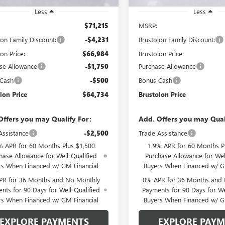
Less
Less
$71,215
MSRP:
lon Family Discount:
-$4,231
Brustolon Family Discount:
on Price:
$66,984
Brustolon Price:
se Allowance
-$1,750
Purchase Allowance
 Cash
-$500
Bonus Cash
lon Price
$64,734
Brustolon Price
Offers you may Qualify For:
Add. Offers you may Qual
Assistance
-$2,500
Trade Assistance
% APR for 60 Months Plus $1,500
1.9% APR for 60 Months P
hase Allowance for Well-Qualified
Purchase Allowance for Wel
rs When Financed w/ GM Financial
Buyers When Financed w/ G
PR for 36 Months and No Monthly
0% APR for 36 Months and
nts for 90 Days for Well-Qualified
Payments for 90 Days for We
rs When Financed w/ GM Financial
Buyers When Financed w/ G
EXPLORE PAYMENTS
EXPLORE PAY