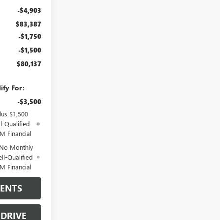
-$4,903
$83,387
-$1,750
-$1,500
$80,137
ify For:
-$3,500
lus $1,500
l-Qualified
M Financial
 No Monthly
ll-Qualified
M Financial
MENTS
 DRIVE