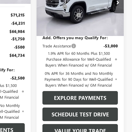
Price Drop
Bonus Cash
-$2,500
VIN:
3GTUUDED8TG419870
Stock:
4307
Model:
TK10743
$71,215
Purchase Allowance
-$1,750
7 mi
-$4,231
Brustolon Price
See dealer for Sale Price
Ext.
Int.
In Stock
$66,984
Add. Offers you may Qualify For:
-$1,750
Trade Assistance
-$3,000
-$500
1.9% APR for 60 Months Plus $1,500
$64,734
Purchase Allowance for Well-Qualified
Buyers When Financed w/ GM Financial
ify For:
0% APR for 36 Months and No Monthly
-$2,500
Payments for 90 Days for Well-Qualified
Buyers When Financed w/ GM Financial
lus $1,500
l-Qualified
EXPLORE PAYMENTS
M Financial
 No Monthly
ll-Qualified
SCHEDULE TEST DRIVE
M Financial
MENTS
VALUE YOUR TRADE