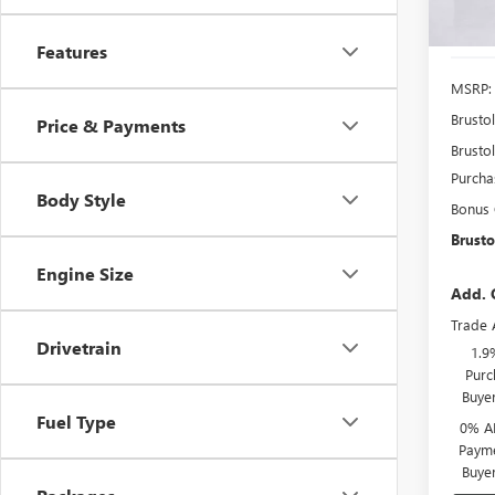
In Sto
Features
MSRP:
Brusto
Price & Payments
Brustol
Purcha
Body Style
Bonus
Brusto
Engine Size
Add. 
Trade 
Drivetrain
1.9
Purc
Buye
Fuel Type
0% A
Payme
Buye