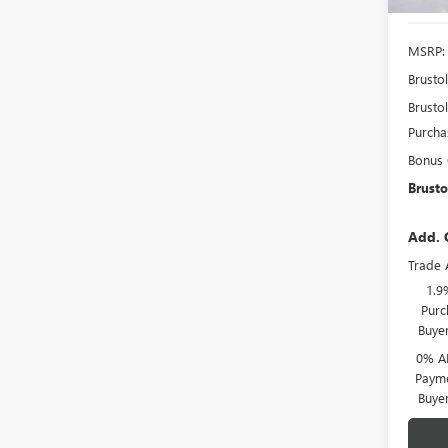
MSRP:
Brusto
Brustol
Purcha
Bonus
Brusto
Add. 
Trade 
1.9
Purc
Buye
0% A
Payme
Buye