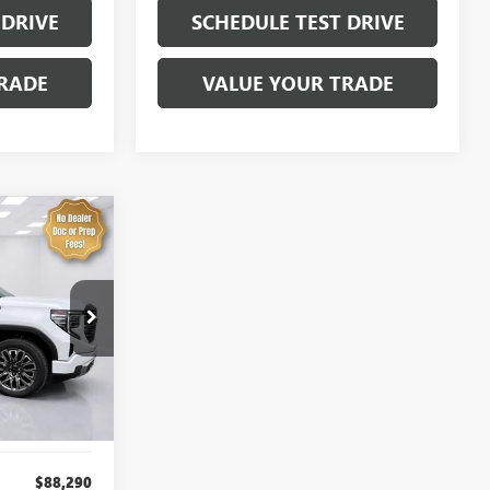
 DRIVE
SCHEDULE TEST DRIVE
RADE
VALUE YOUR TRADE
LEASE
E
$80,137
:
4298
SALE PRICE
Ext.
Int.
$88,290