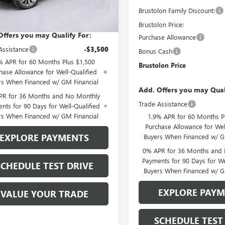
5 mi
Brustolon Family Discount:
lon Price
See dealer for Sale Price
Ext.
Int.
ck
Brustolon Price:
Offers you may Qualify For:
Purchase Allowance
Assistance
-$3,500
Bonus Cash
% APR for 60 Months Plus $1,500
Brustolon Price
hase Allowance for Well-Qualified
rs When Financed w/ GM Financial
Add. Offers you may Qual
PR for 36 Months and No Monthly
Trade Assistance
nts for 90 Days for Well-Qualified
rs When Financed w/ GM Financial
1.9% APR for 60 Months P
Purchase Allowance for Wel
EXPLORE PAYMENTS
Buyers When Financed w/ G
0% APR for 36 Months and
Payments for 90 Days for We
SCHEDULE TEST DRIVE
Buyers When Financed w/ G
EXPLORE PAY
VALUE YOUR TRADE
SCHEDULE TEST