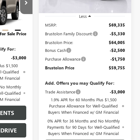
0 mi
Ext.
Int.
In Stock
$62,250
:
4321
Less
-$2,500
MSRP:
$69,335
-$1,750
Ext.
Int.
Brustolon Family Discount:
-$5,330
for Sale Price
Brustolon Price:
$64,005
ify For:
Bonus Cash
-$2,500
-$3,000
Purchase Allowance
-$1,750
lus $1,500
Brustolon Price
$59,755
l-Qualified
M Financial
Add. Offers you may Qualify For:
 No Monthly
Trade Assistance
-$3,000
ll-Qualified
M Financial
1.9% APR for 60 Months Plus $1,500
Purchase Allowance for Well-Qualified
MENTS
Buyers When Financed w/ GM Financial
0% APR for 36 Months and No Monthly
Payments for 90 Days for Well-Qualified
 DRIVE
Buyers When Financed w/ GM Financial