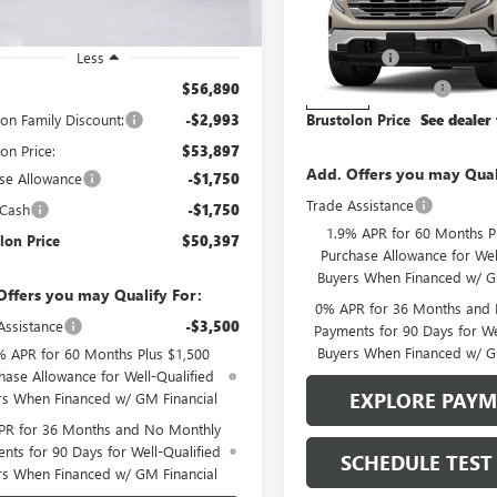
4 mi
Ext.
Int.
ck
MSRP:
VIN:
1GTUUBED1TZ426079
Stock
Model:
TK10543
Less
Bonus Cash
$56,890
Purchase Allowance
0 mi
In Stock
lon Family Discount:
-$2,993
Brustolon Price
See dealer 
on Price:
$53,897
Add. Offers you may Qual
se Allowance
-$1,750
Trade Assistance
 Cash
-$1,750
1.9% APR for 60 Months P
lon Price
$50,397
Purchase Allowance for Wel
Buyers When Financed w/ G
Offers you may Qualify For:
0% APR for 36 Months and
Assistance
-$3,500
Payments for 90 Days for We
Buyers When Financed w/ G
% APR for 60 Months Plus $1,500
hase Allowance for Well-Qualified
EXPLORE PAY
rs When Financed w/ GM Financial
PR for 36 Months and No Monthly
nts for 90 Days for Well-Qualified
SCHEDULE TEST
rs When Financed w/ GM Financial