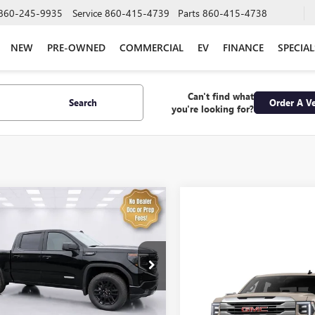
860-245-9935
Service
860-415-4739
Parts
860-415-4738
NEW
PRE-OWNED
COMMERCIAL
EV
FINANCE
SPECIAL
Can't find what
Search
Order A Ve
you're looking for?
mpare Vehicle
2026
GMC SIERRA
UY
FINANCE
LEASE
0
ELEVATION
$50,397
493
e Drop
TPUJEK7TG374463
Stock:
4302
SALE PRICE
Compare Vehicle
NGS
:
TK10543
NEW
2026
GMC SIERRA
1500
SLE