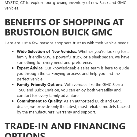
MYSTIC, CT to explore our growing inventory of new Buick and GMC
vehicles.
BENEFITS OF SHOPPING AT
BRUSTOLON BUICK GMC
Here are just a few reasons shoppers trust us with their vehicle needs:
Wide Selection of New Vehicles
: Whether you’re looking for a
family-friendly SUV, a powerful truck, or a sleek sedan, we have
something for every need and preference.
Expert Advice
: Our knowledgeable sales team is here to guide
you through the car-buying process and help you find the
perfect vehicle.
Family-Friendly Options
: With vehicles like the GMC Sierra
1500 and Buick Envision, you can enjoy both versatility and
comfort for every family adventure.
Commitment to Quality
: As an authorized Buick and GMC
dealer, we provide only the latest, most reliable models backed
by the manufacturers’ warranty and support.
TRADE-IN AND FINANCING
OPTIONS