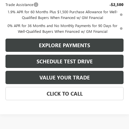
Trade Assistance
-$2,500
1.9% APR for 60 Months Plus $1,500 Purchase Allowance for Well-
Qualified Buyers When Financed w/ GM Financial
0% APR for 36 Months and No Monthly Payments for 90 Days for
Well-Qualified Buyers When Financed w/ GM Financial
EXPLORE PAYMENTS
SCHEDULE TEST DRIVE
VALUE YOUR TRADE
CLICK TO CALL