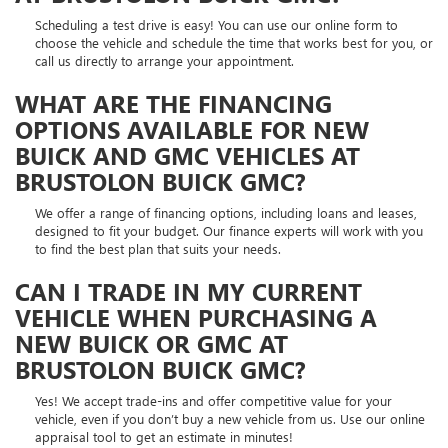
Scheduling a test drive is easy! You can use our online form to
choose the vehicle and schedule the time that works best for you, or
call us directly to arrange your appointment.
WHAT ARE THE FINANCING
OPTIONS AVAILABLE FOR NEW
BUICK AND GMC VEHICLES AT
BRUSTOLON BUICK GMC?
We offer a range of financing options, including loans and leases,
designed to fit your budget. Our finance experts will work with you
to find the best plan that suits your needs.
CAN I TRADE IN MY CURRENT
VEHICLE WHEN PURCHASING A
NEW BUICK OR GMC AT
BRUSTOLON BUICK GMC?
Yes! We accept trade-ins and offer competitive value for your
vehicle, even if you don’t buy a new vehicle from us. Use our online
appraisal tool to get an estimate in minutes!