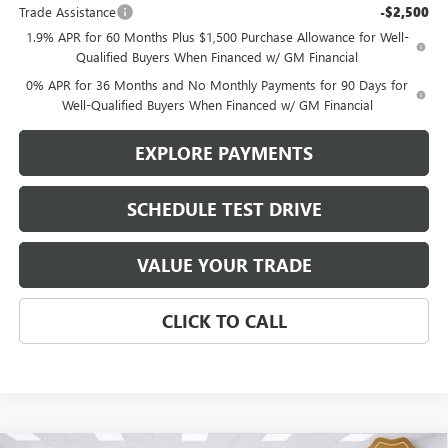
Trade Assistance
-$2,500
1.9% APR for 60 Months Plus $1,500 Purchase Allowance for Well-
Qualified Buyers When Financed w/ GM Financial
0% APR for 36 Months and No Monthly Payments for 90 Days for
Well-Qualified Buyers When Financed w/ GM Financial
EXPLORE PAYMENTS
SCHEDULE TEST DRIVE
VALUE YOUR TRADE
CLICK TO CALL