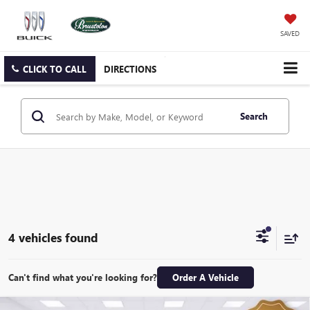
SAVED
CLICK TO CALL
DIRECTIONS
Search
4 vehicles found
Can't find what you're looking for?
Order A Vehicle