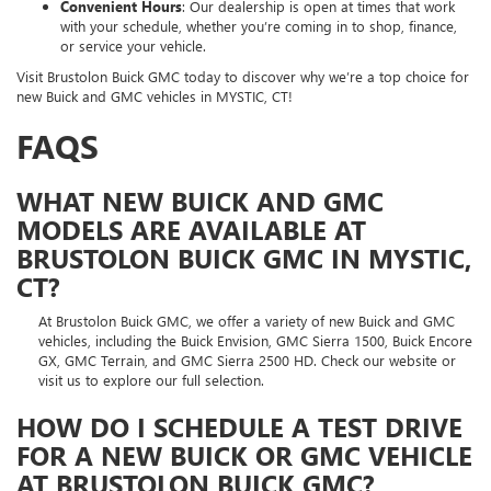
Convenient Hours
: Our dealership is open at times that work
with your schedule, whether you’re coming in to shop, finance,
or service your vehicle.
Visit Brustolon Buick GMC today to discover why we’re a top choice for
new Buick and GMC vehicles in MYSTIC, CT!
FAQS
WHAT NEW BUICK AND GMC
MODELS ARE AVAILABLE AT
BRUSTOLON BUICK GMC IN MYSTIC,
CT?
At Brustolon Buick GMC, we offer a variety of new Buick and GMC
vehicles, including the Buick Envision, GMC Sierra 1500, Buick Encore
GX, GMC Terrain, and GMC Sierra 2500 HD. Check our website or
visit us to explore our full selection.
HOW DO I SCHEDULE A TEST DRIVE
FOR A NEW BUICK OR GMC VEHICLE
AT BRUSTOLON BUICK GMC?