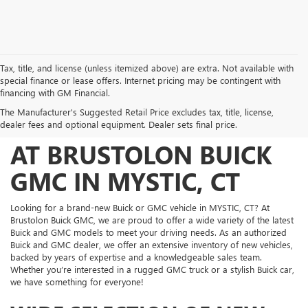
Tax, title, and license (unless itemized above) are extra. Not available with
special finance or lease offers. Internet pricing may be contingent with
FIND YOUR PERFECT
financing with GM Financial.
The Manufacturer's Suggested Retail Price excludes tax, title, license,
NEW BUICK AND GMC
dealer fees and optional equipment. Dealer sets final price.
AT BRUSTOLON BUICK
GMC IN MYSTIC, CT
Looking for a brand-new Buick or GMC vehicle in MYSTIC, CT? At
Brustolon Buick GMC, we are proud to offer a wide variety of the latest
Buick and GMC models to meet your driving needs. As an authorized
Buick and GMC dealer, we offer an extensive inventory of new vehicles,
backed by years of expertise and a knowledgeable sales team.
Whether you’re interested in a rugged GMC truck or a stylish Buick car,
we have something for everyone!