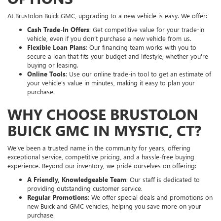
At Brustolon Buick GMC, upgrading to a new vehicle is easy. We offer:
Cash Trade-In Offers
: Get competitive value for your trade-in
vehicle, even if you don’t purchase a new vehicle from us.
Flexible Loan Plans
: Our financing team works with you to
secure a loan that fits your budget and lifestyle, whether you're
buying or leasing.
Online Tools
: Use our online trade-in tool to get an estimate of
your vehicle’s value in minutes, making it easy to plan your
purchase.
WHY CHOOSE BRUSTOLON
BUICK GMC IN MYSTIC, CT?
We’ve been a trusted name in the community for years, offering
exceptional service, competitive pricing, and a hassle-free buying
experience. Beyond our inventory, we pride ourselves on offering:
A Friendly, Knowledgeable Team
: Our staff is dedicated to
providing outstanding customer service.
Regular Promotions
: We offer special deals and promotions on
new Buick and GMC vehicles, helping you save more on your
purchase.