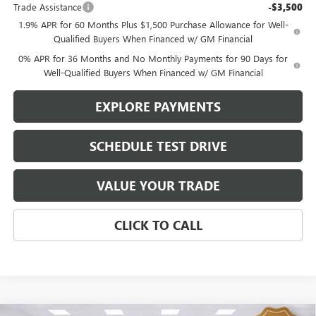
Trade Assistance
-$3,500
1.9% APR for 60 Months Plus $1,500 Purchase Allowance for Well-
Qualified Buyers When Financed w/ GM Financial
0% APR for 36 Months and No Monthly Payments for 90 Days for
Well-Qualified Buyers When Financed w/ GM Financial
EXPLORE PAYMENTS
SCHEDULE TEST DRIVE
VALUE YOUR TRADE
CLICK TO CALL