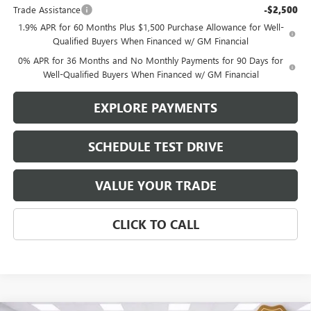
Trade Assistance
-$2,500
1.9% APR for 60 Months Plus $1,500 Purchase Allowance for Well-
Qualified Buyers When Financed w/ GM Financial
0% APR for 36 Months and No Monthly Payments for 90 Days for
Well-Qualified Buyers When Financed w/ GM Financial
EXPLORE PAYMENTS
SCHEDULE TEST DRIVE
VALUE YOUR TRADE
CLICK TO CALL