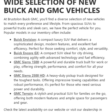
WIDE SELECTION OF NEW
BUICK AND GMC VEHICLES
At Brustolon Buick GMC, you’ll find a diverse selection of new vehicles
to match every preference and lifestyle. From spacious SUVs to
powerful trucks and sleek cars, we have the perfect vehicle for you.
Popular models in our inventory often include:
Buick Envision
: A compact luxury SUV that delivers a
sophisticated design, modern features, and excellent fuel
efficiency. Perfect for those seeking comfort, style, and versatility.
Buick Encore GX
: A compact SUV ideal for city driving,
combining agility with advanced technology and fuel efficiency.
GMC Sierra 1500
: A powerful and durable truck built for work or
play, offering strength, performance, and comfort for all your
needs.
GMC Sierra 2500 HD
: A heavy-duty pickup truck designed for
the toughest tasks. Offering impressive towing capabilities and
robust performance, it’s perfect for those who need serious
power and durability.
GMC Terrain
: A stylish and practical SUV for families on the go,
offering both modern features and ample space for passengers
and gear.
Check the latest availability on our website or visit our dealership in