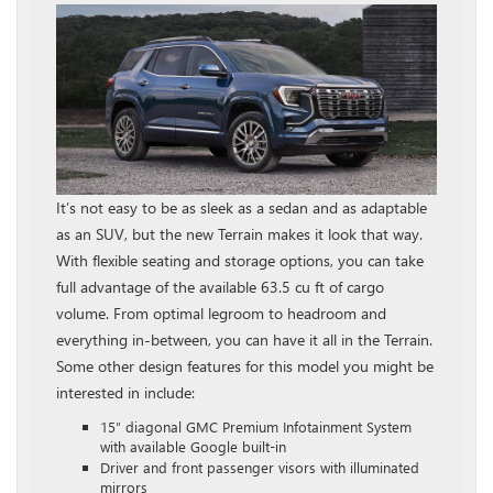
It’s not easy to be as sleek as a sedan and as adaptable
as an SUV, but the new Terrain makes it look that way.
With flexible seating and storage options, you can take
full advantage of the available 63.5 cu ft of cargo
volume. From optimal legroom to headroom and
everything in-between, you can have it all in the Terrain.
Some other design features for this model you might be
interested in include:
15″ diagonal GMC Premium Infotainment System
with available Google built-in
Driver and front passenger visors with illuminated
mirrors