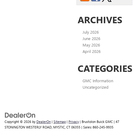
ARCHIVES
July 2026
June 2026
May 2026
April 2026
CATEGORIES
GMC Information
Uncategorized
Copyright © 2026
by
DealerOn
|
Sitemap
|
Privacy
| Brustolon Buick GMC
|
47
STONINGTON WESTERLY ROAD,
MYSTIC,
CT
06355
| Sales:
860-245-9935