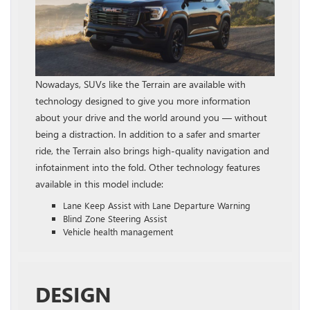
Nowadays, SUVs like the Terrain are available with
technology designed to give you more information
about your drive and the world around you — without
being a distraction. In addition to a safer and smarter
ride, the Terrain also brings high-quality navigation and
infotainment into the fold. Other technology features
available in this model include:
Lane Keep Assist with Lane Departure Warning
Blind Zone Steering Assist
Vehicle health management
DESIGN