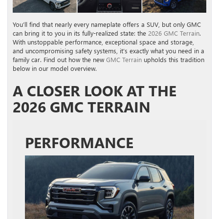
You’ll find that nearly every nameplate offers a SUV, but only GMC
can bring it to you in its fully-realized state: the
2026 GMC Terrain
.
With unstoppable performance, exceptional space and storage,
and uncompromising safety systems, it’s exactly what you need in a
family car. Find out how the new
GMC Terrain
upholds this tradition
below in our model overview.
A CLOSER LOOK AT THE
2026 GMC TERRAIN
PERFORMANCE