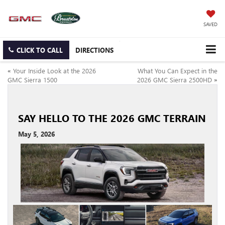
SAVED
CLICK TO CALL
DIRECTIONS
«
Your Inside Look at the 2026
What You Can Expect in the
GMC Sierra 1500
2026 GMC Sierra 2500HD
»
SAY HELLO TO THE 2026 GMC TERRAIN
May 5, 2026