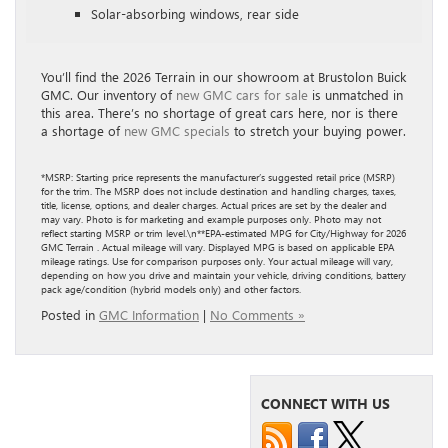
Solar-absorbing windows, rear side
You’ll find the 2026 Terrain in our showroom at Brustolon Buick
GMC. Our inventory of
new GMC cars for sale
is unmatched in
this area. There’s no shortage of great cars here, nor is there
a shortage of
new GMC specials
to stretch your buying power.
*MSRP: Starting price represents the manufacturer’s suggested retail price (MSRP)
for the trim. The MSRP does not include destination and handling charges, taxes,
title, license, options, and dealer charges. Actual prices are set by the dealer and
may vary. Photo is for marketing and example purposes only. Photo may not
reflect starting MSRP or trim level.\n**EPA-estimated MPG for City/Highway for 2026
GMC Terrain . Actual mileage will vary. Displayed MPG is based on applicable EPA
mileage ratings. Use for comparison purposes only. Your actual mileage will vary,
depending on how you drive and maintain your vehicle, driving conditions, battery
pack age/condition (hybrid models only) and other factors.
Posted in
GMC Information
|
No Comments »
CONNECT WITH US