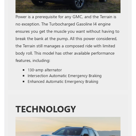
Power is a prerequisite for any GMC, and the Terrain is
no exception. The Turbocharged Gasoline I4 engine
ensures you get the muscle you want without having to
break the bank at the pump. All this power considered,
the Terrain still manages a composed ride with limited
body roll. This model has other available performance
features, including:
130-amp alternator
Intersection Automatic Emergency Braking
Enhanced Automatic Emergency Braking
TECHNOLOGY