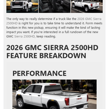
The only way to really determine if a truck like the
2026 GMC Sierra
2500HD
is right for you is to take time to understand it. Form meets
function in this new pickup, ensuring it will make the kind of lasting
impact you want. If you’re interested in a full rundown of the new
GMC
Sierra 2500HD
, keep reading.
2026 GMC SIERRA 2500HD
FEATURE BREAKDOWN
PERFORMANCE