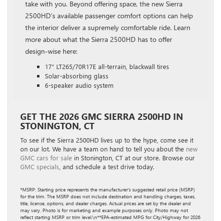
take with you. Beyond offering space, the new Sierra
2500HD’s available passenger comfort options can help
the interior deliver a supremely comfortable ride. Learn
more about what the Sierra 2500HD has to offer
design-wise here:
17″ LT265/70R17E all-terrain, blackwall tires
Solar-absorbing glass
6-speaker audio system
GET THE 2026 GMC SIERRA 2500HD IN
STONINGTON, CT
To see if the Sierra 2500HD lives up to the hype, come see it
on our lot. We have a team on hand to tell you about the
new
GMC cars for sale
in Stonington, CT at our store. Browse our
GMC specials
, and schedule a test drive today.
*MSRP: Starting price represents the manufacturer’s suggested retail price (MSRP)
for the trim. The MSRP does not include destination and handling charges, taxes,
title, license, options, and dealer charges. Actual prices are set by the dealer and
may vary. Photo is for marketing and example purposes only. Photo may not
reflect starting MSRP or trim level.\n**EPA-estimated MPG for City/Highway for 2026