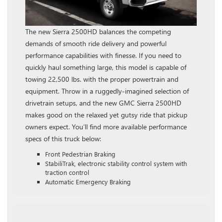
The new Sierra 2500HD balances the competing
demands of smooth ride delivery and powerful
performance capabilities with finesse. If you need to
quickly haul something large, this model is capable of
towing 22,500 lbs. with the proper powertrain and
equipment. Throw in a ruggedly-imagined selection of
drivetrain setups, and the new GMC Sierra 2500HD
makes good on the relaxed yet gutsy ride that pickup
owners expect. You’ll find more available performance
specs of this truck below:
Front Pedestrian Braking
StabiliTrak, electronic stability control system with
traction control
Automatic Emergency Braking