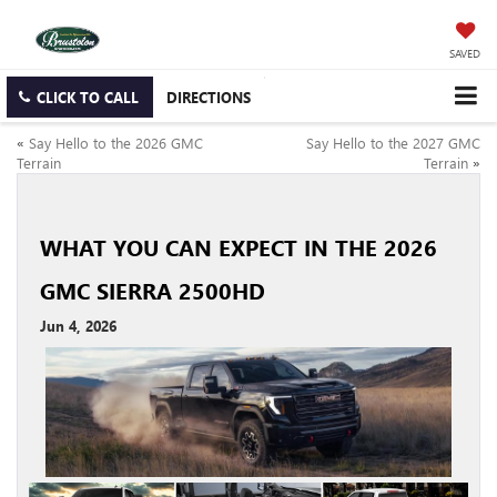
SAVED
CLICK TO CALL
DIRECTIONS
«
Say Hello to the 2026 GMC
Say Hello to the 2027 GMC
Terrain
Terrain
»
WHAT YOU CAN EXPECT IN THE 2026
GMC SIERRA 2500HD
Jun 4, 2026