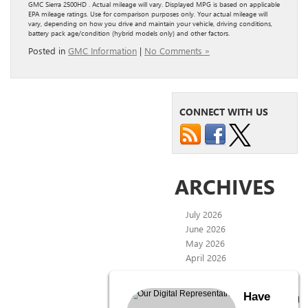
GMC Sierra 2500HD . Actual mileage will vary. Displayed MPG is based on applicable
EPA mileage ratings. Use for comparison purposes only. Your actual mileage will
vary, depending on how you drive and maintain your vehicle, driving conditions,
battery pack age/condition (hybrid models only) and other factors.
Posted in
GMC Information
|
No Comments »
CONNECT WITH US
ARCHIVES
July 2026
June 2026
May 2026
April 2026
CATEGORIES
Have