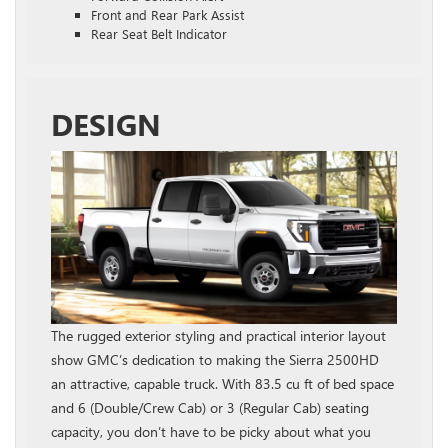
Front and Rear Park Assist
Rear Seat Belt Indicator
DESIGN
The rugged exterior styling and practical interior layout
show GMC’s dedication to making the Sierra 2500HD
an attractive, capable truck. With 83.5 cu ft of bed space
and 6 (Double/Crew Cab) or 3 (Regular Cab) seating
capacity, you don’t have to be picky about what you