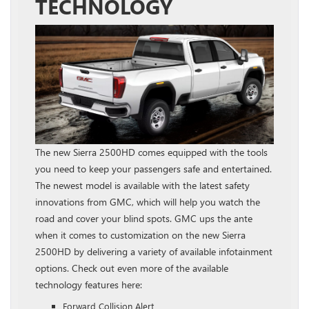
TECHNOLOGY
The new Sierra 2500HD comes equipped with the tools
you need to keep your passengers safe and entertained.
The newest model is available with the latest safety
innovations from GMC, which will help you watch the
road and cover your blind spots. GMC ups the ante
when it comes to customization on the new Sierra
2500HD by delivering a variety of available infotainment
options. Check out even more of the available
technology features here:
Forward Collision Alert