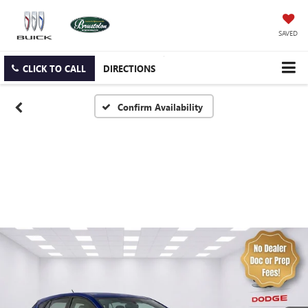
SAVED
CLICK TO CALL
DIRECTIONS
Confirm Availability