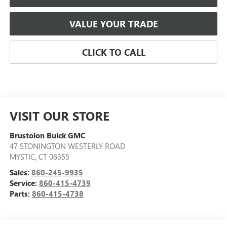
VALUE YOUR TRADE
CLICK TO CALL
VISIT OUR STORE
Brustolon Buick GMC
47 STONINGTON WESTERLY ROAD
MYSTIC
,
CT
06355
Sales:
860-245-9935
Service:
860-415-4739
Parts:
860-415-4738