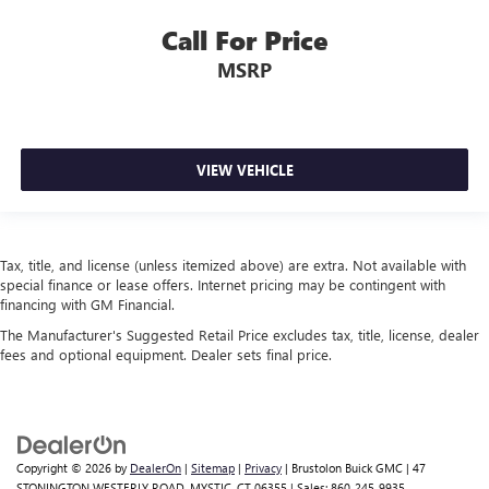
Overhead airbag
Call For Price
Rear anti-roll bar
MSRP
Power Moonroof
Brake assist
Electronic Stability Control
Exterior Parking Camera Rear
VIEW VEHICLE
Auto High-beam Headlights
Front fog lights
Fully automatic headlights
Tax, title, and license (unless itemized above) are extra. Not available with
special finance or lease offers. Internet pricing may be contingent with
Panic alarm
financing with GM Financial.
Security system
The Manufacturer's Suggested Retail Price excludes tax, title, license, dealer
Speed control
fees and optional equipment. Dealer sets final price.
Bumpers: body-color
Heated door mirrors
Power door mirrors
Copyright © 2026
by
DealerOn
|
Sitemap
|
Privacy
| Brustolon Buick GMC
|
47
Splash Guards
STONINGTON WESTERLY ROAD,
MYSTIC,
CT
06355
| Sales:
860-245-9935