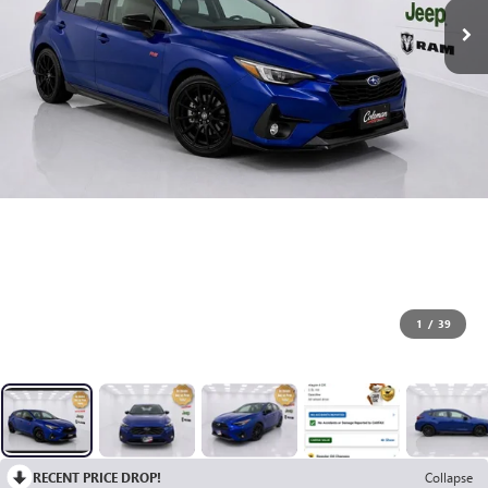
1
/
39
RECENT PRICE DROP!
Collapse