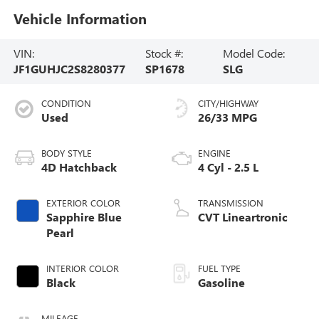
Vehicle Information
VIN:
Stock #:
Model Code:
JF1GUHJC2S8280377
SP1678
SLG
CONDITION
CITY/HIGHWAY
Used
26/33 MPG
BODY STYLE
ENGINE
4D Hatchback
4 Cyl - 2.5 L
EXTERIOR COLOR
TRANSMISSION
Sapphire Blue
CVT Lineartronic
Pearl
INTERIOR COLOR
FUEL TYPE
Black
Gasoline
MILEAGE