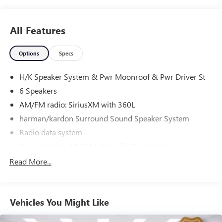
you may have. We are here to help you.
All Features
Options
Specs
H/K Speaker System & Pwr Moonroof & Pwr Driver St
6 Speakers
AM/FM radio: SiriusXM with 360L
harman/kardon Surround Sound Speaker System
Radio data system
Radio: Subaru 11.6" Multimedia Plus System
Air Conditioning
Read More...
Automatic temperature control
Front dual zone A/C
Vehicles You Might Like
Rear window defroster
Power steering