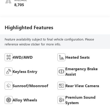
8,705
Highlighted Features
Feature availability subject to final vehicle configuration. Please
reference window sticker for more info.
4WD/AWD
Heated Seats
Emergency Brake
Keyless Entry
Assist
Sunroof/Moonroof
Rear View Camera
Premium Sound
Alloy Wheels
System