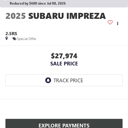
Reduced by $600 since Jul 08, 2026
2025
SUBARU IMPREZA
2.5RS
Special Offer
$27,974
SALE PRICE
EXPLORE PAYMENTS