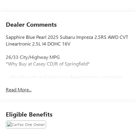
Dealer Comments
Sapphire Blue Pearl 2025 Subaru Impreza 2.5RS AWD CVT
Lineartronic 2.5L I4 DOHC 16V
26/33 City/Highway MPG
*Why Buy at Casey CDJR of Springfield*
-- On site parts and accessory department to customize
your new vehicle.
Read More...
Tax, title, license and dealer fees (unless itemized above) are
extra. Not available with special finance or lease offers. All
internet pricing includes financing through dealer.
Eligible Benefits
Our team is professional, and we offer a no-pressure
environment. We'd be happy to answer any questions that