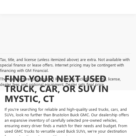
Tax, title, and license (unless itemized above) are extra. Not available with
special finance or lease offers. Internet pricing may be contingent with
financing with GM Financial.
FIND YOUR NEXT USED
The Manufacturer's Suggested Retail Price excludes tax, title, license,
dealer fees and optional equipment. Dealer sets final price.
TRUCK, CAR, OR SUV IN
MYSTIC, CT
If you're searching for reliable and high-quality used trucks, cars, and
SUVs, look no further than Brustolon Buick GMC. Our dealership offers
an expansive inventory of carefully selected pre-owned vehicles,
ensuring every driver finds a match for their needs and budget. From
used GMC trucks to versatile used Buick SUVs, we’re your destination