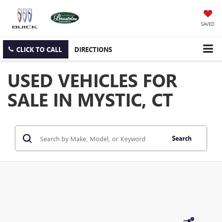
SAVED
CLICK TO CALL
DIRECTIONS
USED VEHICLES FOR
SALE IN MYSTIC, CT
Search