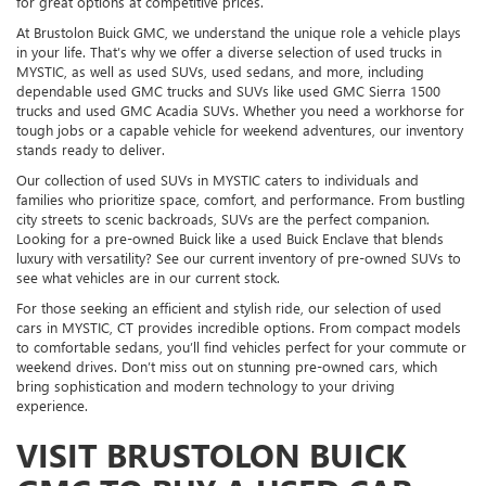
for great options at competitive prices.
At Brustolon Buick GMC, we understand the unique role a vehicle plays
in your life. That’s why we offer a diverse selection of used trucks in
MYSTIC, as well as used SUVs, used sedans, and more, including
dependable used GMC trucks and SUVs like used GMC Sierra 1500
trucks and used GMC Acadia SUVs. Whether you need a workhorse for
tough jobs or a capable vehicle for weekend adventures, our inventory
stands ready to deliver.
Our collection of used SUVs in MYSTIC caters to individuals and
families who prioritize space, comfort, and performance. From bustling
city streets to scenic backroads, SUVs are the perfect companion.
Looking for a pre-owned Buick like a used Buick Enclave that blends
luxury with versatility? See our current inventory of pre-owned SUVs to
see what vehicles are in our current stock.
For those seeking an efficient and stylish ride, our selection of used
cars in MYSTIC, CT provides incredible options. From compact models
to comfortable sedans, you’ll find vehicles perfect for your commute or
weekend drives. Don’t miss out on stunning pre-owned cars, which
bring sophistication and modern technology to your driving
experience.
VISIT BRUSTOLON BUICK