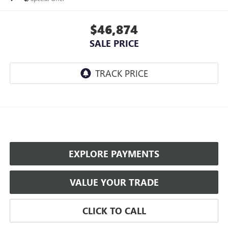
$46,874
SALE PRICE
EXPLORE PAYMENTS
VALUE YOUR TRADE
CLICK TO CALL