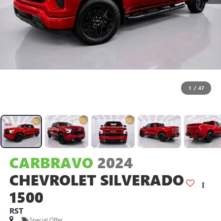
1
/
47
CARBRAVO
2024
CHEVROLET SILVERADO
1500
RST
Special Offer