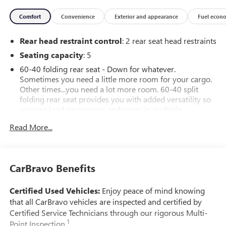
drive today!
Comfort
Convenience
Exterior and appearance
Fuel econ
Rear head restraint control
: 2 rear seat head restraints
Seating capacity
: 5
60-40 folding rear seat - Down for whatever.
Sometimes you need a little more room for your cargo.
Other times...you need a lot more room. 60-40 split
folding rear seat provides you with added versatility so
you can load passengers and cargo in multiple
combinations. Fold one side down for long items and
Read More...
still have room for your passengers. Or fold both sides
down to load large items. With 60-40 folding rear seat,
it all fits.
Automatic air conditioning - Constantly fiddling with the
CarBravo Benefits
A-C controls to maintain the cabin temperature is
frustrating and distracting. Automatic air conditioning
Certified Used Vehicles:
Enjoy peace of mind knowing
takes care of it for you by automatically adjusting the
that all CarBravo vehicles are inspected and certified by
thermostat and fan settings as needed to maintain the
Certified Service Technicians through our rigorous Multi-
temperature you select. Keep your cool, with automatic
1
Point Inspection.
air conditioning.