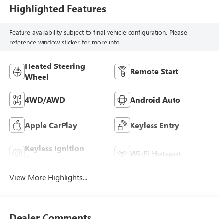
Highlighted Features
Feature availability subject to final vehicle configuration. Please
reference window sticker for more info.
Heated Steering
Remote Start
Wheel
4WD/AWD
Android Auto
Apple CarPlay
Keyless Entry
Keyless Ignition
Wi-Fi Hotspot
System
View More Highlights...
Dealer Comments