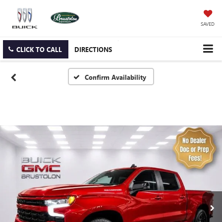
SAVED
CLICK TO CALL
DIRECTIONS
Confirm Availability