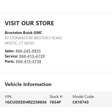
VISIT OUR STORE
Brustolon Buick GMC
47 STONINGTON WESTERLY ROAD
MYSTIC
,
CT
06355
Sales:
860-245-9935
Service:
860-415-4739
Parts:
860-415-4738
Vehicle Information
VIN:
Stock #:
Model Code:
1GCUDEED4RZ258836
7654P
CK10743