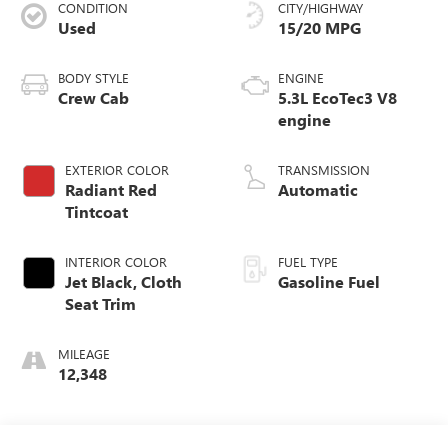
CONDITION
CITY/HIGHWAY
Used
15/20 MPG
BODY STYLE
ENGINE
Crew Cab
5.3L EcoTec3 V8
engine
EXTERIOR COLOR
TRANSMISSION
Radiant Red
Automatic
Tintcoat
INTERIOR COLOR
FUEL TYPE
Jet Black, Cloth
Gasoline Fuel
Seat Trim
MILEAGE
12,348