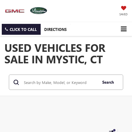
SAVED
CLICK TO CALL
DIRECTIONS
USED VEHICLES FOR
SALE IN MYSTIC, CT
Search