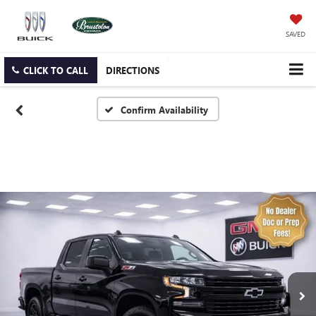
SAVED
CLICK TO CALL
DIRECTIONS
Confirm Availability