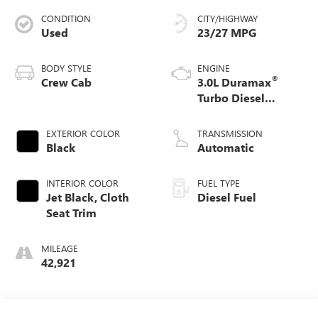
CONDITION
CITY/HIGHWAY
Used
23/27 MPG
BODY STYLE
ENGINE
®
Crew Cab
3.0L Duramax
Turbo Diesel
engine
EXTERIOR COLOR
TRANSMISSION
Black
Automatic
INTERIOR COLOR
FUEL TYPE
Jet Black, Cloth
Diesel Fuel
Seat Trim
MILEAGE
42,921