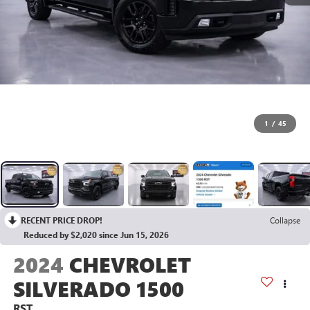
1
/
45
RECENT PRICE DROP!
Collapse
Reduced by $2,020 since Jun 15, 2026
2024
CHEVROLET
SILVERADO 1500
RST