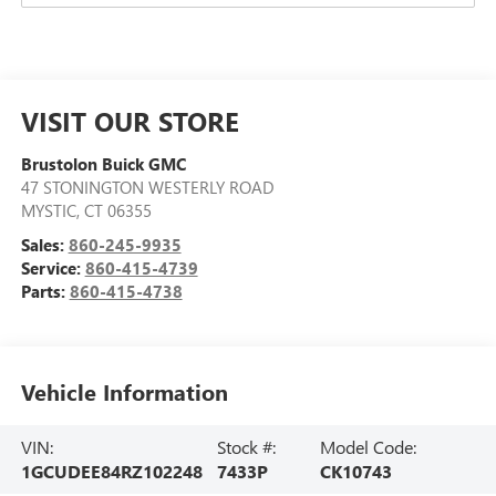
VISIT OUR STORE
Brustolon Buick GMC
47 STONINGTON WESTERLY ROAD
MYSTIC
,
CT
06355
Sales:
860-245-9935
Service:
860-415-4739
Parts:
860-415-4738
Vehicle Information
VIN:
Stock #:
Model Code:
1GCUDEE84RZ102248
7433P
CK10743