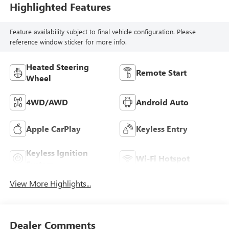
Highlighted Features
Feature availability subject to final vehicle configuration. Please
reference window sticker for more info.
Heated Steering
Remote Start
Wheel
4WD/AWD
Android Auto
Apple CarPlay
Keyless Entry
Keyless Ignition
Wi-Fi Hotspot
System
View More Highlights...
Dealer Comments