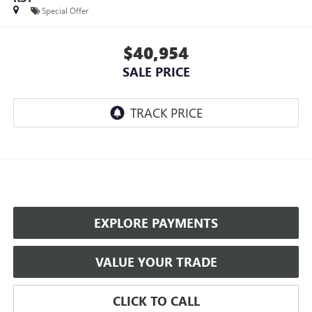
Special Offer
$40,954
SALE PRICE
EXPLORE PAYMENTS
VALUE YOUR TRADE
CLICK TO CALL