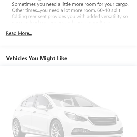
speak with a member of our team to schedule your test
Sometimes you need a little more room for your cargo.
drive today!
Other times...you need a lot more room. 60-40 split
folding rear seat provides you with added versatility so
you can load passengers and cargo in multiple
combinations. Fold one side down for long items and
Read More...
still have room for your passengers. Or fold both sides
down to load large items. With 60-40 folding rear seat,
it all fits.
Automatic air conditioning - Constantly fiddling with the
Vehicles You Might Like
A-C controls to maintain the cabin temperature is
frustrating and distracting. Automatic air conditioning
takes care of it for you by automatically adjusting the
thermostat and fan settings as needed to maintain the
temperature you select. Keep your cool, with automatic
air conditioning.
Individual driver and front passenger seats provide
generous room and comfort.
This enhances cab appearance and adds sound and
weather insulation.
Rear seatback upholstery
: Carpet rear seatback
upholstery