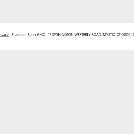
rivacy
| Brustolon Buick GMC
|
47 STONINGTON WESTERLY ROAD,
MYSTIC,
CT
06355
| 