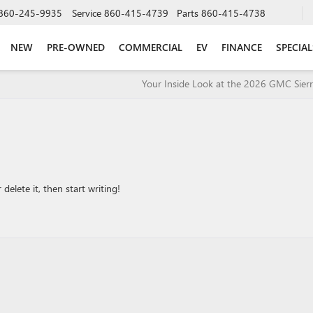
860-245-9935
Service
860-415-4739
Parts
860-415-4738
NEW
PRE-OWNED
COMMERCIAL
EV
FINANCE
SPECIAL
Your Inside Look at the 2026 GMC Sier
delete it, then start writing!