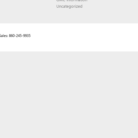
Uncategorized
Sales:
860-245-9935