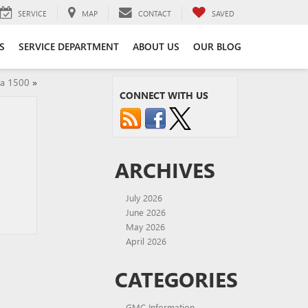
SERVICE
MAP
CONTACT
SAVED
S
SERVICE DEPARTMENT
ABOUT US
OUR BLOG
ra 1500
»
CONNECT WITH US
ARCHIVES
July 2026
June 2026
May 2026
April 2026
CATEGORIES
GMC Information