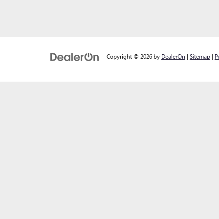
Copyright © 2026
by
DealerOn
|
Sitemap
|
P