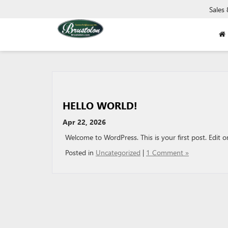
Sales
HELLO WORLD!
Apr 22, 2026
Welcome to WordPress. This is your first post. Edit or 
Posted in
Uncategorized
|
1 Comment »