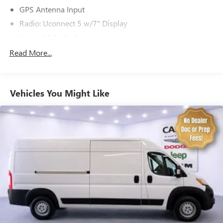
GPS Antenna Input
Radio: Uconnect 5 w/7" Display
SiriusXM Radio Service
Air Conditioning
Read More...
Rear Window Defroster
Power steering
Vehicles You Might Like
Power windows
Remote keyless entry
Steering wheel mounted audio controls
Heavy Duty Suspension
Traction control
4-Wheel Disc Brakes
ABS brakes
Front anti-roll bar
Front wheel independent suspension
Low tire pressure warning