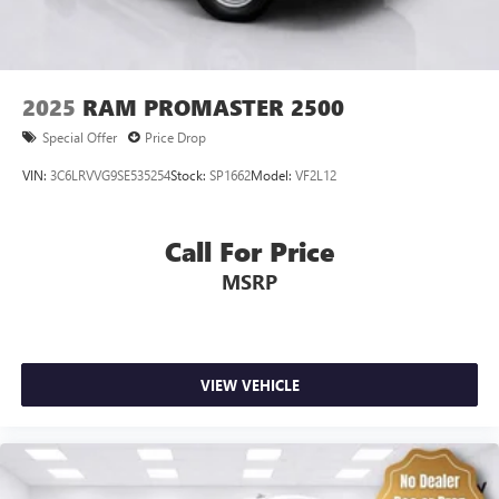
2025
RAM PROMASTER 2500
Special Offer
Price Drop
VIN:
3C6LRVVG9SE535254
Stock:
SP1662
Model:
VF2L12
Call For Price
MSRP
VIEW VEHICLE