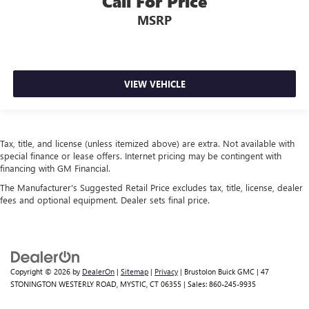
Call For Price
MSRP
VIEW VEHICLE
Tax, title, and license (unless itemized above) are extra. Not available with
special finance or lease offers. Internet pricing may be contingent with
financing with GM Financial.
The Manufacturer's Suggested Retail Price excludes tax, title, license, dealer
fees and optional equipment. Dealer sets final price.
Copyright © 2026
by
DealerOn
|
Sitemap
|
Privacy
| Brustolon Buick GMC
|
47
STONINGTON WESTERLY ROAD,
MYSTIC,
CT
06355
| Sales:
860-245-9935