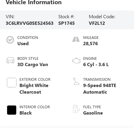
Vehicle Information
VIN:
Stock #:
Model Code:
3C6LRVVG0SE524563
SP1745
VF2L12
CONDITION
MILEAGE
Used
28,576
BODY STYLE
ENGINE
3D Cargo Van
6 Cyl - 3.6 L
EXTERIOR COLOR
TRANSMISSION
Bright White
9-Speed 948TE
Clearcoat
Automatic
INTERIOR COLOR
FUEL TYPE
Black
Gasoline