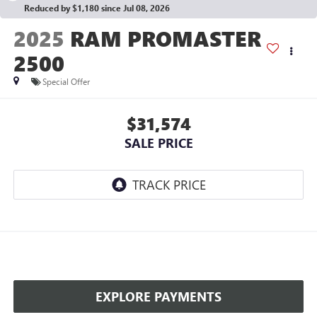
Reduced by $1,180 since Jul 08, 2026
2025
RAM PROMASTER
2500
Special Offer
$31,574
SALE PRICE
EXPLORE PAYMENTS