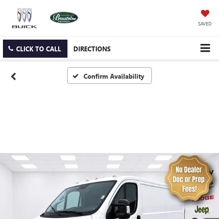
SAVED
CLICK TO CALL
DIRECTIONS
Confirm Availability