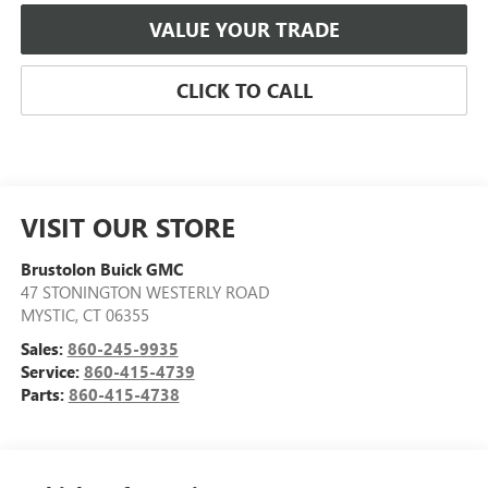
VALUE YOUR TRADE
CLICK TO CALL
VISIT OUR STORE
Brustolon Buick GMC
47 STONINGTON WESTERLY ROAD
MYSTIC
,
CT
06355
Sales:
860-245-9935
Service:
860-415-4739
Parts:
860-415-4738