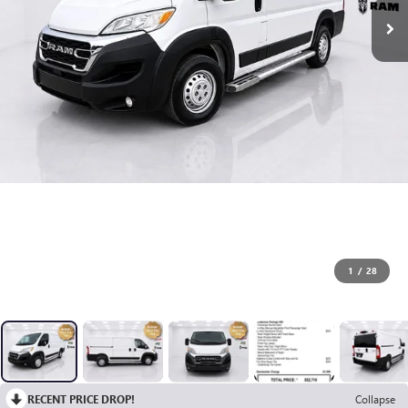
1
/
28
RECENT PRICE DROP!
Collapse