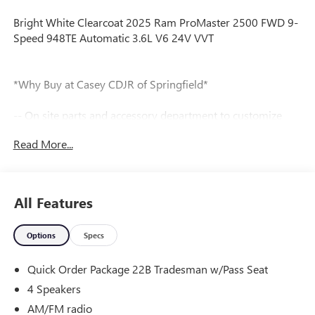
Bright White Clearcoat 2025 Ram ProMaster 2500 FWD 9-
Speed 948TE Automatic 3.6L V6 24V VVT
*Why Buy at Casey CDJR of Springfield*
-- On site parts and accessory department to customize
your new vehicle.
Read More...
Tax, title, license and dealer fees (unless itemized above) are
extra. Not available with special finance or lease offers. All
internet pricing includes financing through dealer.
All Features
Our team is professional, and we offer a no-pressure
Options
Specs
environment. We'd be happy to answer any questions that
you may have. We are here to help you.
Quick Order Package 22B Tradesman w/Pass Seat
4 Speakers
AM/FM radio