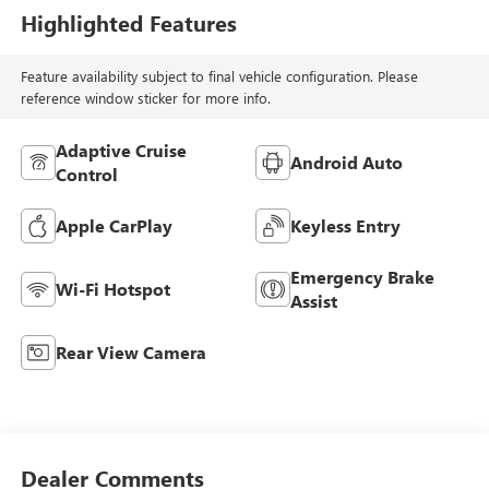
Highlighted Features
Feature availability subject to final vehicle configuration. Please
reference window sticker for more info.
Adaptive Cruise
Android Auto
Control
Apple CarPlay
Keyless Entry
Emergency Brake
Wi-Fi Hotspot
Assist
Rear View Camera
Dealer Comments