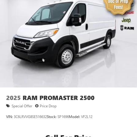
2025
RAM PROMASTER 2500
Special Offer
Price Drop
VIN:
3C6LRVVG8SE516632
Stock:
SP1696
Model:
VF2L12