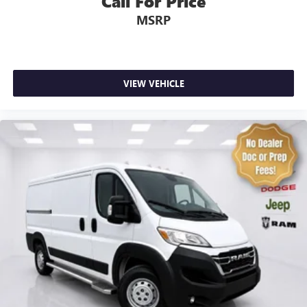
Call For Price
Driver's Seat Mounted Armrest
MSRP
Front Bucket Seats
Passenger Bucket Seat
Passenger door bin
VIEW VEHICLE
Wheel Center Cap
Wheels: 16" x 6.0" Steel
Deep Tint Sunscreen Glass
Variably intermittent wipers
4.08 Axle Ratio