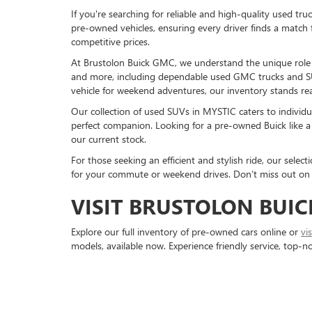
If you're searching for reliable and high-quality used tr
pre-owned vehicles, ensuring every driver finds a match 
competitive prices.
At Brustolon Buick GMC, we understand the unique role a 
and more, including dependable used GMC trucks and S
vehicle for weekend adventures, our inventory stands rea
Our collection of used SUVs in MYSTIC caters to individu
perfect companion. Looking for a pre-owned Buick like a 
our current stock.
For those seeking an efficient and stylish ride, our sele
for your commute or weekend drives. Don’t miss out on 
VISIT BRUSTOLON BUIC
Explore our full inventory of pre-owned cars online or
vi
models, available now. Experience friendly service, top-n