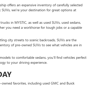
hip offers an expansive inventory of carefully selected
 SUVs, we’re your destination for great options at
d trucks in MYSTIC, as well as used SUVs, used sedans,
r you need a workhorse for tough jobs or a capable
ling city streets to scenic backroads, SUVs are the
nventory of pre-owned SUVs to see what vehicles are in
models to comfortable sedans, you’ll find vehicles perfect
gy to your driving experience.
DAY
re-owned favorites, including used GMC and Buick