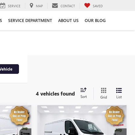
SERVICE
MAP
CONTACT
SAVED
S
SERVICE DEPARTMENT
ABOUT US
OUR BLOG
Vehicle
4 vehicles found
Sort
List
Grid
Compare Vehicle
4
$32,974
USED
2025
RAM
PROMASTER 2500
SALE PRICE