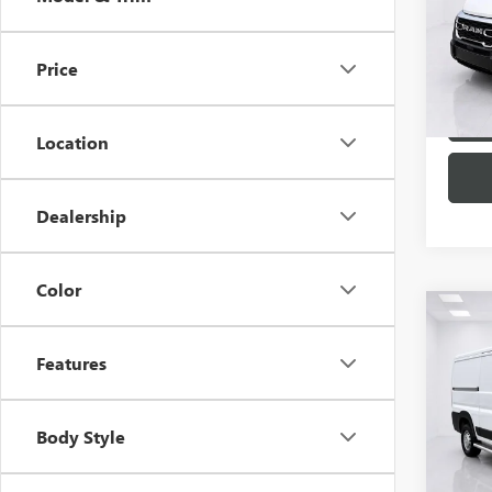
Spec
VIN:
3C
Model
Price
28,57
Location
Dealership
Color
Co
USED
Features
PROM
Spec
VIN:
3C
Body Style
Model
17,00