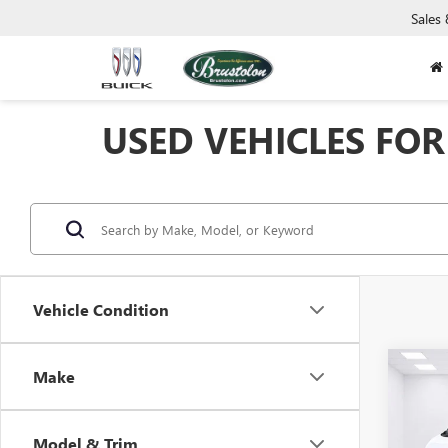
Sales
USED VEHICLES FOR 
Vehicle Condition
Co
Make
USED
PROM
Model & Trim