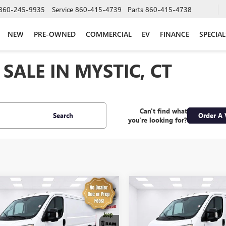
860-245-9935
Service
860-415-4739
Parts
860-415-4738
NEW
PRE-OWNED
COMMERCIAL
EV
FINANCE
SPECIAL
SALE IN MYSTIC, CT
Can't find what
Search
Order A 
you're looking for?
mpare Vehicle
Compare Vehicle
$31,574
$32,57
2025
RAM
USED
2025
RAM
ASTER 2500
SALE PRICE
PROMASTER 2500
SALE PRICE