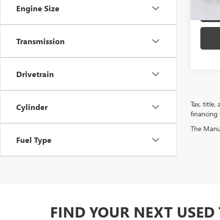
Engine Size
Transmission
Drivetrain
Tax, title
Cylinder
financing
The Manufa
Fuel Type
FIND YOUR NEXT USED 