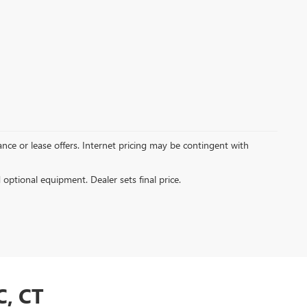
inance or lease offers. Internet pricing may be contingent with
d optional equipment. Dealer sets final price.
, CT