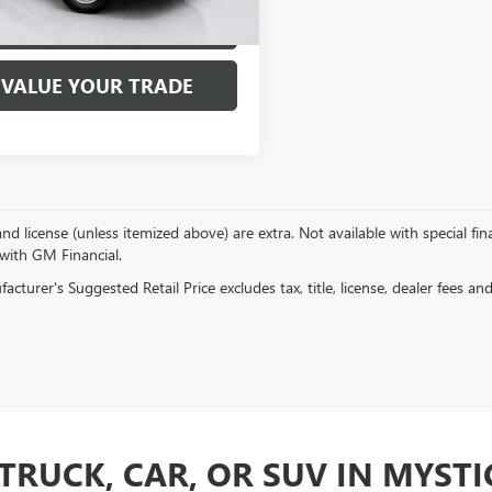
EXPLORE PAYMENTS
VALUE YOUR TRADE
, and license (unless itemized above) are extra. Not available with special f
 with GM Financial.
cturer's Suggested Retail Price excludes tax, title, license, dealer fees an
TRUCK, CAR, OR SUV IN MYSTIC