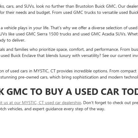
ucks, cars, and SUVs, look no further than Brustolon Buick GMC. Our dealers
for their needs and budget. From used GMC trucks to versatile used Buick
vehicle plays in your life. That’s why we offer a diverse selection of use
UVs like used GMC Sierra 1500 trucks and used GMC Acadia SUVs. Whethe
dy to deliver.
als and families who prioritize space, comfort, and performance. From bust
used Buick Enclave that blends luxury with versatility? See our current i
ction of used cars in MYSTIC, CT provides incredible options. From compact 
stunning pre-owned cars, which bring sophistication and modern technolo
K GMC TO BUY A USED CAR TO
sit us at our MYSTIC, CT used car dealership
. Don’t forget to check out p
otch vehicles, and expert guidance every step of the way.