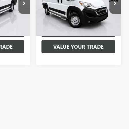
Special Offer
Price Drop
SP1696
VIN:
3C6LRVVG0SE516639
Stock:
SP1699
Model:
VF2L12
31,075 mi
Ext.
Int.
Ext.
Int.
MENTS
EXPLORE PAYMENTS
RADE
VALUE YOUR TRADE