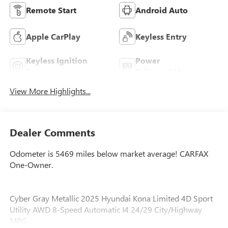
Remote Start
Android Auto
Apple CarPlay
Keyless Entry
Keyless Ignition
Power
System
Tailgate/Liftgate
View More Highlights...
Dealer Comments
Odometer is 5469 miles below market average! CARFAX
One-Owner.
Cyber Gray Metallic 2025 Hyundai Kona Limited 4D Sport
Utility AWD 8-Speed Automatic I4 24/29 City/Highway
MPG