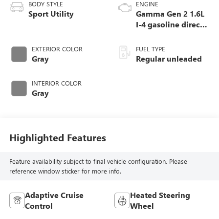
BODY STYLE
ENGINE
Sport Utility
Gamma Gen 2 1.6L
I-4 gasoline direct
injection, DOHC,
variable valve
EXTERIOR COLOR
FUEL TYPE
control, intercooled
Gray
Regular unleaded
turbo, regular
unleaded, engine
INTERIOR COLOR
with 190HP
Gray
Highlighted Features
Feature availability subject to final vehicle configuration. Please
reference window sticker for more info.
Adaptive Cruise
Heated Steering
Control
Wheel