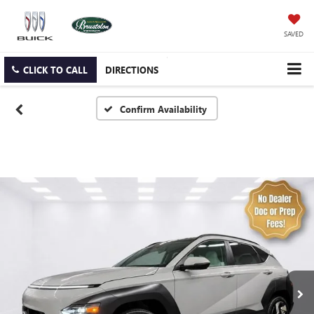
SAVED
CLICK TO CALL
DIRECTIONS
Confirm Availability