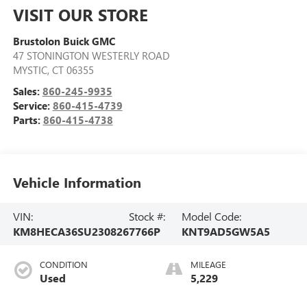
VISIT OUR STORE
Brustolon Buick GMC
47 STONINGTON WESTERLY ROAD
MYSTIC
,
CT
06355
Sales:
860-245-9935
Service:
860-415-4739
Parts:
860-415-4738
Vehicle Information
VIN:
Stock #:
Model Code:
KM8HECA36SU230826
7766P
KNT9AD5GW5A5
CONDITION
MILEAGE
Used
5,229