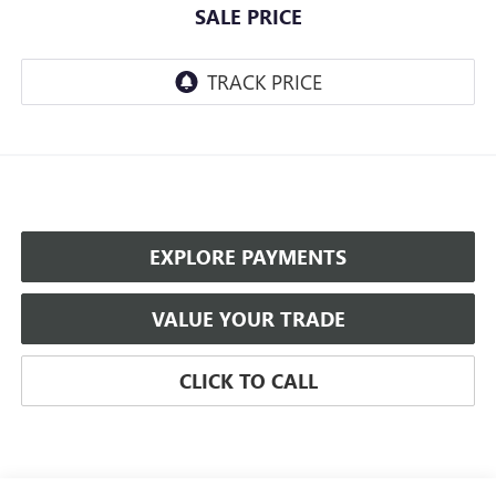
SALE PRICE
EXPLORE PAYMENTS
VALUE YOUR TRADE
CLICK TO CALL