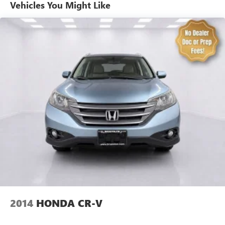
Automatic air conditioning - Constantly fiddling with the
Vehicles You Might Like
A-C controls to maintain the cabin temperature is
frustrating and distracting. Automatic air conditioning
takes care of it for you by automatically adjusting the
thermostat and fan settings as needed to maintain the
temperature you select. Keep your cool, with automatic
air conditioning.
Individual driver and front passenger seats provide
generous room and comfort.
Cabin air filter - breathing freshness into your drive.
Cabin air filter increases everyone’s comfort by reducing
allergens, dust and even outdoor odors that enter the
vehicle. Keep the outside contaminants out with cabin
air filter.
Floor mats protect the vehicle floor covering from dirt
and wear and can easily be removed for cleaning.
Rear seatback upholstery
: Carpet rear seatback
upholstery
Headliner material
: Cloth headliner material
2014
HONDA CR-V
Deep tinted windows - a dark outlook. Sometimes the