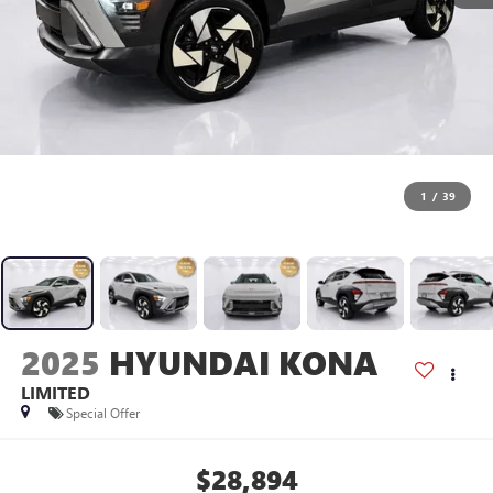
1
/
39
2025
HYUNDAI KONA
LIMITED
Special Offer
$28,894