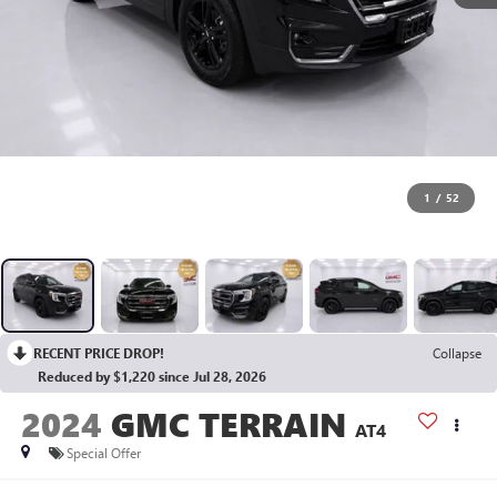
1
/
52
RECENT PRICE DROP!
Collapse
Reduced by $1,220 since Jul 28, 2026
2024
GMC TERRAIN
AT4
Special Offer