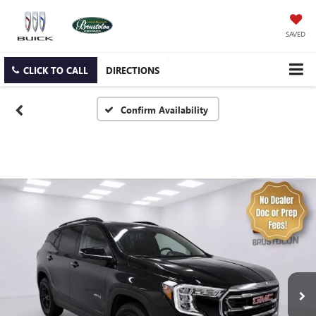
SAVED
CLICK TO CALL
DIRECTIONS
Confirm Availability