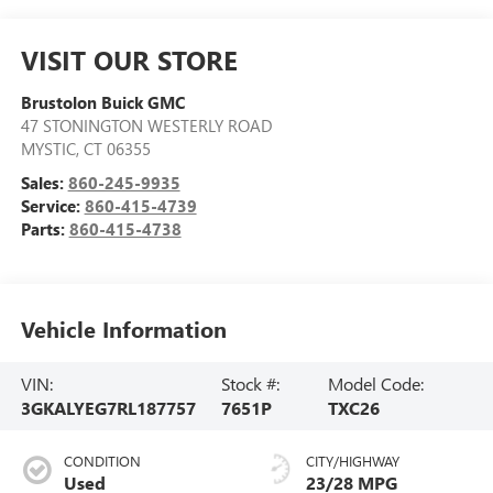
VISIT OUR STORE
Brustolon Buick GMC
47 STONINGTON WESTERLY ROAD
MYSTIC
,
CT
06355
Sales:
860-245-9935
Service:
860-415-4739
Parts:
860-415-4738
Vehicle Information
VIN:
Stock #:
Model Code:
3GKALYEG7RL187757
7651P
TXC26
CONDITION
CITY/HIGHWAY
Used
23/28 MPG