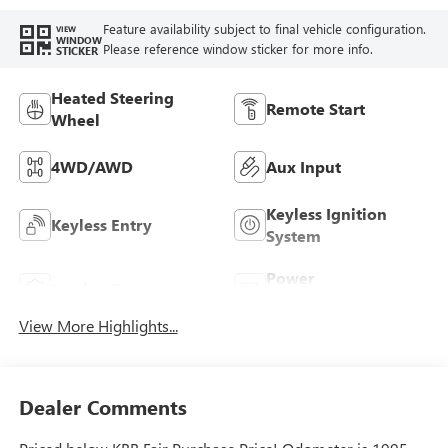
Feature availability subject to final vehicle configuration.
VIEW
WINDOW
Please reference window sticker for more info.
STICKER
Heated Steering
Remote Start
Wheel
4WD/AWD
Aux Input
Keyless Ignition
Keyless Entry
System
Power
Leather Seats
Tailgate/Liftgate
View More Highlights...
Dealer Comments