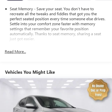
drive today!
Seat Memory - Save your seat. You don’t have to
recreate all the tweaks and fiddles that got you the
perfect seated position every time someone else drives.
Settle into your comfort zone faster with memory
settings that remember your favorite position
automatically. Thanks to seat memory, sharing a seat
just got easier.
Rear head restraint control
: 2 rear seat head restraints
Read More...
Seating capacity
: 5
60-40 folding rear seat - Down for whatever.
Sometimes you need a little more room for your cargo.
Other times...you need a lot more room. 60-40 split
Vehicles You Might Like
folding rear seat provides you with added versatility so
you can load passengers and cargo in multiple
combinations. Fold one side down for long items and
still have room for your passengers. Or fold both sides
down to load large items. With 60-40 folding rear seat,
it all fits.
Automatic air conditioning - Constantly fiddling with the
A-C controls to maintain the cabin temperature is