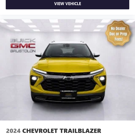
center armrest. It divides the front seating positions with
VIEW VEHICLE
a top that both the driver and passenger can use. Front
seat center armrest puts your comfort front and center.
Carpet flooring enhances the interior appearance and
provides an added layer of sound insulation.
Full coverage flooring enhances the interior appearance
and provides an added layer of sound insulation.
Headliner coverage
: Full headliner coverage
Heated driver and front passenger seat cushions - That’s
hot. Heated driver and front passenger seat cushions
provide more targeted warmth so you can get
comfortable quicker in cold weather. If you have lower
body pain, you might also be soothed by the heat while
you drive. No matter the weather, find comfort in heated
driver and front passenger seat cushions.
Heated steering wheel - A warm touch. Trying to drive
with bulky winter gloves on isn't always easy. Keep your
hands warm in cold temperatures so you can ditch the
mitts and get a firm grip with this heated steering wheel.
2024
CHEVROLET TRAILBLAZER
Height adjustable front seat head restraints - the height