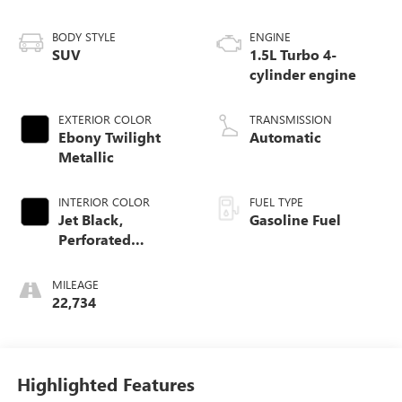
BODY STYLE
ENGINE
SUV
1.5L Turbo 4-
cylinder engine
EXTERIOR COLOR
TRANSMISSION
Ebony Twilight
Automatic
Metallic
INTERIOR COLOR
FUEL TYPE
Jet Black,
Gasoline Fuel
Perforated
Leather-Appointed
Seat Trim With At4
MILEAGE
Logo
22,734
Highlighted Features