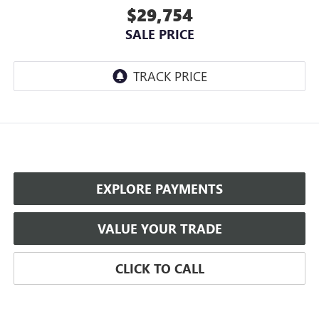
$29,754
SALE PRICE
EXPLORE PAYMENTS
VALUE YOUR TRADE
CLICK TO CALL