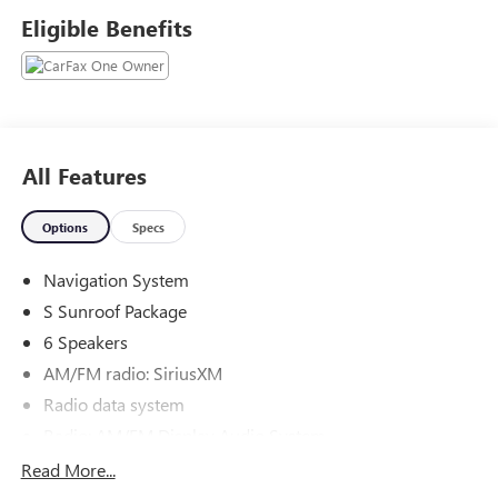
internet pricing includes financing through dealer.
Eligible Benefits
Our team is professional, and we offer a no-pressure
environment. We'd be happy to answer any questions that
you may have. We are here to help you.
All Features
Options
Specs
Navigation System
S Sunroof Package
6 Speakers
AM/FM radio: SiriusXM
Radio data system
Radio: AM/FM Display Audio System
Rear audio controls
Read More...
Air Conditioning