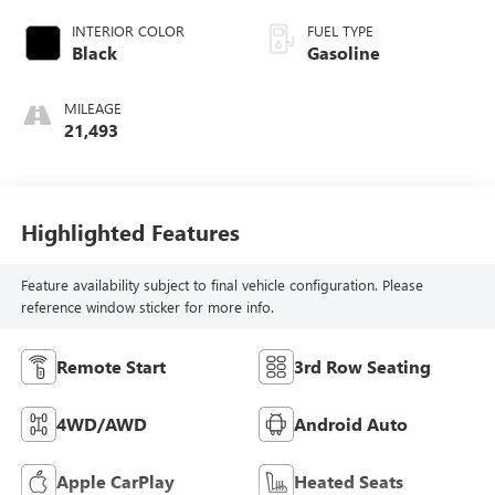
INTERIOR COLOR
FUEL TYPE
Black
Gasoline
MILEAGE
21,493
Highlighted Features
Feature availability subject to final vehicle configuration. Please
reference window sticker for more info.
Remote Start
3rd Row Seating
4WD/AWD
Android Auto
Apple CarPlay
Heated Seats