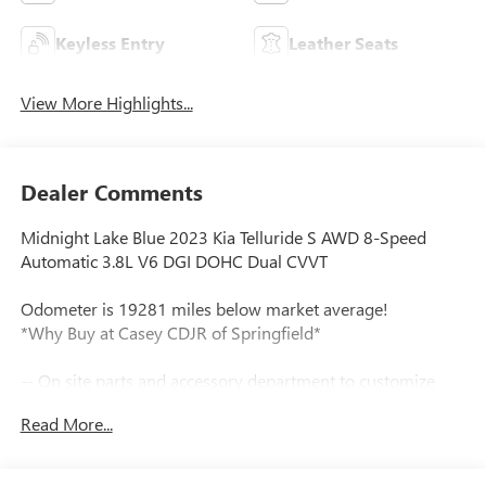
Keyless Entry
Leather Seats
View More Highlights...
Dealer Comments
Midnight Lake Blue 2023 Kia Telluride S AWD 8-Speed
Automatic 3.8L V6 DGI DOHC Dual CVVT
Odometer is 19281 miles below market average!
*Why Buy at Casey CDJR of Springfield*
-- On site parts and accessory department to customize
your new vehicle.
Read More...
Tax, title, license and dealer fees (unless itemized above) are
extra. Not available with special finance or lease offers. All