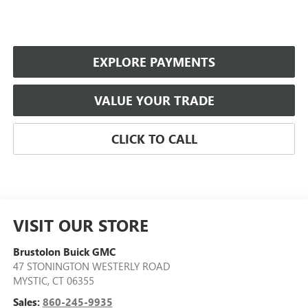
EXPLORE PAYMENTS
VALUE YOUR TRADE
CLICK TO CALL
VISIT OUR STORE
Brustolon Buick GMC
47 STONINGTON WESTERLY ROAD
MYSTIC
,
CT
06355
Sales:
860-245-9935