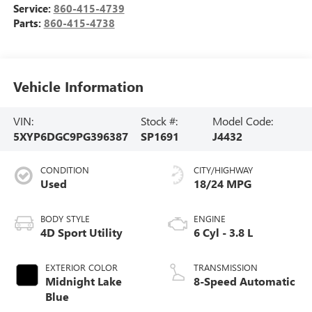
Service:
860-415-4739
Parts:
860-415-4738
Vehicle Information
VIN:
Stock #:
Model Code:
5XYP6DGC9PG396387
SP1691
J4432
CONDITION
CITY/HIGHWAY
Used
18/24 MPG
BODY STYLE
ENGINE
4D Sport Utility
6 Cyl - 3.8 L
EXTERIOR COLOR
TRANSMISSION
Midnight Lake
8-Speed Automatic
Blue