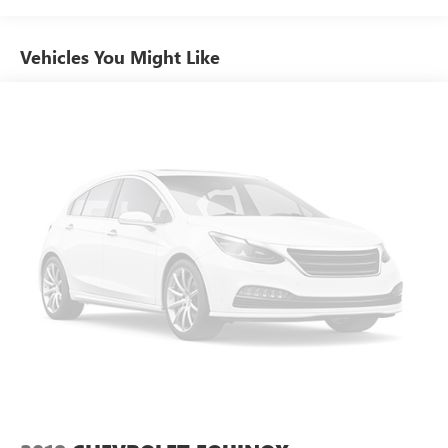
Automatic temperature control
Vehicles You Might Like
Front dual zone A/C
Rear air conditioning
Rear window defroster
Power driver seat
Power steering
Power windows
Remote keyless entry
Smart Key w/ Push Button and Remote Start
Steering wheel mounted audio controls
Four wheel independent suspension
Speed-sensing steering
Traction control
4-Wheel Disc Brakes
ABS brakes
Dual front impact airbags