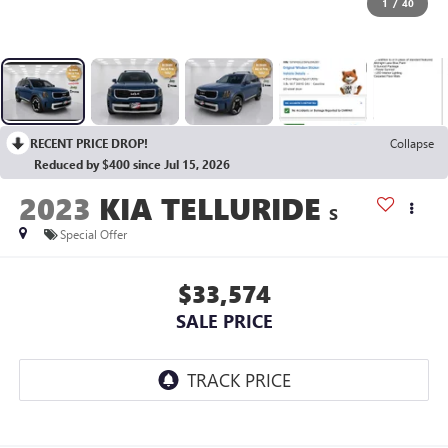
1
/
40
RECENT PRICE DROP!
Collapse
Reduced by $400 since Jul 15, 2026
2023
KIA TELLURIDE
S
Special Offer
$33,574
SALE PRICE