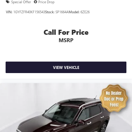
Special Offer
Price Drop
SynTex Synthetic Leather Seat Trim
VIN:
1GYFZFR40KF156543
Stock:
SP1664A
Model:
6ZE26
Passenger door bin
Alloy wheels
Call For Price
Wheels: 20" x 7.5" Black Finish
MSRP
Rear window wiper
Variably intermittent wipers
3.648 Axle Ratio
VIEW VEHICLE