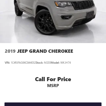
Panic alarm
Security system
Speed control
Bumpers: body-color
Heated door mirrors
Power door mirrors
Roof rack: rails only
2019
JEEP GRAND CHEROKEE
Spoiler
Turn signal indicator mirrors
VIN:
1C4RJFAG6KC844032
Stock:
M203
Model:
WKJH74
Apple CarPlay & Android Auto
Carpet Floor Mats
Call For Price
Driver door bin
MSRP
Driver vanity mirror
Front reading lights
Illuminated entry
Leather Shift Knob