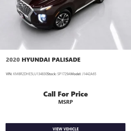
2020
HYUNDAI PALISADE
VIN:
KM8R2DHE5LU134830
Stock:
SP1729A
Model:
J1442A65
Call For Price
MSRP
VIEW VEHICLE