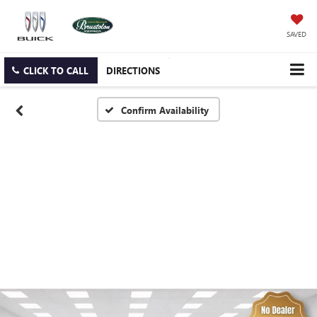
SAVED
CLICK TO CALL
DIRECTIONS
Confirm Availability