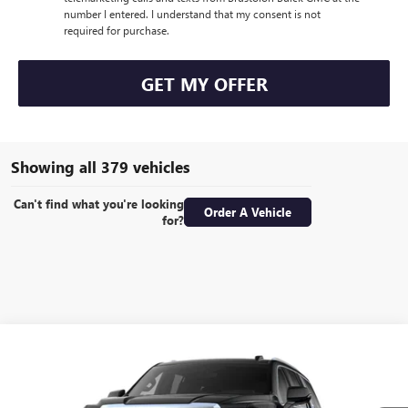
number I entered. I understand that my consent is not
required for purchase.
GET MY OFFER
Showing all 379 vehicles
Can't find what you're looking
Order A Vehicle
for?
Compare Vehicle
NEW
2026
GMC YUKON
ELEVATION
VIN:
1GKS2BKD4TR433243
Stock:
92519
Model:
TK10706