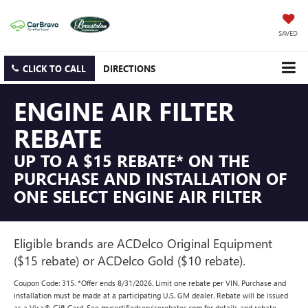
SAVED
CLICK TO CALL
DIRECTIONS
ENGINE AIR FILTER
REBATE
UP TO A $15 REBATE* ON THE
PURCHASE AND INSTALLATION OF
ONE SELECT ENGINE AIR FILTER
Eligible brands are ACDelco Original Equipment
($15 rebate) or ACDelco Gold ($10 rebate).
Coupon Code: 315. *Offer ends 8/31/2026. Limit one rebate per VIN. Purchase and
installation must be made at a participating U.S. GM dealer. Rebate will be issued
as a Visa® Gift Card. See mycertifiedservicerebates.com for details and rebate