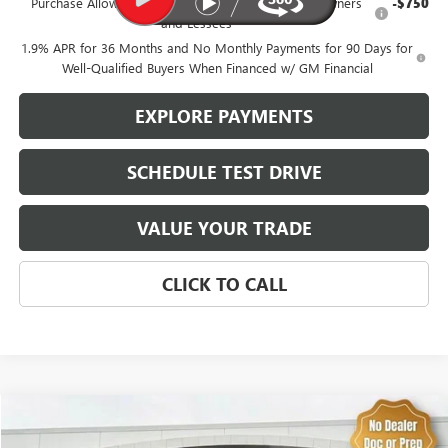
Purchase Allowance for Current Eligible Non-GM Owners
-$750
and Lessees
1.9% APR for 36 Months and No Monthly Payments for 90 Days for
Well-Qualified Buyers When Financed w/ GM Financial
EXPLORE PAYMENTS
SCHEDULE TEST DRIVE
VALUE YOUR TRADE
CLICK TO CALL
Compare Vehicle
$46,574
USED
2025
CHEVROLET SILVERADO 1500
RST