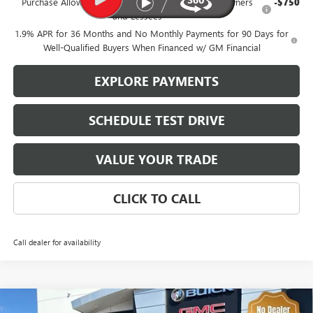
Purchase Allowance for Current Eligible Non-GM Owners
-$750
and Lessees
1.9% APR for 36 Months and No Monthly Payments for 90 Days for
Well-Qualified Buyers When Financed w/ GM Financial
EXPLORE PAYMENTS
SCHEDULE TEST DRIVE
VALUE YOUR TRADE
CLICK TO CALL
Call dealer for availability
Compare Vehicle