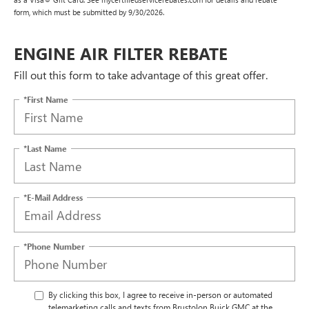
form, which must be submitted by 9/30/2026.
ENGINE AIR FILTER REBATE
Fill out this form to take advantage of this great offer.
*First Name
*Last Name
*E-Mail Address
*Phone Number
By clicking this box, I agree to receive in-person or automated
telemarketing calls and texts from Brustolon Buick GMC at the