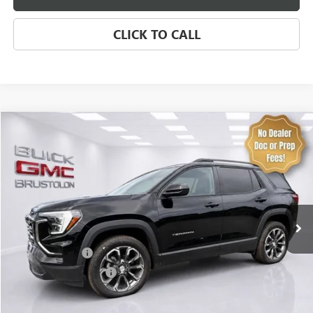
CLICK TO CALL
Compare Vehicle
NEW
2027
GMC TERRAIN
ELEVATION
VIN:
3GKALUEG9VL119060
Stock:
4313
Model:
TPB26
MSRP:
$39,235
8 mi
Ext.
Int.
In Stock
Brustolon Price
See dealer for Sale Price
Add. Offers you may Qualify For:
Trade Assistance
-$500
GMC GMF Bonus Cash
-$500
EXPLORE PAYMENTS