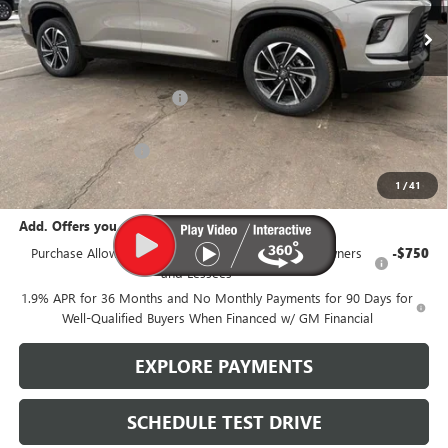
Less
MSRP:
$58,105
Brustolon Family Discount:
-$3,631
Brustolon Price:
$54,474
Purchase Allowance
-$1,250
Brustolon Price
$53,224
1
/
41
Add. Offers you may Qualify For:
Purchase Allowance for Current Eligible Non-GM Owners
-$750
and Lessees
1.9% APR for 36 Months and No Monthly Payments for 90 Days for
Well-Qualified Buyers When Financed w/ GM Financial
EXPLORE PAYMENTS
SCHEDULE TEST DRIVE