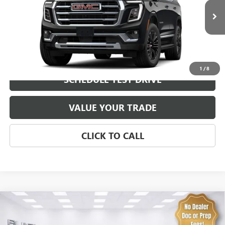
MSRP:
$82,300
0 mi
Ext.
Int.
In Transit
Brustolon Price
See dealer for Sale Price
EXPLORE PAYMENTS
1
/
8
SCHEDULE TEST DRIVE
VALUE YOUR TRADE
CLICK TO CALL
Compare Vehicle
NEW
2026
GMC SIERRA 1500
DENALI