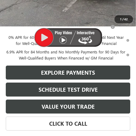
Brustolon Price
$49,780
Add. Offers you may Qualify For:
1
/
42
Purchase Allowance for Current Eligible Non-GM Owners
-$1,750
and Lessees
0% APR for 60 Months and No Monthly Payments Until Next Year
for Well-Qualified Buyers When Financed w/ GM Financial
6.9% APR for 84 Months and No Monthly Payments for 90 Days for
Well-Qualified Buyers When Financed w/ GM Financial
EXPLORE PAYMENTS
SCHEDULE TEST DRIVE
VALUE YOUR TRADE
CLICK TO CALL