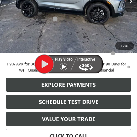
Less
MSRP:
$34,280
Brustolon Family Discount:
-$1,506
Brustolon Price
$32,774
Add. Offers you may Qualify For:
1
/
41
Purchase Allowance for Current Eligible Non-GM Owners
-$2,250
and Lessees
1.9% APR for 36 Months and No Monthly Payments for 90 Days for
Well-Qualified Buyers When Financed w/ GM Financial
EXPLORE PAYMENTS
SCHEDULE TEST DRIVE
VALUE YOUR TRADE
CLICK TO CALL