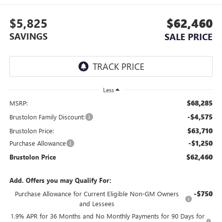
$5,825
$62,460
SAVINGS
SALE PRICE
Less
$68,285
MSRP:
-$4,575
Brustolon Family Discount:
$63,710
Brustolon Price:
-$1,250
Purchase Allowance
$62,460
Brustolon Price
Add. Offers you may Qualify For:
-$750
Purchase Allowance for Current Eligible Non-GM Owners
and Lessees
1.9% APR for 36 Months and No Monthly Payments for 90 Days for