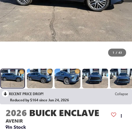
1
/
43
RECENT PRICE DROP!
Collapse
Reduced by $164 since Jun 24, 2026
2026
BUICK ENCLAVE
AVENIR
In Stock