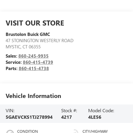
VISIT OUR STORE
Brustolon Buick GMC
47 STONINGTON WESTERLY ROAD
MYSTIC
,
CT
06355
Sales:
860-245-9935
Service:
860-415-4739
Parts:
860-415-4738
Vehicle Information
VIN:
Stock #:
Model Code:
5GAEVCKS1TJ278994
4217
4LE56
CONDITION
CITY/HIGHWAY