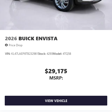
2026
BUICK ENVISTA
Price Drop
VIN:
KL47LAEP8TB232981
Stock:
4293
Model:
4TQ58
$29,175
MSRP:
VIEW VEHICLE