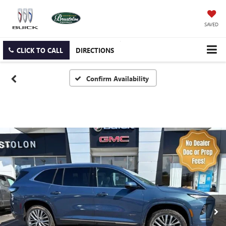
SAVED
CLICK TO CALL
DIRECTIONS
Confirm Availability