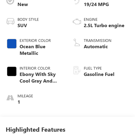
New
19/24 MPG
BODY STYLE
ENGINE
SUV
2.5L Turbo engine
EXTERIOR COLOR
TRANSMISSION
Ocean Blue
Automatic
Metallic
INTERIOR COLOR
FUEL TYPE
Ebony With Sky
Gasoline Fuel
Cool Gray And
Ebony Interior
Accents, Quilted
MILEAGE
And Perforated
1
Leather-Appointed
Seat Trim
Highlighted Features