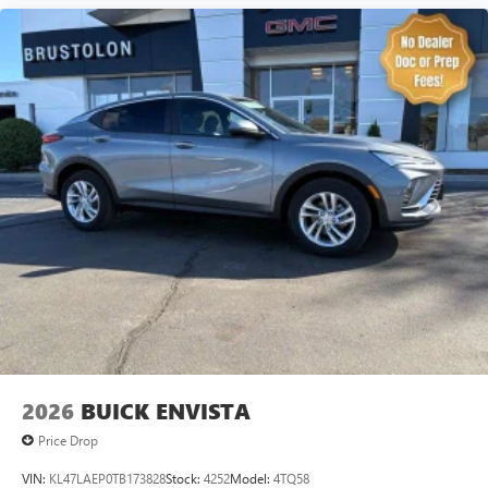
2026
BUICK ENVISTA
Price Drop
VIN:
KL47LAEP0TB173828
Stock:
4252
Model:
4TQ58