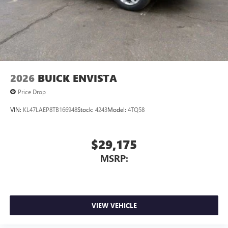
2026
BUICK ENVISTA
Price Drop
VIN:
KL47LAEP8TB166948
Stock:
4243
Model:
4TQ58
$29,175
MSRP:
VIEW VEHICLE