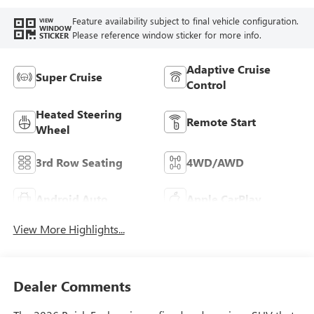
Feature availability subject to final vehicle configuration.
VIEW
WINDOW
Please reference window sticker for more info.
STICKER
Adaptive Cruise
Super Cruise
Control
Heated Steering
Remote Start
Wheel
3rd Row Seating
4WD/AWD
Android Auto
Apple CarPlay
View More Highlights...
Dealer Comments