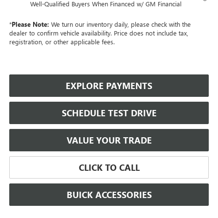
Well-Qualified Buyers When Financed w/ GM Financial
*
Please Note:
We turn our inventory daily, please check with the
dealer to confirm vehicle availability. Price does not include tax,
registration, or other applicable fees.
EXPLORE PAYMENTS
SCHEDULE TEST DRIVE
VALUE YOUR TRADE
CLICK TO CALL
BUICK ACCESSORIES