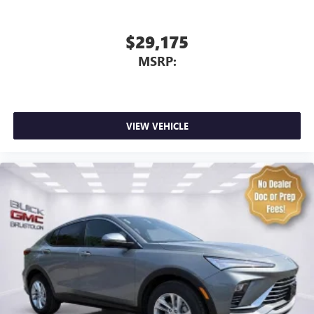
$29,175
MSRP:
VIEW VEHICLE