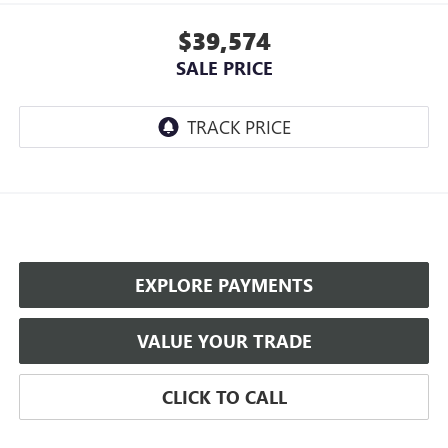
$39,574
SALE PRICE
EXPLORE PAYMENTS
VALUE YOUR TRADE
CLICK TO CALL