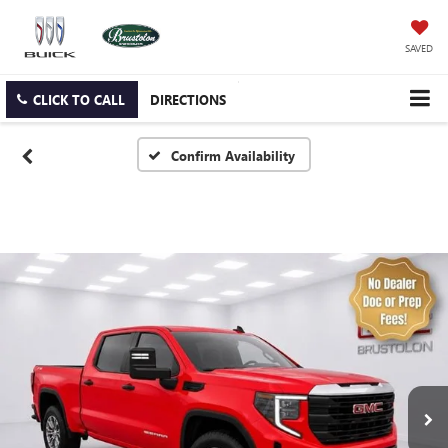
SAVED
CLICK TO CALL
DIRECTIONS
Confirm Availability