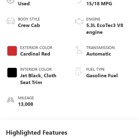
Used
15/18 MPG
BODY STYLE
ENGINE
Crew Cab
5.3L EcoTec3 V8
engine
EXTERIOR COLOR
TRANSMISSION
Cardinal Red
Automatic
INTERIOR COLOR
FUEL TYPE
Jet Black, Cloth
Gasoline Fuel
Seat Trim
MILEAGE
13,008
Highlighted Features