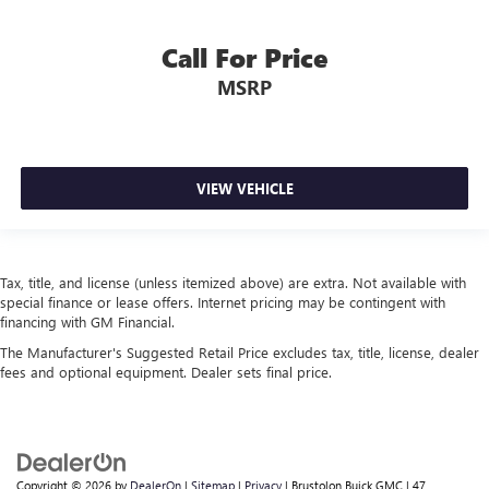
Steering wheel material
: Urethane steering wheel
This provides an attractive, finished appearance.
Call For Price
Manual air conditioning - beat the heat. Take the edge
MSRP
off sweltering weather with manual climate controls.
You can set the mode, temperature and speed of the fan
so you can be comfortable on your drive no matter the
temperature outside. Keep it cool with manual air
conditioning.
VIEW VEHICLE
Tax, title, and license (unless itemized above) are extra. Not available with
special finance or lease offers. Internet pricing may be contingent with
financing with GM Financial.
The Manufacturer's Suggested Retail Price excludes tax, title, license, dealer
fees and optional equipment. Dealer sets final price.
Copyright © 2026
by
DealerOn
|
Sitemap
|
Privacy
| Brustolon Buick GMC
|
47