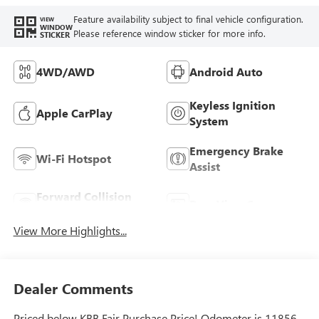
Feature availability subject to final vehicle configuration.
VIEW
WINDOW
Please reference window sticker for more info.
STICKER
4WD/AWD
Android Auto
Keyless Ignition
Apple CarPlay
System
Emergency Brake
Wi-Fi Hotspot
Assist
Forward Collision
Rear View Camera
Warning
View More Highlights...
Dealer Comments
Priced below KBB Fair Purchase Price! Odometer is 11856