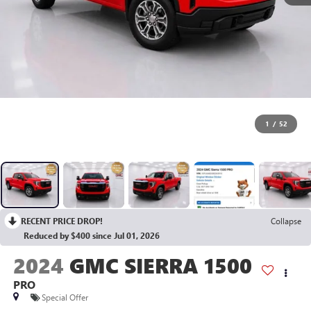
1
/
52
RECENT PRICE DROP!
Collapse
Reduced by $400 since Jul 01, 2026
2024
GMC SIERRA 1500
PRO
Special Offer