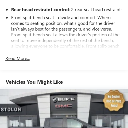
Rear head restraint control
: 2 rear seat head restraints
Front split-bench seat - divide and comfort. When it
comes to seating position, what’s good for the driver
isn’t always best for the passengers, and vice versa.
Front split-bench seat allows the driver's portion of the
seat to move independently of the rest of the bench,
allowing everyone to be comfortable. Front split-bench
seat is common seating with an individual touch.
Read More...
Seating capacity
: 6
60-40 folding rear seat - Down for whatever.
Sometimes you need a little more room for your cargo.
Other times...you need a lot more room. 60-40 split
Vehicles You Might Like
folding rear seat provides you with added versatility so
you can load passengers and cargo in multiple
combinations. Fold one side down for long items and
still have room for your passengers. Or fold both sides
down to load large items. With 60-40 folding rear seat,
it all fits.
This enhances cab appearance and adds sound and
weather insulation.