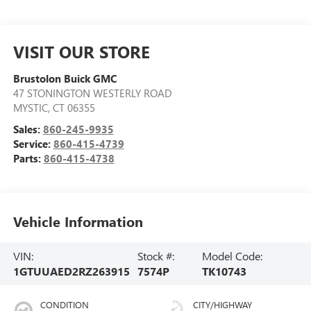
VISIT OUR STORE
Brustolon Buick GMC
47 STONINGTON WESTERLY ROAD
MYSTIC
,
CT
06355
Sales:
860-245-9935
Service:
860-415-4739
Parts:
860-415-4738
Vehicle Information
VIN:
Stock #:
Model Code:
1GTUUAED2RZ263915
7574P
TK10743
CONDITION
CITY/HIGHWAY