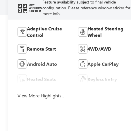
Feature availability subject to final vehicle
VIEW
configuration. Please reference window sticker for
WINDOW
STICKER
more info.
Adaptive Cruise
Heated Steering
Control
Wheel
Remote Start
4WD/AWD
Android Auto
Apple CarPlay
Heated Seats
Keyless Entry
View More Highlights...