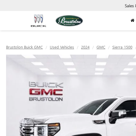
Sales
Brustolon Buick GMC
Used Vehicles
2024
GMC
Sierra 1500