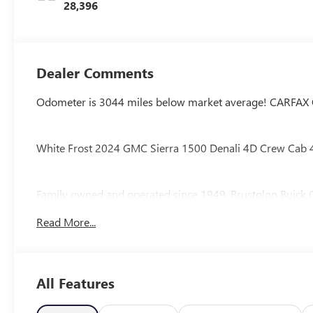
28,396
Dealer Comments
Odometer is 3044 miles below market average! CARFAX
White Frost 2024 GMC Sierra 1500 Denali 4D Crew Cab
Family owned and operated since 1949, Brustolon Bu
Our staff makes purchasing a PRE-OWNED vehicle an ENJO
Read More...
see for yourself! At Brustolon Buick GMC, our goal is to de
is fully inspected by our factory trained Service technicia
the Brustolon Buick GMC Sales Department at 860-415-4
your test drive today!
All Features