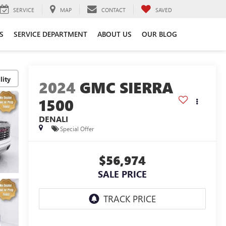
SERVICE
MAP
CONTACT
SAVED
S
SERVICE DEPARTMENT
ABOUT US
OUR BLOG
lity
2024
GMC SIERRA
1500
DENALI
Special Offer
$56,974
SALE PRICE