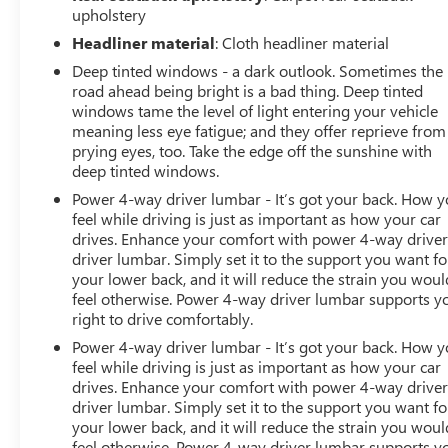
upholstery
Headliner material
: Cloth headliner material
Deep tinted windows - a dark outlook. Sometimes the
road ahead being bright is a bad thing. Deep tinted
windows tame the level of light entering your vehicle
meaning less eye fatigue; and they offer reprieve from
prying eyes, too. Take the edge off the sunshine with
deep tinted windows.
Power 4-way driver lumbar - It’s got your back. How 
feel while driving is just as important as how your car
drives. Enhance your comfort with power 4-way drive
driver lumbar. Simply set it to the support you want fo
your lower back, and it will reduce the strain you woul
feel otherwise. Power 4-way driver lumbar supports y
right to drive comfortably.
Power 4-way driver lumbar - It’s got your back. How 
feel while driving is just as important as how your car
drives. Enhance your comfort with power 4-way drive
driver lumbar. Simply set it to the support you want fo
your lower back, and it will reduce the strain you woul
feel otherwise. Power 4-way driver lumbar supports y