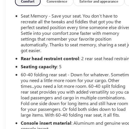
Comfort
Convenience
Exterior and appearance
Seat Memory - Save your seat. You don’t have to
recreate all the tweaks and fiddles that got you the
perfect seated position every time someone else drives
Settle into your comfort zone faster with memory
settings that remember your favorite position
automatically. Thanks to seat memory, sharing a seat j
got easier.
Rear head restraint control
: 2 rear seat head restrai
Seating capacity
: 5
60-40 folding rear seat - Down for whatever. Someti
you need a little more room for your cargo. Other
times...you need a lot more room. 60-40 split folding
rear seat provides you with added versatility so you c
load passengers and cargo in multiple combinations.
Fold one side down for long items and still have room
for your passengers. Or fold both sides down to load
large items. With 60-40 folding rear seat, it all fits.
Console insert material
: Aluminum and genuine wo
console insert