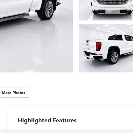
d More Photos
Highlighted Features