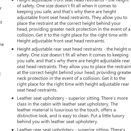
of safety. One size doesn’t fit all when it comes to
r
keeping you safe, and that’s why there are height
adjustable front seat head restraints. They allow you to
t
place the restraint at the correct height behind your
head, providing greater neck protection in the event of a
collision. Get it to the right place for the right time with
Height adjustable front seat head restraints.
he
Height adjustable rear seat head restraints - the height o
safety. One size doesn’t fit all when it comes to keeping
you safe, and that’s why there are height adjustable rear
seat head restraints. They allow you to place the restrain
at the correct height behind your head, providing greate
c
neck protection in the event of a collision. Get it to the
right place for the right time with height adjustable rear
seat head restraints.
Leather seat upholstery - superior sitting. There’s more
class in the cabin with leather seat upholstery. The
leather material is luxurious to the touch, offers a
distinctive look, and is easy to clean. Put a little luxury
behind you with leather seat upholstery.
Leather rear seat upholstery - superior sitting. There’s