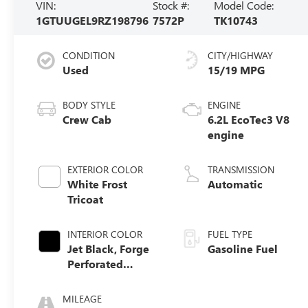
VIN:
Stock #:
Model Code:
1GTUUGEL9RZ198796
7572P
TK10743
CONDITION
CITY/HIGHWAY
Used
15/19 MPG
BODY STYLE
ENGINE
Crew Cab
6.2L EcoTec3 V8
engine
EXTERIOR COLOR
TRANSMISSION
White Frost
Automatic
Tricoat
INTERIOR COLOR
FUEL TYPE
Jet Black, Forge
Gasoline Fuel
Perforated
Leather Seat Trim
MILEAGE