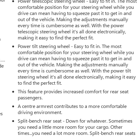
Power telescopic steering wheel - Easy to fit in. The most
comfortable position for your steering wheel while you
drive can mean having to squeeze past it to get in and
out of the vehicle. Making the adjustments manually
every time is cumbersome as well. With the power
telescopic steering wheel it's all done electronically,
making it easy to find the perfect fit.
a
Power tilt steering wheel - Easy to fit in. The most
comfortable position for your steering wheel while you
drive can mean having to squeeze past it to get in and
w….
out of the vehicle. Making the adjustments manually
de
every time is cumbersome as well. With the power tilt
steering wheel it's all done electronically, making it easy
to find the perfect fit.
This feature provides increased comfort for rear seat
passengers.
A centre armrest contributes to a more comfortable
driving environment.
es
Split-bench rear seat - Down for whatever. Sometimes
you need a little more room for your cargo. Other
times...you need a lot more room. Split-bench rear seats