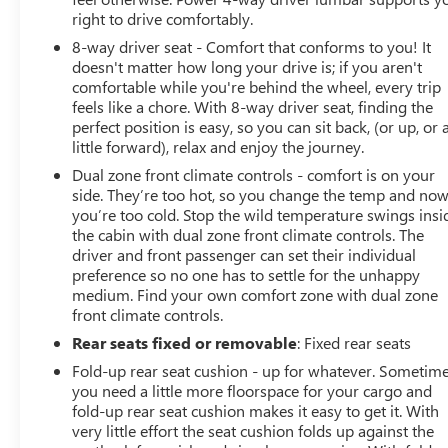
right to drive comfortably.
8-way driver seat - Comfort that conforms to you! It
doesn't matter how long your drive is; if you aren't
comfortable while you're behind the wheel, every trip
feels like a chore. With 8-way driver seat, finding the
perfect position is easy, so you can sit back, (or up, or 
little forward), relax and enjoy the journey.
Dual zone front climate controls - comfort is on your
side. They’re too hot, so you change the temp and no
you’re too cold. Stop the wild temperature swings insi
the cabin with dual zone front climate controls. The
driver and front passenger can set their individual
preference so no one has to settle for the unhappy
medium. Find your own comfort zone with dual zone
front climate controls.
Rear seats fixed or removable
: Fixed rear seats
Fold-up rear seat cushion - up for whatever. Sometim
you need a little more floorspace for your cargo and
fold-up rear seat cushion makes it easy to get it. With
very little effort the seat cushion folds up against the