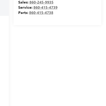
Sales:
860-245-9935
Service:
860-415-4739
Parts:
860-415-4738