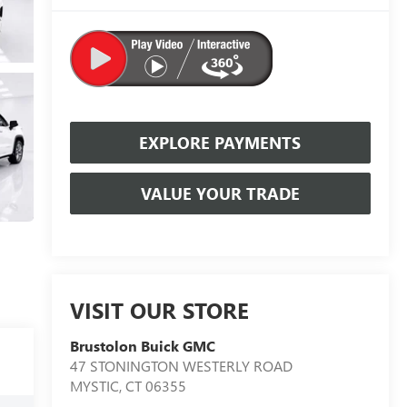
EXPLORE PAYMENTS
VALUE YOUR TRADE
VISIT OUR STORE
Brustolon Buick GMC
47 STONINGTON WESTERLY ROAD
MYSTIC
,
CT
06355