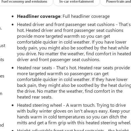
Fuel economy and emissions
In-car entertainment
Powertrain and
Headliner coverage
: Full headliner coverage
Heated driver and front passenger seat cushions - That’s
.
hot. Heated driver and front passenger seat cushions
provide more targeted warmth so you can get
comfortable quicker in cold weather. If you have lower
ust
body pain, you might also be soothed by the heat while
you drive. No matter the weather, find comfort in heate
nts
driver and front passenger seat cushions.
Heated rear seats - That’s hot. Heated rear seats provide
more targeted warmth so passengers can get
mes
comfortable quicker in cold weather. If they have lower
back pain, they might also be soothed by the heat durin
the drive. No matter the weather, find comfort in the
an
heated rear seats.
Heated steering wheel - A warm touch. Trying to drive
with bulky winter gloves on isn't always easy. Keep your
hands warm in cold temperatures so you can ditch the
mitts and get a firm grip with this heated steering wheel
od
Height adjustable front seat head restraints - the height