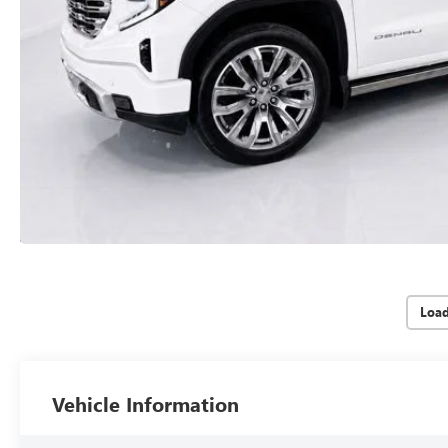
Loa
Vehicle Information