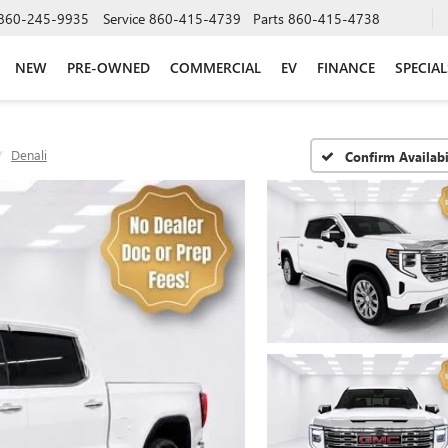
860-245-9935
Service
860-415-4739
Parts
860-415-4738
NEW
PRE-OWNED
COMMERCIAL
EV
FINANCE
SPECIAL
Denali
Confirm Availabi