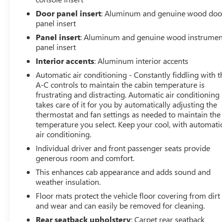
Door panel insert
: Aluminum and genuine wood doo
panel insert
Panel insert
: Aluminum and genuine wood instrumen
panel insert
Interior accents
: Aluminum interior accents
Automatic air conditioning - Constantly fiddling with t
A-C controls to maintain the cabin temperature is
frustrating and distracting. Automatic air conditioning
takes care of it for you by automatically adjusting the
thermostat and fan settings as needed to maintain the
temperature you select. Keep your cool, with automati
air conditioning.
Individual driver and front passenger seats provide
generous room and comfort.
This enhances cab appearance and adds sound and
weather insulation.
Floor mats protect the vehicle floor covering from dirt
and wear and can easily be removed for cleaning.
Rear seatback upholstery
: Carpet rear seatback