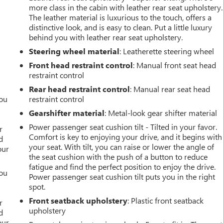
more class in the cabin with leather rear seat upholstery.
The leather material is luxurious to the touch, offers a
distinctive look, and is easy to clean. Put a little luxury
behind you with leather rear seat upholstery.
Steering wheel material
: Leatherette steering wheel
Front head restraint control
: Manual front seat head
restraint control
Rear head restraint control
: Manual rear seat head
you
restraint control
Gearshifter material
: Metal-look gear shifter material
r
Power passenger seat cushion tilt - Tilted in your favor.
r
Comfort is key to enjoying your drive, and it begins with
d
your seat. With tilt, you can raise or lower the angle of
our
the seat cushion with the push of a button to reduce
fatigue and find the perfect position to enjoy the drive.
you
Power passenger seat cushion tilt puts you in the right
spot.
r
Front seatback upholstery
: Plastic front seatback
r
upholstery
d
our