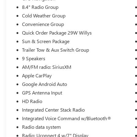
any questions that you may have. We are here to
8.4" Radio Group
help you.
Cold Weather Group
Convenience Group
Quick Order Package 29W Willys
Sun & Screen Package
Trailer Tow & Aux Switch Group
9 Speakers
AM/FM radio: SiriusXM
Apple CarPlay
Google Android Auto
GPS Antenna Input
HD Radio
Integrated Center Stack Radio
Integrated Voice Command w/Bluetooth®
Radio data system
Radio: Uconnect 4 w/7" Display