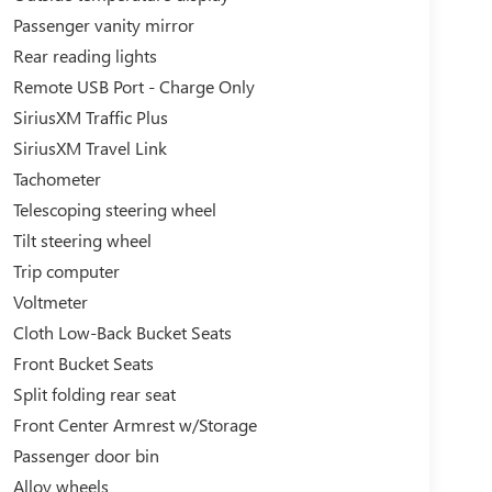
Passenger vanity mirror
Rear reading lights
Remote USB Port - Charge Only
SiriusXM Traffic Plus
SiriusXM Travel Link
Tachometer
Telescoping steering wheel
Tilt steering wheel
Trip computer
Voltmeter
Cloth Low-Back Bucket Seats
Front Bucket Seats
Split folding rear seat
Front Center Armrest w/Storage
Passenger door bin
Alloy wheels