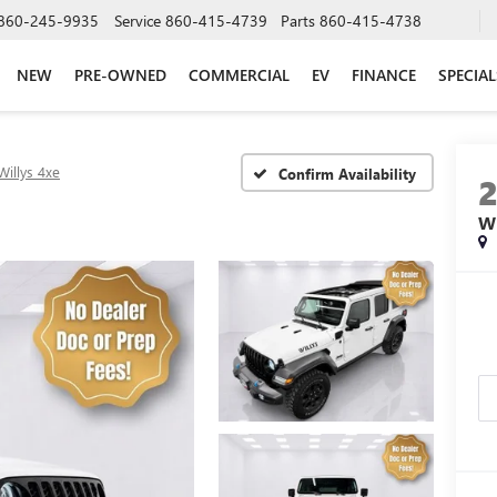
860-245-9935
Service
860-415-4739
Parts
860-415-4738
NEW
PRE-OWNED
COMMERCIAL
EV
FINANCE
SPECIAL
Willys 4xe
Confirm Availability
W