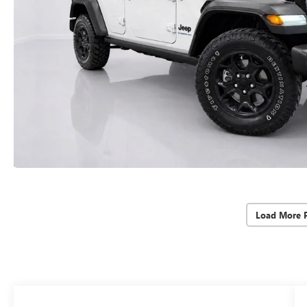
Load More 