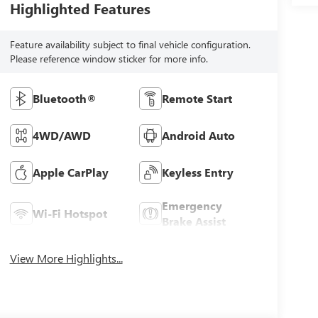
Highlighted Features
Feature availability subject to final vehicle configuration.
Please reference window sticker for more info.
Bluetooth®
Remote Start
4WD/AWD
Android Auto
Apple CarPlay
Keyless Entry
Emergency
Wi-Fi Hotspot
Brake Assist
View More Highlights...