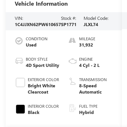
Vehicle Information
VIN:
Stock #:
Model Code:
1C4JJXN62PW610657
SP1771
JLXL74
CONDITION
MILEAGE
Used
31,932
BODY STYLE
ENGINE
4D Sport Utility
4 Cyl - 2 L
EXTERIOR COLOR
TRANSMISSION
Bright White
8-Speed
Clearcoat
Automatic
INTERIOR COLOR
FUEL TYPE
Black
Hybrid