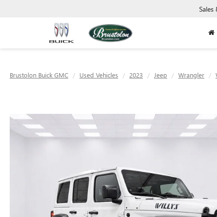
Sales
Brustolon Buick GMC
Used Vehicles
2023
Jeep
Wrangler