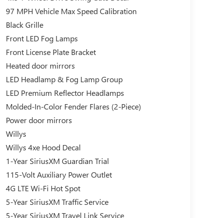
97 MPH Vehicle Max Speed Calibration
Black Grille
Front LED Fog Lamps
Front License Plate Bracket
Heated door mirrors
LED Headlamp & Fog Lamp Group
LED Premium Reflector Headlamps
Molded-In-Color Fender Flares (2-Piece)
Power door mirrors
Willys
Willys 4xe Hood Decal
1-Year SiriusXM Guardian Trial
115-Volt Auxiliary Power Outlet
4G LTE Wi-Fi Hot Spot
5-Year SiriusXM Traffic Service
5-Year SiriusXM Travel Link Service