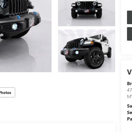
V
Br
4
Photos
M
Sa
Se
Pa