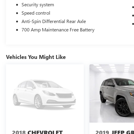
Security system
Speed control
Anti-Spin Differential Rear Axle
700 Amp Maintenance Free Battery
Vehicles You Might Like
2018
CHEVROLET
2019
JEEP G