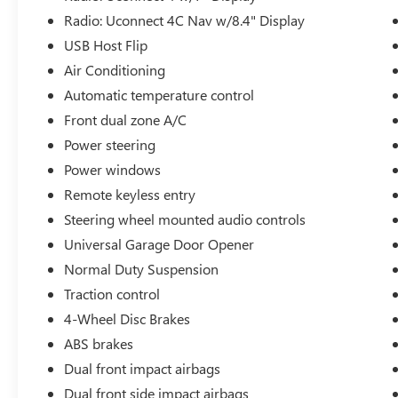
Radio: Uconnect 4C Nav w/8.4" Display
USB Host Flip
Air Conditioning
Automatic temperature control
Front dual zone A/C
Power steering
Power windows
Remote keyless entry
Steering wheel mounted audio controls
Universal Garage Door Opener
Normal Duty Suspension
Traction control
4-Wheel Disc Brakes
ABS brakes
Dual front impact airbags
Dual front side impact airbags