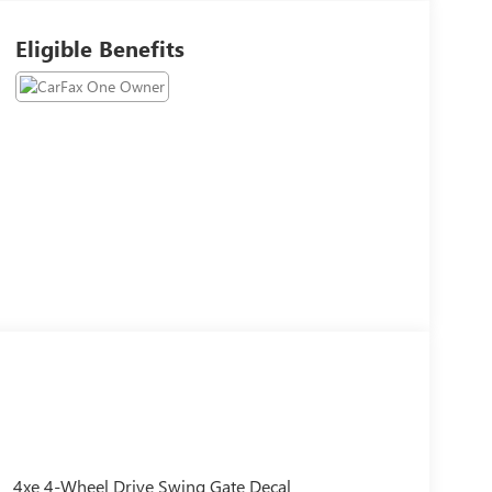
Eligible Benefits
4xe 4-Wheel Drive Swing Gate Decal