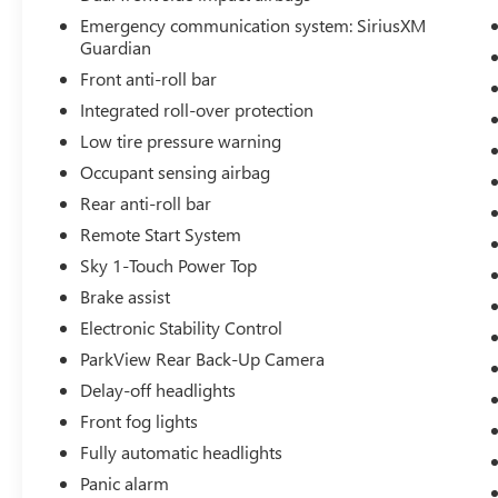
Emergency communication system: SiriusXM
Guardian
Front anti-roll bar
Integrated roll-over protection
Low tire pressure warning
Occupant sensing airbag
Rear anti-roll bar
Remote Start System
Sky 1-Touch Power Top
Brake assist
Electronic Stability Control
ParkView Rear Back-Up Camera
Delay-off headlights
Front fog lights
Fully automatic headlights
Panic alarm