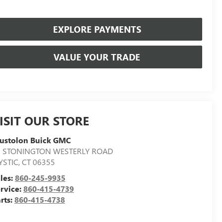
EXPLORE PAYMENTS
VALUE YOUR TRADE
ISIT OUR STORE
ustolon Buick GMC
7 STONINGTON WESTERLY ROAD
YSTIC
,
CT
06355
les:
860-245-9935
rvice:
860-415-4739
rts:
860-415-4738