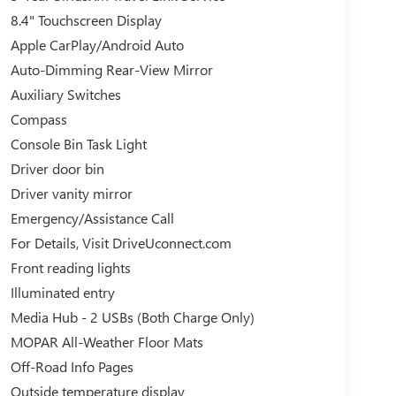
8.4" Touchscreen Display
Apple CarPlay/Android Auto
Auto-Dimming Rear-View Mirror
Auxiliary Switches
Compass
Console Bin Task Light
Driver door bin
Driver vanity mirror
Emergency/Assistance Call
For Details, Visit DriveUconnect.com
Front reading lights
Illuminated entry
Media Hub - 2 USBs (Both Charge Only)
MOPAR All-Weather Floor Mats
Off-Road Info Pages
Outside temperature display