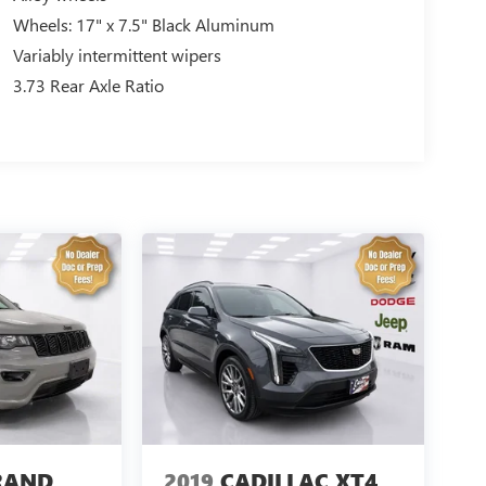
Wheels: 17" x 7.5" Black Aluminum
Variably intermittent wipers
3.73 Rear Axle Ratio
RAND
2019
CADILLAC XT4