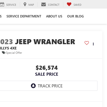
SERVICE
MAP
CONTACT
SAVED
S
SERVICE DEPARTMENT
ABOUT US
OUR BLOG
2023
JEEP WRANGLER
ILLYS 4XE
Special Offer
$26,574
SALE PRICE