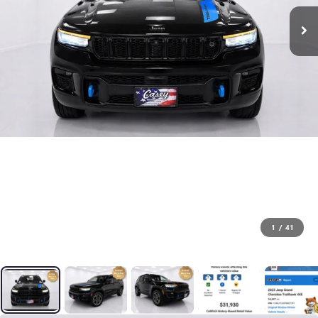
1
/
41