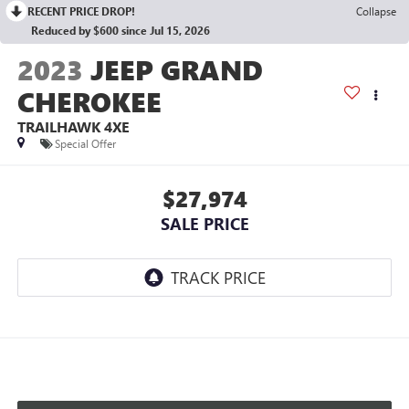
RECENT PRICE DROP!
Collapse
Reduced by $600 since Jul 15, 2026
2023
JEEP GRAND
CHEROKEE
TRAILHAWK 4XE
Special Offer
$27,974
SALE PRICE