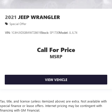
Ventilated front seats
Front Center Armrest w/Storage
Passenger door bin
2021
JEEP WRANGLER
Alloy wheels
Special Offer
Wheels: 18" x 8" Machined Face/Painted Aluminum
VIN:
1C4HJXDG8MW728619
Stock:
SP1730
Model:
JLJL74
2nd-Row Manual Window Shades
Rain Sensitive Windshield Wipers
Call For Price
Rear window wiper
MSRP
Speed-Sensitive Wipers
Variably intermittent wipers
3.70 Rear Axle Ratio
VIEW VEHICLE
Tax, title, and license (unless itemized above) are extra. Not available with
special finance or lease offers. Internet pricing may be contingent with
financing with GM Financial.