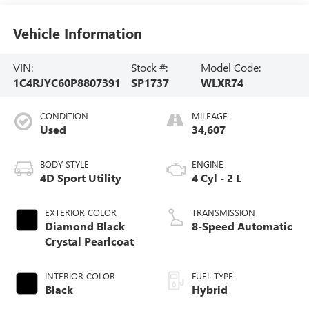
Vehicle Information
VIN:
Stock #:
Model Code:
1C4RJYC60P8807391
SP1737
WLXR74
CONDITION
MILEAGE
Used
34,607
BODY STYLE
ENGINE
4D Sport Utility
4 Cyl - 2 L
EXTERIOR COLOR
TRANSMISSION
Diamond Black
8-Speed Automatic
Crystal Pearlcoat
INTERIOR COLOR
FUEL TYPE
Black
Hybrid