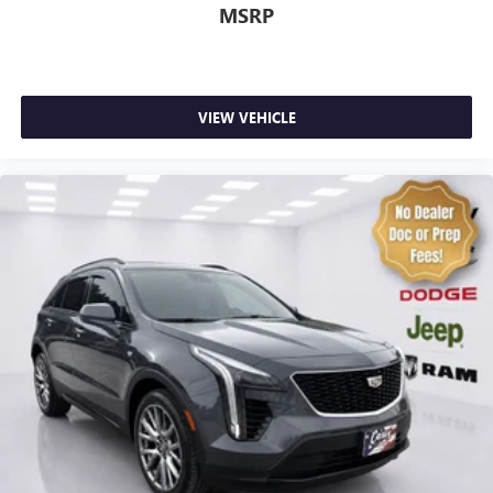
4-Wheel Disc Brakes
MSRP
ABS brakes
Anti-whiplash front head restraints
Dual front impact airbags
VIEW VEHICLE
Dual front side impact airbags
Front anti-roll bar
Knee airbag
Low tire pressure warning
Occupant sensing airbag
Overhead airbag
Passive Entry - Front/Rear Doors, Liftgate
Rear anti-roll bar
Power Liftgate
Brake assist
Electronic Stability Control
Auto High-beam Headlights