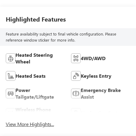
Highlighted Features
Feature availability subject to final vehicle configuration. Please
reference window sticker for more info.
Heated Steering
4WD/AWD
Wheel
Heated Seats
Keyless Entry
Power
Emergency Brake
Tailgate/Liftgate
Assist
Wireless Phone
Navigation System
Charging
View More Highlights...