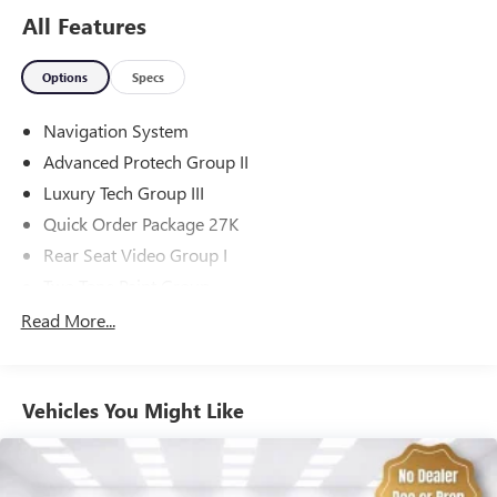
All Features
Options
Specs
Navigation System
Advanced Protech Group II
Luxury Tech Group III
Quick Order Package 27K
Rear Seat Video Group I
Two Tone Paint Group
10 Speakers
Read More...
AM/FM radio: SiriusXM with 360L
Audio memory
Vehicles You Might Like
Radio data system
Radio: Uconnect 5 Nav w/10.1" Display
Air Conditioning