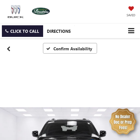
SAVED
CLICK TO CALL
DIRECTIONS
Confirm Availability