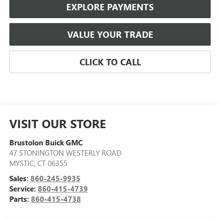
EXPLORE PAYMENTS
VALUE YOUR TRADE
CLICK TO CALL
VISIT OUR STORE
Brustolon Buick GMC
47 STONINGTON WESTERLY ROAD
MYSTIC
,
CT
06355
Sales:
860-245-9935
Service:
860-415-4739
Parts:
860-415-4738