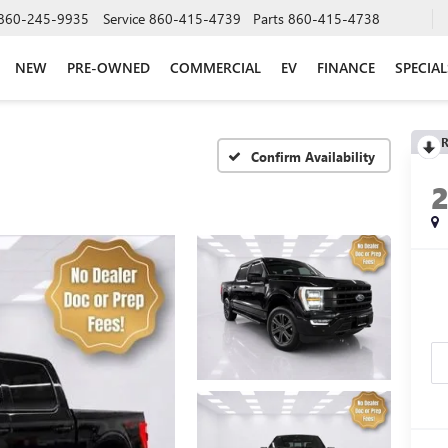
860-245-9935
Service
860-415-4739
Parts
860-415-4738
NEW
PRE-OWNED
COMMERCIAL
EV
FINANCE
SPECIAL
R
Confirm Availability