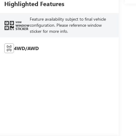
Highlighted Features
Feature availability subject to final vehicle
VIEW
configuration. Please reference window
WINDOW
STICKER
sticker for more info.
4WD/AWD