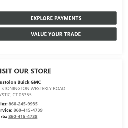
EXPLORE PAYMENTS
VALUE YOUR TRADE
ISIT OUR STORE
ustolon Buick GMC
7 STONINGTON WESTERLY ROAD
YSTIC
,
CT
06355
les:
860-245-9935
rvice:
860-415-4739
rts:
860-415-4738