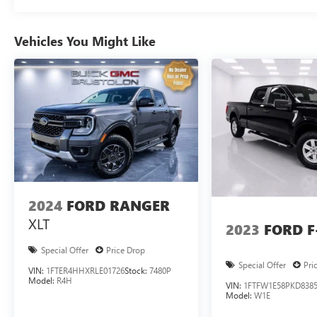
415-4738 prompt #1, to speak with a member of our team
Vehicles You Might Like
2024
FORD RANGER
XLT
2023
FORD F
Special Offer
Price Drop
Special Offer
Pri
VIN:
1FTER4HHXRLE01726
Stock:
7480P
Model:
R4H
VIN:
1FTFW1E58PKD838
Model:
W1E