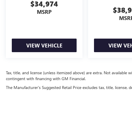
$34,974
$38,
MSRP
MSR
VIEW VEHICLE
VIEW VE
Tax, title, and license (unless itemized above) are extra. Not available w
contingent with financing with GM Financial.
The Manufacturer's Suggested Retail Price excludes tax, title, license, d