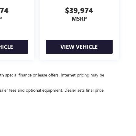
974
$39,974
P
MSRP
HICLE
VIEW VEHICLE
ith special finance or lease offers. Internet pricing may be
ealer fees and optional equipment. Dealer sets final price.