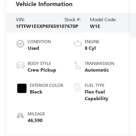
Vehicle Information
VIN:
Stock #:
Model Code:
1FTFW1E5XPKF65910
7670P
W1E
CONDITION
ENGINE
Used
8 Cyl
BODY STYLE
TRANSMISSION
Crew Pickup
Automatic
EXTERIOR COLOR
FUEL TYPE
Black
Flex Fuel
Capability
MILEAGE
46,590