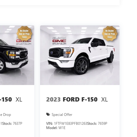
 to schedule your test drive today!
XL
XL
-150
2023
FORD F-150
ce Drop
Special Offer
51
Stock:
7637P
VIN:
1FTFW1E83PFB01263
Stock:
7659P
Model:
W1E