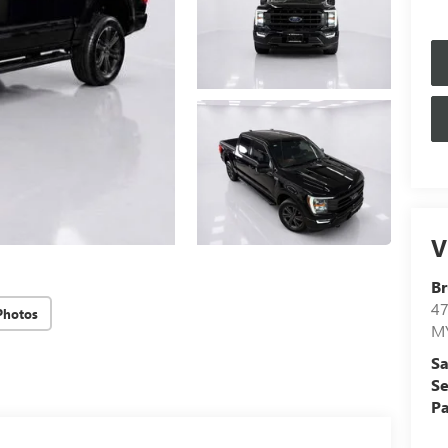
V
Br
4
Photos
M
Sa
Se
Pa