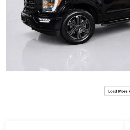
Load More 