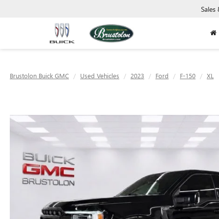
Sales
Brustolon Buick GMC
Used Vehicles
2023
Ford
F-150
XL