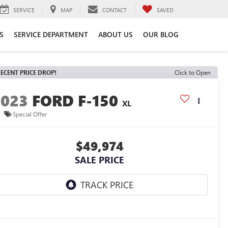
SERVICE
MAP
CONTACT
SAVED
S
SERVICE DEPARTMENT
ABOUT US
OUR BLOG
ECENT PRICE DROP!
Click to Open
2023
FORD F-150
XL
Special Offer
$49,974
SALE PRICE