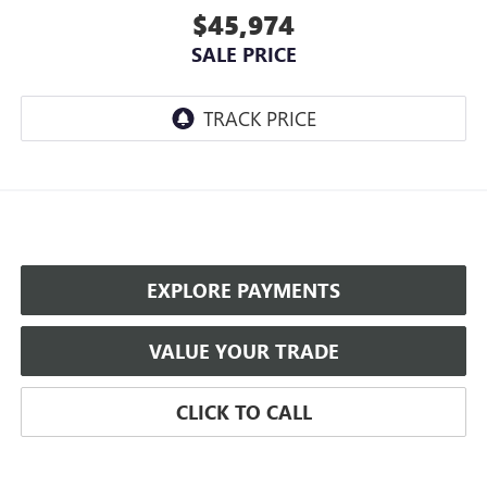
$45,974
SALE PRICE
EXPLORE PAYMENTS
VALUE YOUR TRADE
CLICK TO CALL