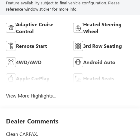
Feature availability subject to final vehicle configuration. Please
reference window sticker for more info.
Adaptive Cruise
Heated Steering
Control
Wheel
Remote Start
3rd Row Seating
4WD/AWD
Android Auto
Apple CarPlay
Heated Seats
View More Highlights...
Dealer Comments
Clean CARFAX.