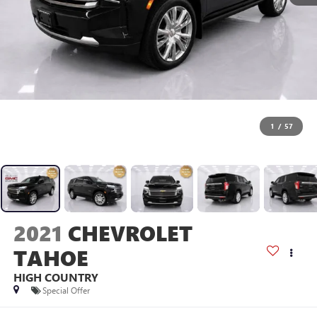
1
/
57
2021
CHEVROLET
TAHOE
HIGH COUNTRY
Special Offer