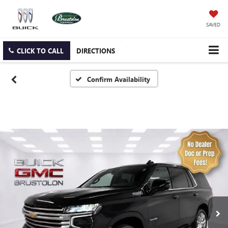
SAVED
CLICK TO CALL
DIRECTIONS
Confirm Availability