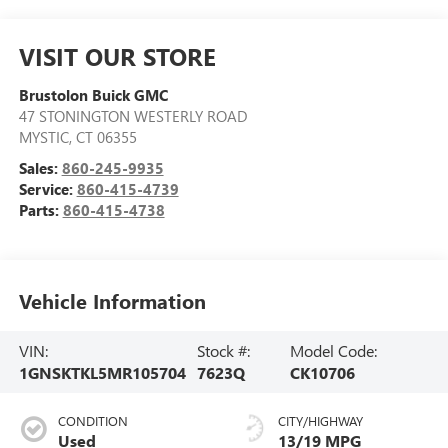
VISIT OUR STORE
Brustolon Buick GMC
47 STONINGTON WESTERLY ROAD
MYSTIC
,
CT
06355
Sales:
860-245-9935
Service:
860-415-4739
Parts:
860-415-4738
Vehicle Information
VIN:
Stock #:
Model Code:
1GNSKTKL5MR105704
7623Q
CK10706
CONDITION
CITY/HIGHWAY
Used
13/19 MPG