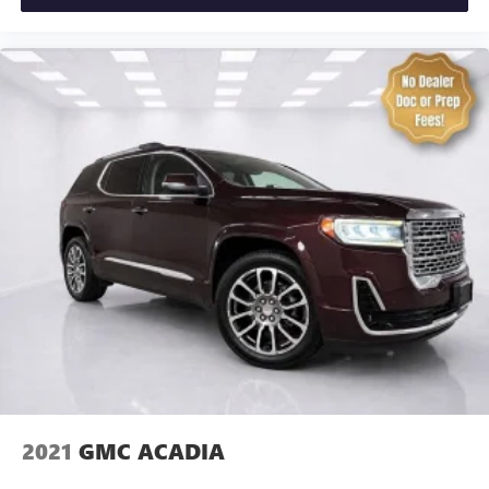
enjoy the journey.
Front seat center armrest - comfort in the middle
ground. There’s room for two to relax with front seat
center armrest. It divides the front seating positions with
a top that both the driver and passenger can use. Front
seat center armrest puts your comfort front and center.
Carpet flooring enhances the interior appearance and
provides an added layer of sound insulation.
Full coverage flooring enhances the interior appearance
and provides an added layer of sound insulation.
Headliner coverage
: Full headliner coverage
Heated driver and front passenger seat cushions - That’s
hot. Heated driver and front passenger seat cushions
provide more targeted warmth so you can get
comfortable quicker in cold weather. If you have lower
body pain, you might also be soothed by the heat while
you drive. No matter the weather, find comfort in heated
driver and front passenger seat cushions.
2021
GMC ACADIA
Heated rear seats - That’s hot. Heated rear seats provide
more targeted warmth so passengers can get