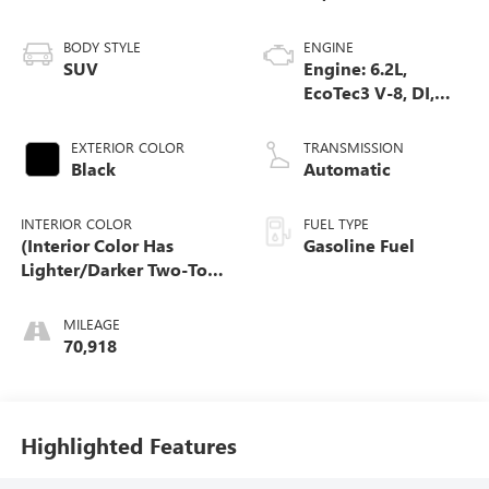
BODY STYLE
ENGINE
SUV
Engine: 6.2L,
EcoTec3 V-8, DI,
Dynamic Fuel Mgt,
V V T
EXTERIOR COLOR
TRANSMISSION
Black
Automatic
INTERIOR COLOR
FUEL TYPE
(Interior Color Has
Gasoline Fuel
Lighter/Darker Two-Tone
Effect.)
MILEAGE
70,918
Highlighted Features