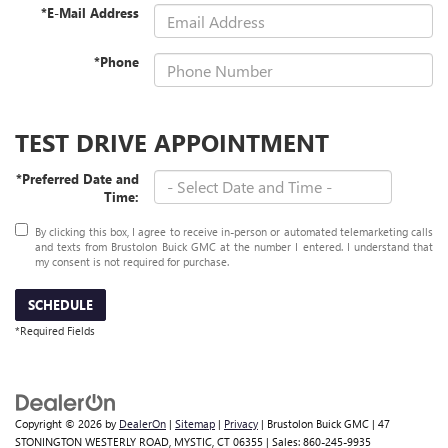
*E-Mail Address
*Phone
TEST DRIVE APPOINTMENT
*Preferred Date and
Time:
By clicking this box, I agree to receive in-person or automated telemarketing calls
and texts from Brustolon Buick GMC at the number I entered. I understand that
my consent is not required for purchase.
SCHEDULE
*Required Fields
Copyright © 2026
by
DealerOn
|
Sitemap
|
Privacy
| Brustolon Buick GMC
|
47
STONINGTON WESTERLY ROAD,
MYSTIC,
CT
06355
| Sales:
860-245-9935