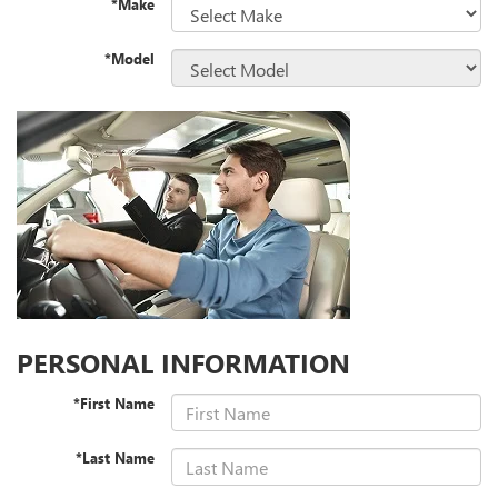
*Make
*Model
PERSONAL INFORMATION
*First Name
*Last Name