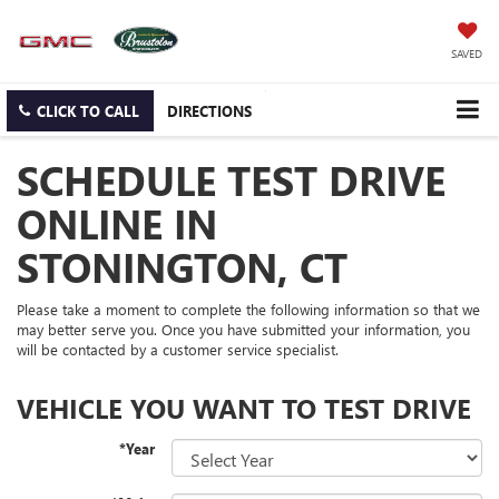
SAVED
CLICK TO CALL
DIRECTIONS
SCHEDULE TEST DRIVE
ONLINE IN
STONINGTON, CT
Please take a moment to complete the following information so that we
may better serve you. Once you have submitted your information, you
will be contacted by a customer service specialist.
VEHICLE YOU WANT TO TEST DRIVE
*Year