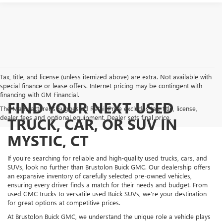
Tax, title, and license (unless itemized above) are extra. Not available with
special finance or lease offers. Internet pricing may be contingent with
financing with GM Financial.
FIND YOUR NEXT USED
The Manufacturer's Suggested Retail Price excludes tax, title, license,
dealer fees and optional equipment. Dealer sets final price.
TRUCK, CAR, OR SUV IN
MYSTIC, CT
If you're searching for reliable and high-quality used trucks, cars, and
SUVs, look no further than Brustolon Buick GMC. Our dealership offers
an expansive inventory of carefully selected pre-owned vehicles,
ensuring every driver finds a match for their needs and budget. From
used GMC trucks to versatile used Buick SUVs, we’re your destination
for great options at competitive prices.
At Brustolon Buick GMC, we understand the unique role a vehicle plays