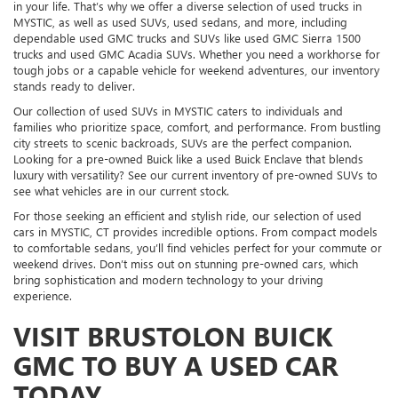
in your life. That’s why we offer a diverse selection of used trucks in
MYSTIC, as well as used SUVs, used sedans, and more, including
dependable used GMC trucks and SUVs like used GMC Sierra 1500
trucks and used GMC Acadia SUVs. Whether you need a workhorse for
tough jobs or a capable vehicle for weekend adventures, our inventory
stands ready to deliver.
Our collection of used SUVs in MYSTIC caters to individuals and
families who prioritize space, comfort, and performance. From bustling
city streets to scenic backroads, SUVs are the perfect companion.
Looking for a pre-owned Buick like a used Buick Enclave that blends
luxury with versatility? See our current inventory of pre-owned SUVs to
see what vehicles are in our current stock.
For those seeking an efficient and stylish ride, our selection of used
cars in MYSTIC, CT provides incredible options. From compact models
to comfortable sedans, you’ll find vehicles perfect for your commute or
weekend drives. Don’t miss out on stunning pre-owned cars, which
bring sophistication and modern technology to your driving
experience.
VISIT BRUSTOLON BUICK
GMC TO BUY A USED CAR
TODAY