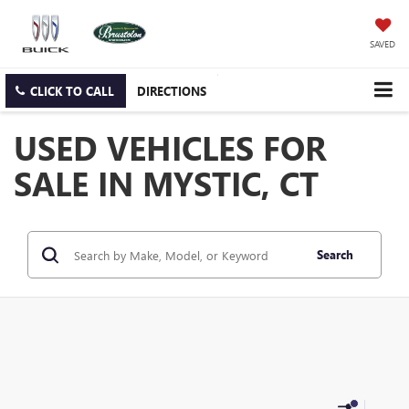
SAVED
CLICK TO CALL
DIRECTIONS
USED VEHICLES FOR
SALE IN MYSTIC, CT
Search