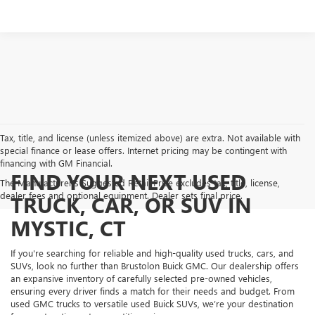
Tax, title, and license (unless itemized above) are extra. Not available with
special finance or lease offers. Internet pricing may be contingent with
financing with GM Financial.
FIND YOUR NEXT USED
The Manufacturer's Suggested Retail Price excludes tax, title, license,
dealer fees and optional equipment. Dealer sets final price.
TRUCK, CAR, OR SUV IN
MYSTIC, CT
If you're searching for reliable and high-quality used trucks, cars, and
SUVs, look no further than Brustolon Buick GMC. Our dealership offers
an expansive inventory of carefully selected pre-owned vehicles,
ensuring every driver finds a match for their needs and budget. From
used GMC trucks to versatile used Buick SUVs, we’re your destination