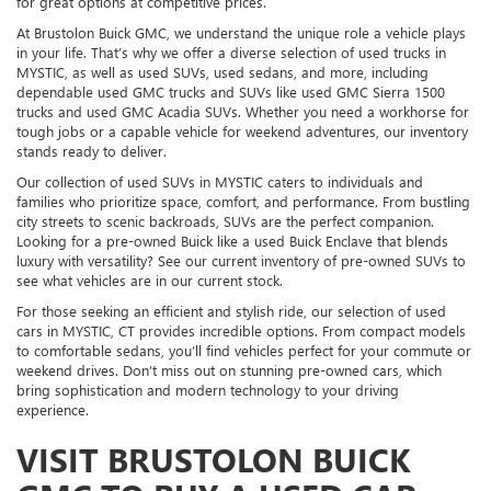
for great options at competitive prices.
At Brustolon Buick GMC, we understand the unique role a vehicle plays
in your life. That’s why we offer a diverse selection of used trucks in
MYSTIC, as well as used SUVs, used sedans, and more, including
dependable used GMC trucks and SUVs like used GMC Sierra 1500
trucks and used GMC Acadia SUVs. Whether you need a workhorse for
tough jobs or a capable vehicle for weekend adventures, our inventory
stands ready to deliver.
Our collection of used SUVs in MYSTIC caters to individuals and
families who prioritize space, comfort, and performance. From bustling
city streets to scenic backroads, SUVs are the perfect companion.
Looking for a pre-owned Buick like a used Buick Enclave that blends
luxury with versatility? See our current inventory of pre-owned SUVs to
see what vehicles are in our current stock.
For those seeking an efficient and stylish ride, our selection of used
cars in MYSTIC, CT provides incredible options. From compact models
to comfortable sedans, you’ll find vehicles perfect for your commute or
weekend drives. Don’t miss out on stunning pre-owned cars, which
bring sophistication and modern technology to your driving
experience.
VISIT BRUSTOLON BUICK