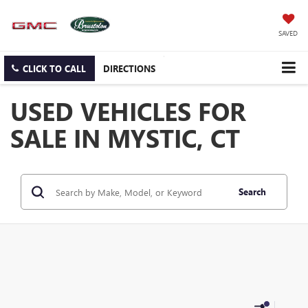
SAVED
CLICK TO CALL
DIRECTIONS
USED VEHICLES FOR
SALE IN MYSTIC, CT
Search