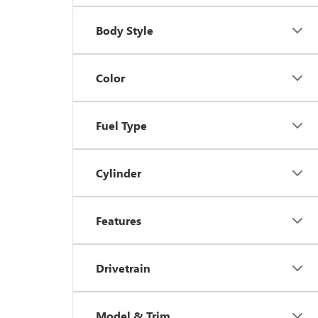
Body Style
Color
Fuel Type
Cylinder
Features
Drivetrain
Model & Trim