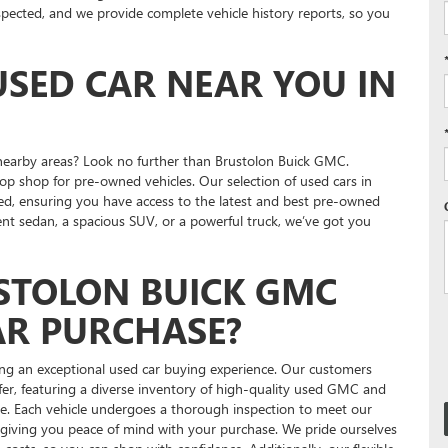
inspected, and we provide complete vehicle history reports, so you
USED CAR NEAR YOU IN
 nearby areas? Look no further than Brustolon Buick GMC.
op shop for pre-owned vehicles. Our selection of used cars in
ed, ensuring you have access to the latest and best pre-owned
ient sedan, a spacious SUV, or a powerful truck, we’ve got you
STOLON BUICK GMC
AR PURCHASE?
ng an exceptional used car buying experience. Our customers
er, featuring a diverse inventory of high-quality used GMC and
ne. Each vehicle undergoes a thorough inspection to meet our
y, giving you peace of mind with your purchase. We pride ourselves