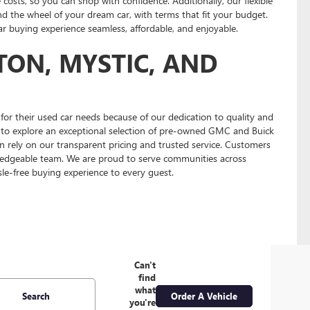
 costs, so you can shop with confidence. Additionally, our flexible
nd the wheel of your dream car, with terms that fit your budget.
 buying experience seamless, affordable, and enjoyable.
TON, MYSTIC, AND
or their used car needs because of our dedication to quality and
us to explore an exceptional selection of pre-owned GMC and Buick
n rely on our transparent pricing and trusted service. Customers
edgeable team. We are proud to serve communities across
le-free buying experience to every guest.
Can't
find
what
Search
Order A Vehicle
you're