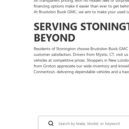
on transparent pricing, with no hidden fees or surprise
financing options make it easier than ever to get behi
At Brustolon Buick GMC, we aim to make your used car
SERVING STONING
BEYOND
Residents of Stonington choose Brustolon Buick GMC f
customer satisfaction. Drivers from Mystic, CT, visit 
vehicles at competitive prices. Shoppers in New Londo
from Groton appreciate our wide inventory and knowl
Connecticut, delivering dependable vehicles and a hass