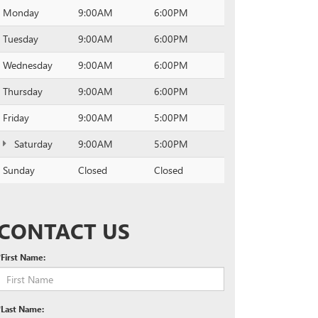
Monday
9:00AM
6:00PM
Tuesday
9:00AM
6:00PM
Wednesday
9:00AM
6:00PM
Thursday
9:00AM
6:00PM
Friday
9:00AM
5:00PM
Saturday
9:00AM
5:00PM
Sunday
Closed
Closed
CONTACT US
*First Name:
*Last Name: