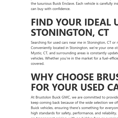
the luxurious Buick Enclave. Each vehicle is carefully 
can buy with confidence.
FIND YOUR IDEAL 
STONINGTON, CT
Searching for used cars near me in Stonington, CT or
Conveniently located in Stonington, we’re your one-st
Mystic, CT, and surrounding areas is constantly updat
vehicles. Whether you’re in the market for a fuel-effic
covered.
WHY CHOOSE BRU
FOR YOUR USED C
At Brustolon Buick GMC, we are committed to providi
keep coming back because of the wide selection we off
Buick vehicles, ensuring there’s something for everyo
high standards for safety, performance, and reliabilit