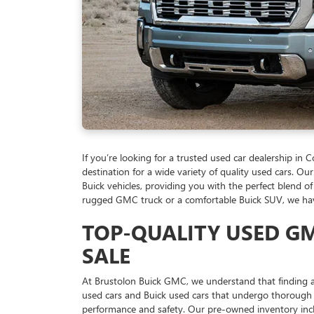
If you’re looking for a trusted used car dealership in
destination for a wide variety of quality used cars. 
Buick vehicles, providing you with the perfect blend of
rugged GMC truck or a comfortable Buick SUV, we have 
TOP-QUALITY USED GM
SALE
At Brustolon Buick GMC, we understand that finding a
used cars and Buick used cars that undergo thorough 
performance and safety. Our pre-owned inventory incl