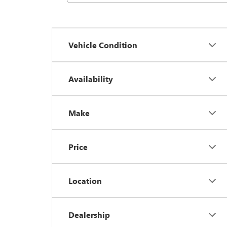
Vehicle Condition
Availability
Make
Price
Location
Dealership