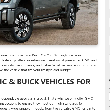
 Connecticut, Brustolon Buick GMC in Stonington is your
Our dealership offers an extensive inventory of pre-owned GMC and
 reliability, performance, and value. Whether you’re looking for a
the vehicle that fits your lifestyle and budget.
C & BUICK VEHICLES FOR
 dependable used car is crucial. That’s why we only offer GMC
inspections to ensure they meet our high standards for
udes a wide range of models, from the versatile GMC Terrain to