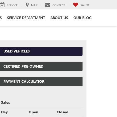
SERVICE
MAP
CONTACT
SAVED
S
SERVICE DEPARTMENT
ABOUT US
OUR BLOG
USED VEHICLES
CERTIFIED PRE-OWNED
PAYMENT CALCULATOR
Sales
Day
Open
Closed