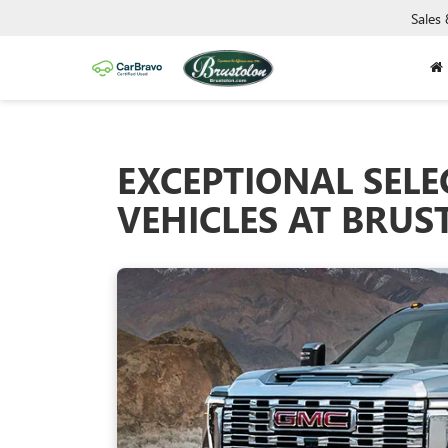
Sales
EXCEPTIONAL SELE
VEHICLES AT BRU