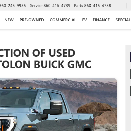
860-245-9935
Service
860-415-4739
Parts
860-415-4738
NEW
PRE-OWNED
COMMERCIAL
EV
FINANCE
SPECIAL
CTION OF USED
STOLON BUICK GMC