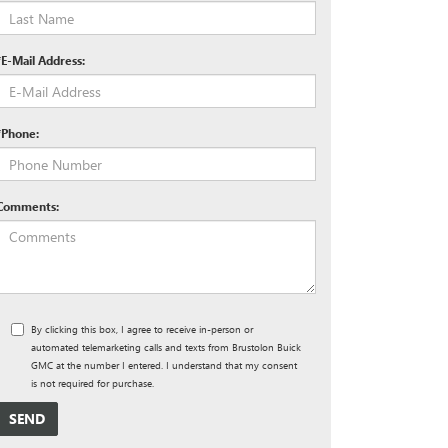
*E-Mail Address:
*Phone:
Comments:
By clicking this box, I agree to receive in-person or
automated telemarketing calls and texts from Brustolon Buick
GMC at the number I entered. I understand that my consent
is not required for purchase.