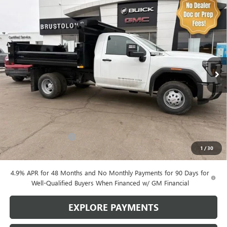
Compare Vehicle
NEW
2026
GMC SIERRA 3500 HD CHASSIS CAB
BUY
FINANCE
PRO
Price Drop
VIN:
1GD3USE70TF123121
Stock:
4214
Model:
TK31003
$64,893
SALE PRICE
312 mi
Ext.
Int.
Dealer Retail Stock - Upfitted
Less
MSRP:
$54,328
Purchase Allowance
-$1,000
1
/
30
Brustolon Price
$64,893
4.9% APR for 48 Months and No Monthly Payments for 90 Days for
Well-Qualified Buyers When Financed w/ GM Financial
EXPLORE PAYMENTS