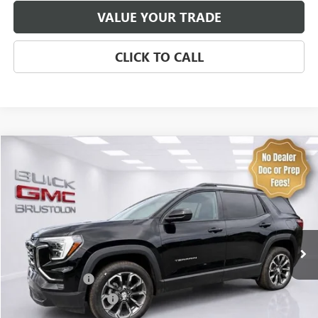
VALUE YOUR TRADE
CLICK TO CALL
Compare Vehicle
NEW
2027
GMC TERRAIN
ELEVATION
VIN:
3GKALUEG9VL119060
Stock:
4313
Model:
TPB26
MSRP:
$39,235
8 mi
Ext.
Int.
In Stock
Brustolon Price
See dealer for Sale Price
Add. Offers you may Qualify For:
Trade Assistance
-$500
GMC GMF Bonus Cash
-$500