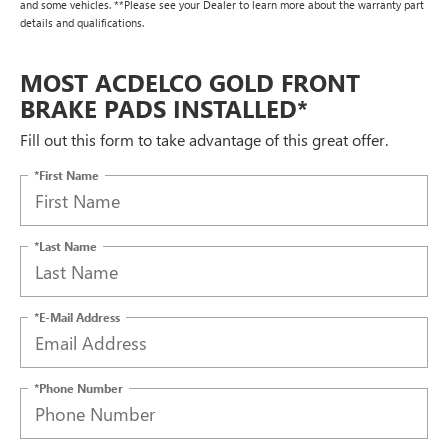
and some vehicles. **Please see your Dealer to learn more about the warranty part
details and qualifications.
MOST ACDELCO GOLD FRONT
BRAKE PADS INSTALLED*
Fill out this form to take advantage of this great offer.
*First Name
*Last Name
*E-Mail Address
*Phone Number