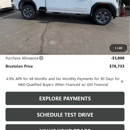
Less
MSRP:
$85,495
Brustolon Family Discount:
-$5,762
1
/
40
Brustolon Price:
$79,733
Purchase Allowance
-$1,000
Brustolon Price
$78,733
4.9% APR for 48 Months and No Monthly Payments for 90 Days for
Well-Qualified Buyers When Financed w/ GM Financial
EXPLORE PAYMENTS
SCHEDULE TEST DRIVE