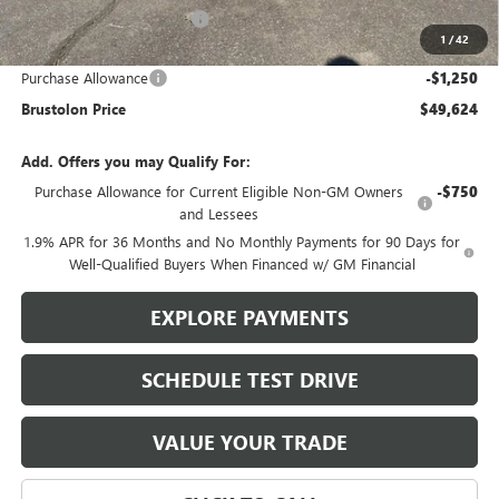
Brustolon Family Discount:
-$3,216
1
/
42
Brustolon Price:
$50,874
Purchase Allowance
-$1,250
Brustolon Price
$49,624
Add. Offers you may Qualify For:
Purchase Allowance for Current Eligible Non-GM Owners
-$750
and Lessees
1.9% APR for 36 Months and No Monthly Payments for 90 Days for
Well-Qualified Buyers When Financed w/ GM Financial
EXPLORE PAYMENTS
SCHEDULE TEST DRIVE
VALUE YOUR TRADE