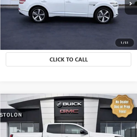
EXPLORE PAYMENTS
VALUE YOUR TRADE
1
/
51
CLICK TO CALL
Compare Vehicle
$38,974
USED
2025
CHEVROLET COLORADO
Z71
SALE PRICE
Special Offer
Price Drop
VIN:
1GCPTDEK1S1197345
Stock:
7417P
Model:
14G43
9,300 mi
Ext.
Int.