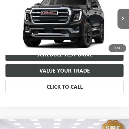
VIN:
1GKS2BKD4TR433243
Stock:
92519
Model:
TK10706
MSRP:
$82,300
0 mi
Ext.
Int.
In Transit
Brustolon Price
See dealer for Sale Price
EXPLORE PAYMENTS
1
/
8
SCHEDULE TEST DRIVE
VALUE YOUR TRADE
CLICK TO CALL
Compare Vehicle