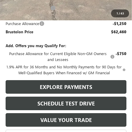
Brustolon Family Discount:
-$4,575
1
/
43
Brustolon Price:
$63,710
Purchase Allowance
-$1,250
Brustolon Price
$62,460
Add. Offers you may Qualify For:
Purchase Allowance for Current Eligible Non-GM Owners
-$750
and Lessees
1.9% APR for 36 Months and No Monthly Payments for 90 Days for
Well-Qualified Buyers When Financed w/ GM Financial
EXPLORE PAYMENTS
SCHEDULE TEST DRIVE
VALUE YOUR TRADE