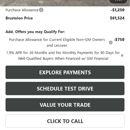
Brustolon Price:
$62,774
Purchase Allowance
-$1,250
Brustolon Price
$61,524
Add. Offers you may Qualify For:
Purchase Allowance for Current Eligible Non-GM Owners
-$750
and Lessees
1.9% APR for 36 Months and No Monthly Payments for 90 Days for
Well-Qualified Buyers When Financed w/ GM Financial
EXPLORE PAYMENTS
SCHEDULE TEST DRIVE
VALUE YOUR TRADE
CLICK TO CALL