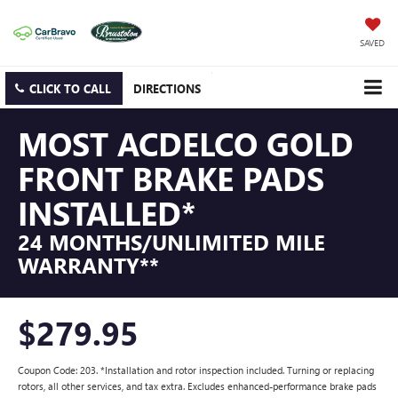
SAVED
CLICK TO CALL
DIRECTIONS
MOST ACDELCO GOLD
FRONT BRAKE PADS
INSTALLED*
24 MONTHS/UNLIMITED MILE
WARRANTY**
$279.95
Coupon Code: 203. *Installation and rotor inspection included. Turning or replacing
rotors, all other services, and tax extra. Excludes enhanced-performance brake pads