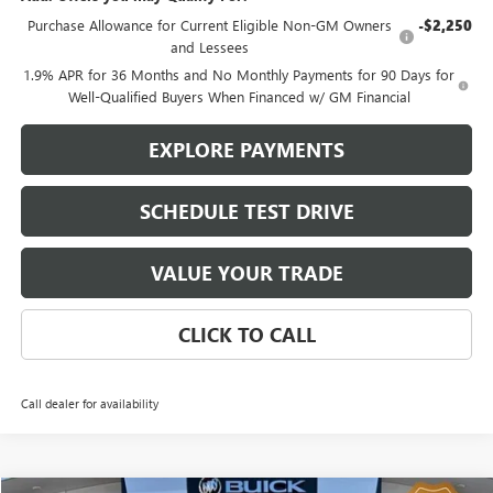
Purchase Allowance for Current Eligible Non-GM Owners
-$2,250
and Lessees
1.9% APR for 36 Months and No Monthly Payments for 90 Days for
Well-Qualified Buyers When Financed w/ GM Financial
EXPLORE PAYMENTS
SCHEDULE TEST DRIVE
VALUE YOUR TRADE
CLICK TO CALL
Call dealer for availability