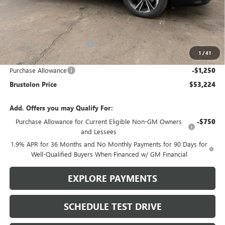
Less
MSRP:
$58,105
Brustolon Family Discount:
-$3,631
1
/
41
Brustolon Price:
$54,474
Purchase Allowance
-$1,250
Brustolon Price
$53,224
Add. Offers you may Qualify For:
Purchase Allowance for Current Eligible Non-GM Owners
-$750
and Lessees
1.9% APR for 36 Months and No Monthly Payments for 90 Days for
Well-Qualified Buyers When Financed w/ GM Financial
EXPLORE PAYMENTS
SCHEDULE TEST DRIVE