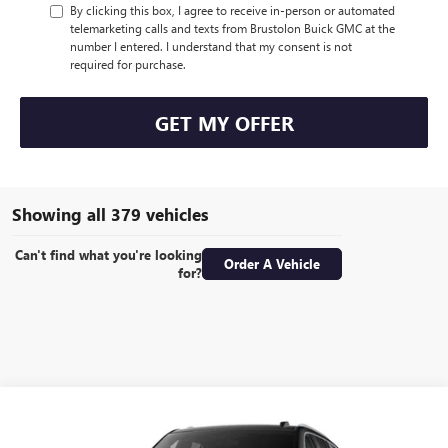
By clicking this box, I agree to receive in-person or automated
telemarketing calls and texts from Brustolon Buick GMC at the
number I entered. I understand that my consent is not
required for purchase.
GET MY OFFER
Showing all 379 vehicles
Can't find what you're looking
Order A Vehicle
for?
Compare Vehicle
NEW
2026
GMC YUKON
ELEVATION