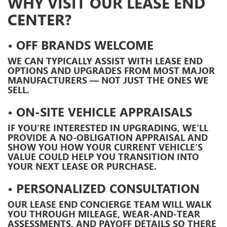
WHY VISIT OUR LEASE END
CENTER?
• OFF BRANDS WELCOME
WE CAN TYPICALLY ASSIST WITH LEASE END
OPTIONS AND UPGRADES FROM MOST MAJOR
MANUFACTURERS — NOT JUST THE ONES WE
SELL.
• ON-SITE VEHICLE APPRAISALS
IF YOU’RE INTERESTED IN UPGRADING, WE’LL
PROVIDE A
NO-OBLIGATION APPRAISAL
AND
SHOW YOU HOW YOUR CURRENT VEHICLE’S
VALUE COULD HELP YOU TRANSITION INTO
YOUR NEXT LEASE OR PURCHASE.
• PERSONALIZED CONSULTATION
OUR
LEASE END CONCIERGE TEAM
WILL WALK
YOU THROUGH MILEAGE, WEAR-AND-TEAR
ASSESSMENTS, AND PAYOFF DETAILS SO THERE