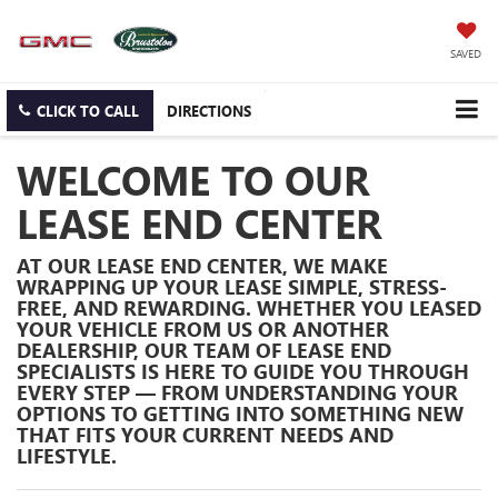
SAVED
CLICK TO CALL
DIRECTIONS
WELCOME TO OUR
LEASE END CENTER
AT OUR
LEASE END CENTER
, WE MAKE
WRAPPING UP YOUR LEASE SIMPLE, STRESS-
FREE, AND REWARDING. WHETHER YOU LEASED
YOUR VEHICLE FROM US OR ANOTHER
DEALERSHIP, OUR TEAM OF LEASE END
SPECIALISTS IS HERE TO GUIDE YOU THROUGH
EVERY STEP — FROM UNDERSTANDING YOUR
OPTIONS TO GETTING INTO SOMETHING NEW
THAT FITS YOUR CURRENT NEEDS AND
LIFESTYLE.