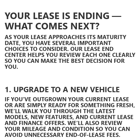
YOUR LEASE IS ENDING —
WHAT COMES NEXT?
AS YOUR LEASE APPROACHES ITS MATURITY
DATE, YOU HAVE SEVERAL IMPORTANT
CHOICES TO CONSIDER. OUR LEASE END
CENTER HELPS YOU REVIEW EACH ONE CLEARLY
SO YOU CAN MAKE THE BEST DECISION FOR
YOU.
1. UPGRADE TO A NEW VEHICLE
IF YOU’VE OUTGROWN YOUR CURRENT LEASE
OR ARE SIMPLY READY FOR SOMETHING FRESH,
WE’LL WALK YOU THROUGH THE LATEST
MODELS, NEW FEATURES, AND CURRENT LEASE
AND FINANCE OFFERS. WE’LL ALSO REVIEW
YOUR MILEAGE AND CONDITION SO YOU CAN
AVOID UNNECESSARY END-OF-LEASE FEES.