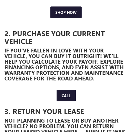
SHOP NOW
2. PURCHASE YOUR CURRENT
VEHICLE
IF YOU’VE FALLEN IN LOVE WITH YOUR
VEHICLE, YOU CAN BUY IT OUTRIGHT! WE’LL
HELP YOU CALCULATE YOUR PAYOFF, EXPLORE
FINANCING OPTIONS, AND EVEN ASSIST WITH
WARRANTY PROTECTION AND MAINTENANCE
COVERAGE FOR THE ROAD AHEAD.
CALL
3. RETURN YOUR LEASE
NOT PLANNING TO LEASE OR BUY ANOTHER
VEHICLE? NO PROBLEM. YOU CAN RETURN
YOUR LEASED VEHICLE HERE — EVEN IF IT WAS