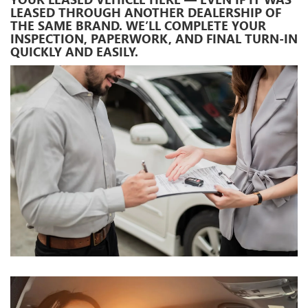
LEASED THROUGH ANOTHER DEALERSHIP OF
THE SAME BRAND. WE’LL COMPLETE YOUR
INSPECTION, PAPERWORK, AND FINAL TURN-IN
QUICKLY AND EASILY.