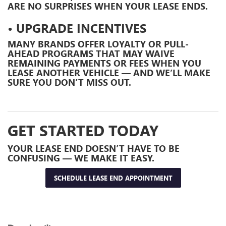
ARE NO SURPRISES WHEN YOUR LEASE ENDS.
• UPGRADE INCENTIVES
MANY BRANDS OFFER LOYALTY OR PULL-
AHEAD PROGRAMS THAT MAY WAIVE
REMAINING PAYMENTS OR FEES WHEN YOU
LEASE ANOTHER VEHICLE — AND WE’LL MAKE
SURE YOU DON’T MISS OUT.
GET STARTED TODAY
YOUR LEASE END DOESN’T HAVE TO BE
CONFUSING — WE MAKE IT EASY.
SCHEDULE LEASE END APPOINTMENT