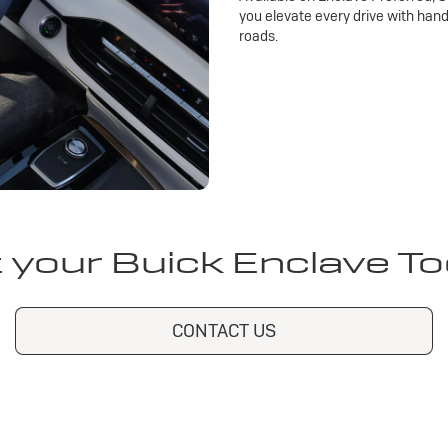
you elevate every drive with han
roads.
 your Buick Enclave T
CONTACT US