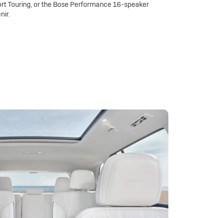
rt Touring, or the Bose Performance 16-speaker
nir.