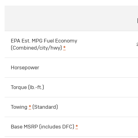
EPA Est. MPG Fuel Economy
(Combined/city/hwy)
*
Horsepower
Torque (lb.-ft.)
Towing
*
(Standard)
Base MSRP (includes DFC)
*