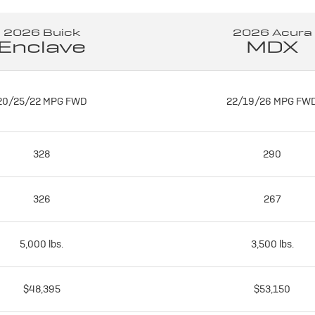
2026 Buick
2026 Acura
Enclave
MDX
20/25/22 MPG FWD
22/19/26 MPG FW
328
290
326
267
5,000 lbs.
3,500 lbs.
$48,395
$53,150