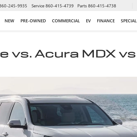
860-245-9935
Service
860-415-4739
Parts
860-415-4738
NEW
PRE-OWNED
COMMERCIAL
EV
FINANCE
SPECIAL
 vs. Acura MDX vs.