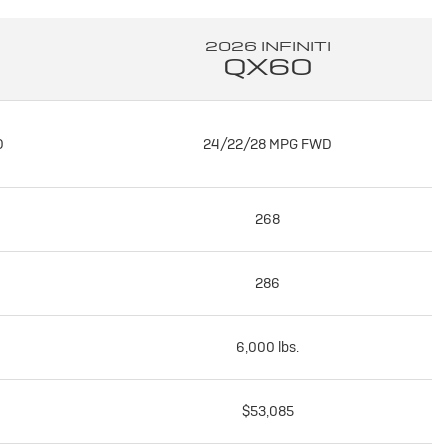
2026 INFINITI
QX60
D
24/22/28 MPG FWD
268
286
6,000 lbs.
$53,085