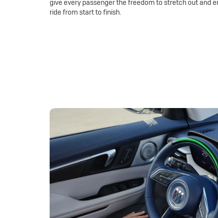
give every passenger the freedom to stretch out and e
ride from start to finish.