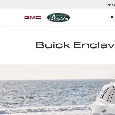
Sales
Buick Enclave