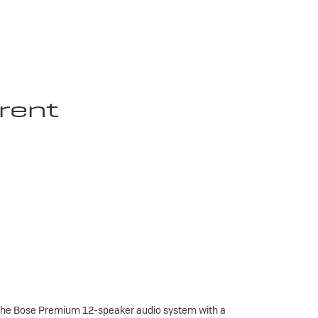
rent
 the Bose Premium 12-speaker audio system with a