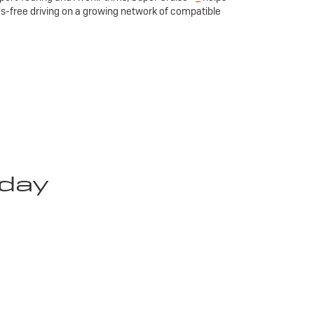
ds-free driving on a growing network of compatible
oday