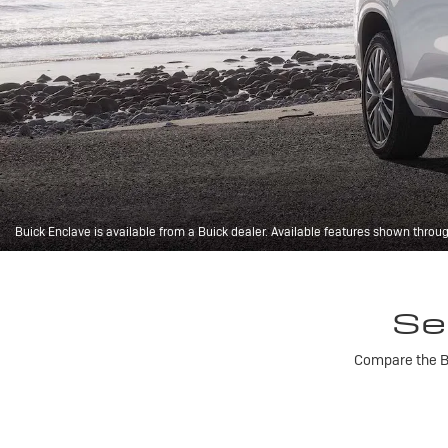
Buick Enclave is available from a Buick dealer. Available features shown throu
Se
Compare the Bu