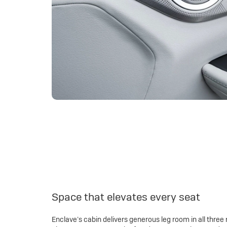
Space that elevates every seat
Enclave’s cabin delivers generous leg room in all three 