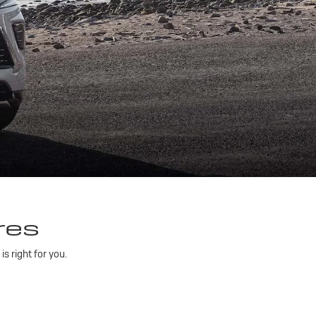
res
 right for you.