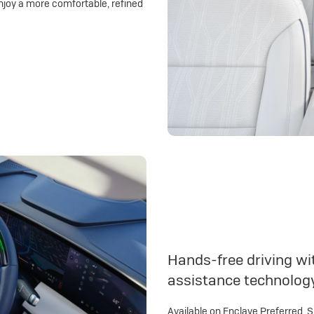
njoy a more comfortable, refined
Hands-free driving wit
assistance technolog
Available on Enclave Preferred, 