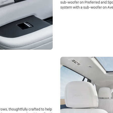
sub-woofer on Preferred and Spo
system with a sub-woofer on Ave
rows, thoughtfully crafted to help