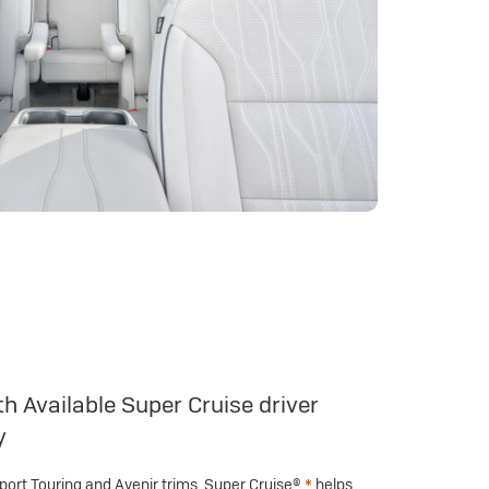
h Available Super Cruise driver
y
Sport Touring and Avenir trims, Super Cruise®
*
helps