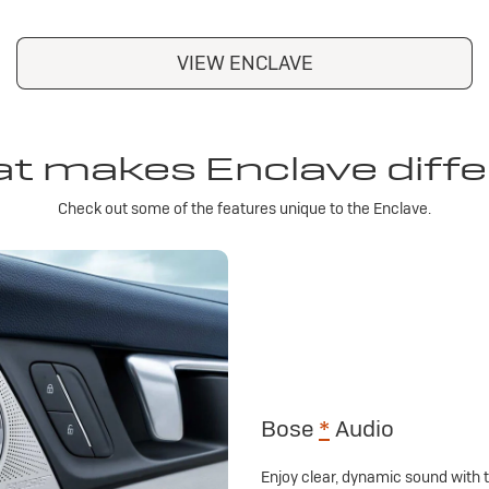
VIEW ENCLAVE
t makes Enclave diffe
Check out some of the features unique to the Enclave.
Bose
*
Audio
Enjoy clear, dynamic sound with