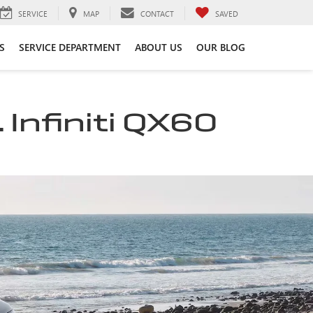
SERVICE
MAP
CONTACT
SAVED
S
SERVICE DEPARTMENT
ABOUT US
OUR BLOG
 Infiniti QX60