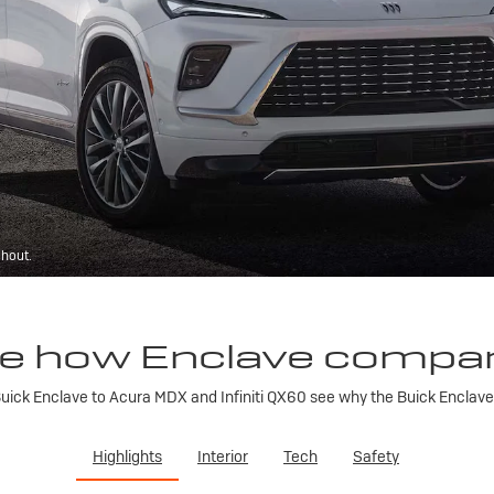
ghout.
e how Enclave compa
ick Enclave to Acura MDX and Infiniti QX60 see why the Buick Enclave is
Highlights
Interior
Tech
Safety