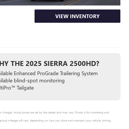
VIEW INVENTORY
HY THE 2025 SIERRA 2500HD?
ilable Enhanced ProGrade Trailering System
ilable blind-spot monitoring
tiPro™ Tailgate
er charges. Actual prices are set by the dealer and may vary. Photo is for marketing and
ctual mileage will vary, depending on how you drive and maintain your vehicle, driving