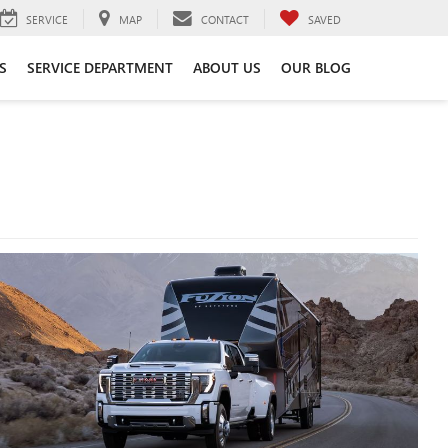
SERVICE
MAP
CONTACT
SAVED
S
SERVICE DEPARTMENT
ABOUT US
OUR BLOG