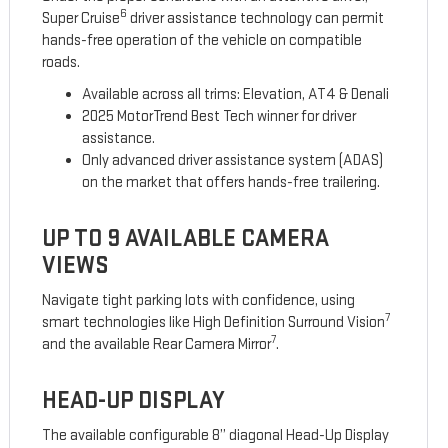
6
Super Cruise
driver assistance technology can permit
hands-free operation of the vehicle on compatible
roads.
Available across all trims: Elevation, AT4 & Denali
2025 MotorTrend Best Tech winner for driver
assistance.
Only advanced driver assistance system (ADAS)
on the market that offers hands-free trailering.
UP TO 9 AVAILABLE CAMERA
VIEWS
Navigate tight parking lots with confidence, using
7
smart technologies like High Definition Surround Vision
7
and the available Rear Camera Mirror
.
HEAD-UP DISPLAY
The available configurable 8” diagonal Head-Up Display