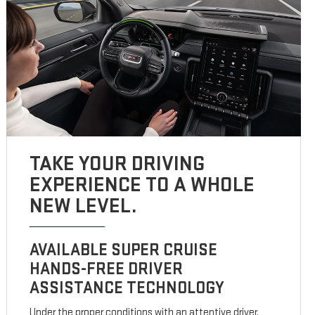
TAKE YOUR DRIVING
EXPERIENCE TO A WHOLE
NEW LEVEL.
AVAILABLE SUPER CRUISE
HANDS-FREE DRIVER
ASSISTANCE TECHNOLOGY
Under the proper conditions with an attentive driver,