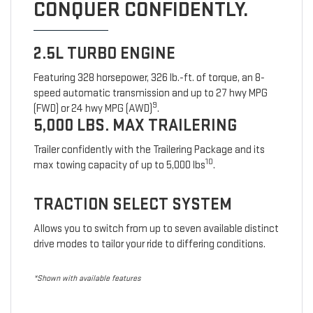
CONQUER CONFIDENTLY.
2.5L TURBO ENGINE
Featuring 328 horsepower, 326 lb.-ft. of torque, an 8-
speed automatic transmission and up to 27 hwy MPG
9
(FWD) or 24 hwy MPG (AWD)
.
5,000 LBS. MAX TRAILERING
Trailer confidently with the Trailering Package and its
10
max towing capacity of up to 5,000 lbs
.
TRACTION SELECT SYSTEM
Allows you to switch from up to seven available distinct
drive modes to tailor your ride to differing conditions.
*Shown with available features