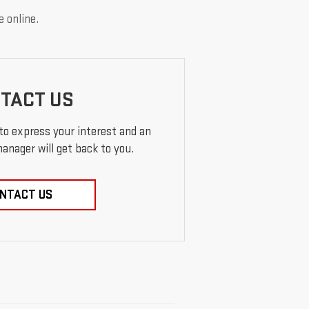
e online.
TACT US
 to express your interest and an
anager will get back to you.
NTACT US