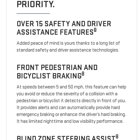
PRIORITY.
OVER 15 SAFETY AND DRIVER
8
ASSISTANCE FEATURES
Added peace of mind is yours thanks to a long list of
standard safety and driver assistance technologies.
FRONT PEDESTRIAN AND
8
BICYCLIST BRAKING
At speeds between 5 and 50 mph, this feature can help
you avoid or reduce the severity of a collision with a
pedestrian or bicyclist it detects directly in front of you.
It provides alerts and can automatically provide hard
emergency braking or enhance the driver’s hard braking.
It has limited nighttime and low visibility performance.
8
BLIND ZONE STEERING ASSIST