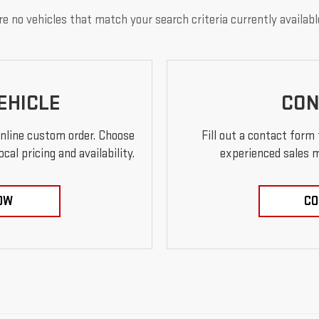
e no vehicles that match your search criteria currently availabl
EHICLE
CON
online custom order. Choose
Fill out a contact form
al pricing and availability.
experienced sales m
OW
CO