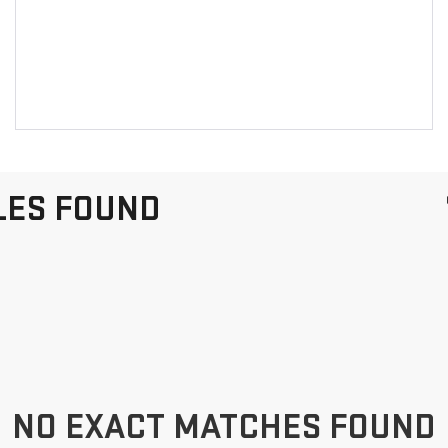
LES FOUND
NO EXACT MATCHES FOUND