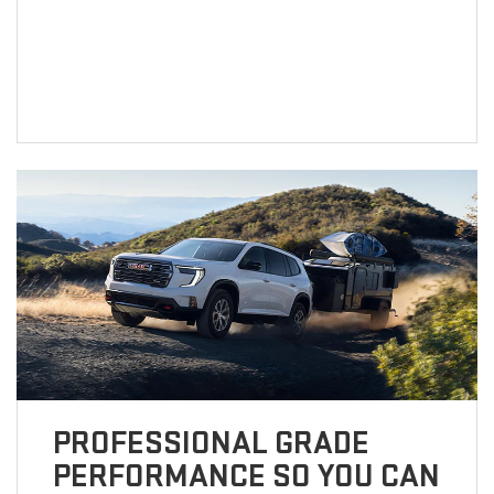
PROFESSIONAL GRADE
PERFORMANCE SO YOU CAN