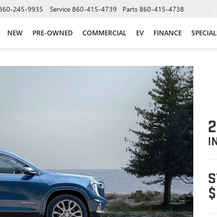
860-245-9935
Service
860-415-4739
Parts
860-415-4738
NEW
PRE-OWNED
COMMERCIAL
EV
FINANCE
SPECIAL
2
I
S
$