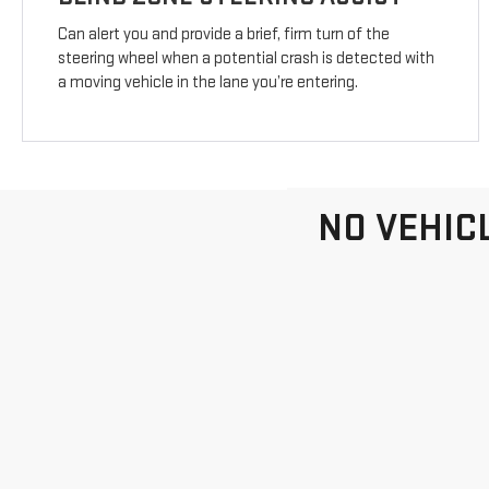
Can alert you and provide a brief, firm turn of the
steering wheel when a potential crash is detected with
a moving vehicle in the lane you’re entering.
NO VEHIC