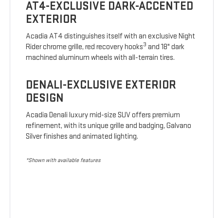
AT4-EXCLUSIVE DARK-ACCENTED
EXTERIOR
Acadia AT4 distinguishes itself with an exclusive Night
3
Rider chrome grille, red recovery hooks
and 18" dark
machined aluminum wheels with all-terrain tires.
DENALI-EXCLUSIVE EXTERIOR
DESIGN
Acadia Denali luxury mid-size SUV offers premium
refinement, with its unique grille and badging, Galvano
Silver finishes and animated lighting.
*Shown with available features