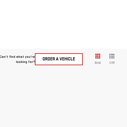
Can't find what you're
ORDER A VEHICLE
looking for?
List
Grid