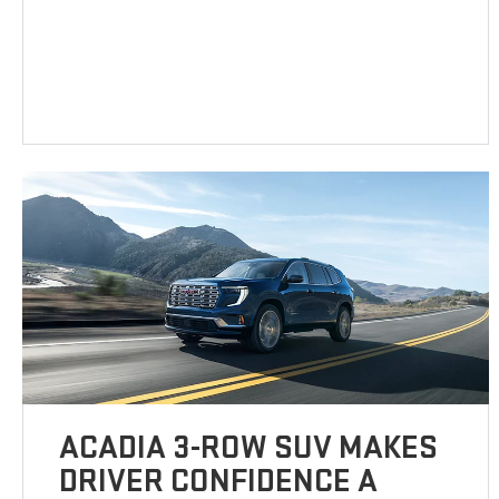
ACADIA 3-ROW SUV MAKES
DRIVER CONFIDENCE A