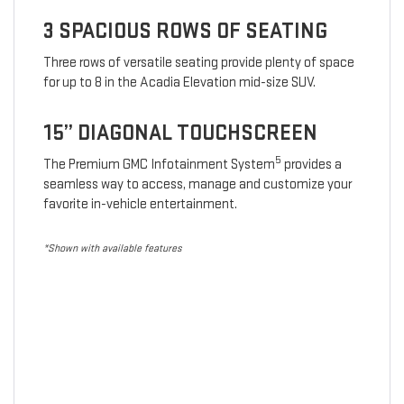
3 SPACIOUS ROWS OF SEATING
Three rows of versatile seating provide plenty of space
for up to 8 in the Acadia Elevation mid-size SUV.
15” DIAGONAL TOUCHSCREEN
5
The Premium GMC Infotainment System
provides a
seamless way to access, manage and customize your
favorite in-vehicle entertainment.
*Shown with available features