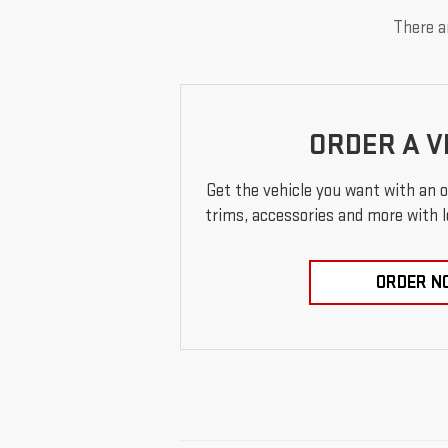
There ar
ORDER A V
Get the vehicle you want with an 
trims, accessories and more with loc
ORDER N