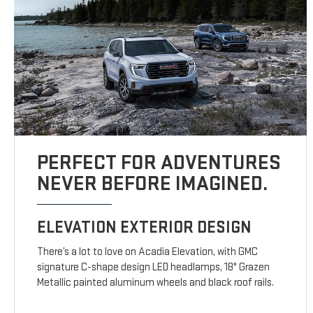
PERFECT FOR ADVENTURES
NEVER BEFORE IMAGINED.
ELEVATION EXTERIOR DESIGN
There’s a lot to love on Acadia Elevation, with GMC
signature C-shape design LED headlamps, 18" Grazen
Metallic painted aluminum wheels and black roof rails.