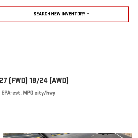
SEARCH NEW INVENTORY
27 (FWD) 19/24 (AWD)
EPA-est. MPG city/hwy