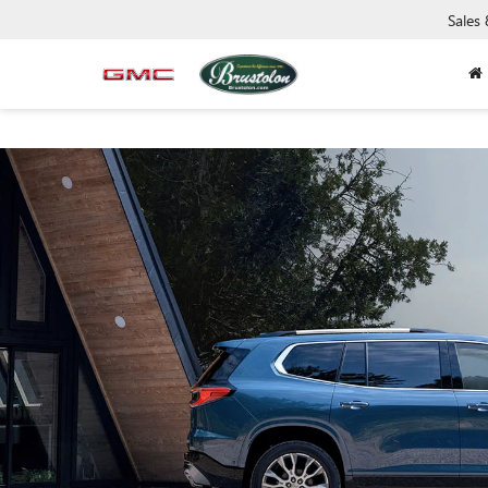
Sales