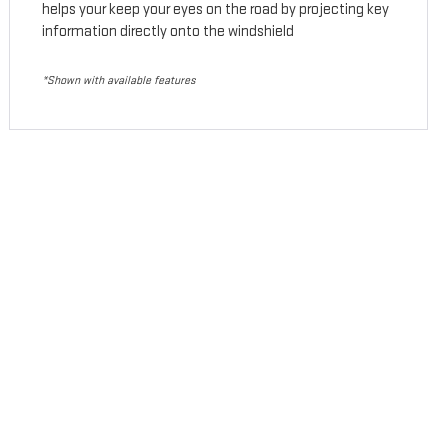
helps your keep your eyes on the road by projecting key
information directly onto the windshield
*Shown with available features