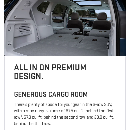
ALL IN ON PREMIUM
DESIGN.
GENEROUS CARGO ROOM
There’s plenty of space for your gear in the 3-row SUV,
with a max cargo volume of 97.5 cu. ft. behind the first
4
row
, 57.3 cu. ft. behind the second row, and 23.0 cu. ft.
behind the third row.