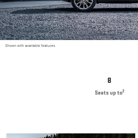
Shown with available features.
8
2
Seats up to