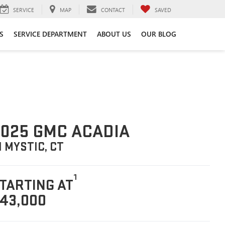
SERVICE
MAP
CONTACT
SAVED
S
SERVICE DEPARTMENT
ABOUT US
OUR BLOG
025 GMC ACADIA
N MYSTIC, CT
1
TARTING AT
43,000