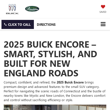
SAVED
CLICK TO CALL
DIRECTIONS
2025 BUICK ENCORE –
SMART, STYLISH, AND
BUILT FOR NEW
ENGLAND ROADS
Compact, confident, and refined, the
2025 Buick Encore
brings
premium design and advanced features to the small SUV category.
Perfect for navigating the scenic roads of Connecticut and the bustle of
nearby towns like Mystic and New London, the Encore delivers comfort
and control without sacrificing efficiency or style.