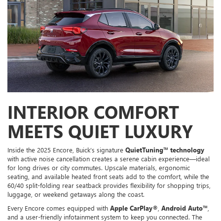
INTERIOR COMFORT
MEETS QUIET LUXURY
Inside the 2025 Encore, Buick’s signature
QuietTuning™ technology
with active noise cancellation creates a serene cabin experience—ideal
for long drives or city commutes. Upscale materials, ergonomic
seating, and available heated front seats add to the comfort, while the
60/40 split-folding rear seatback provides flexibility for shopping trips,
luggage, or weekend getaways along the coast.
Every Encore comes equipped with
Apple CarPlay®
,
Android Auto™
,
and a user-friendly infotainment system to keep you connected. The