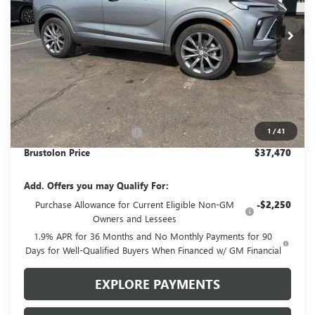
$37,470
$1,810
4 mi
Ext.
Int.
In Stock
SALE PRICE
SAVINGS
Less
MSRP:
$39,280
1
/
41
Brustolon Family Discount:
-$1,810
Brustolon Price
$37,470
Add. Offers you may Qualify For:
Purchase Allowance for Current Eligible Non-GM
-$2,250
Owners and Lessees
1.9% APR for 36 Months and No Monthly Payments for 90
Days for Well-Qualified Buyers When Financed w/ GM Financial
EXPLORE PAYMENTS