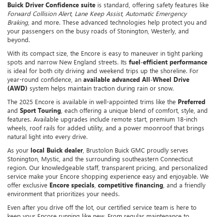
Buick Driver Confidence suite
is standard, offering safety features like
Forward Collision Alert
,
Lane Keep Assist
,
Automatic Emergency
Braking
, and more. These advanced technologies help protect you and
your passengers on the busy roads of Stonington, Westerly, and
beyond.
With its compact size, the Encore is easy to maneuver in tight parking
spots and narrow New England streets. Its
fuel-efficient performance
is ideal for both city driving and weekend trips up the shoreline. For
year-round confidence, an
available advanced All-Wheel Drive
(AWD)
system helps maintain traction during rain or snow.
The 2025 Encore is available in well-appointed trims like the
Preferred
and
Sport Touring
, each offering a unique blend of comfort, style, and
features. Available upgrades include remote start, premium 18-inch
wheels, roof rails for added utility, and a power moonroof that brings
natural light into every drive.
As your
local Buick dealer
, Brustolon Buick GMC proudly serves
Stonington, Mystic, and the surrounding southeastern Connecticut
region. Our knowledgeable staff, transparent pricing, and personalized
service make your Encore shopping experience easy and enjoyable. We
offer exclusive
Encore specials
,
competitive financing
, and a friendly
environment that prioritizes your needs.
Even after you drive off the lot, our certified service team is here to
keep your Encore running like new. From regular maintenance to