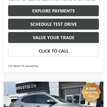
EXPLORE PAYMENTS
SCHEDULE TEST DRIVE
VALUE YOUR TRADE
CLICK TO CALL
Call dealer for availability
Compare Vehicle
NEW
2026
BUICK ENCORE GX
AVENIR
BUY
FINANCE
LEASE
Price Drop
VIN:
KL4AMGSL5TB147796
Stock:
4229
Model:
4TZ26