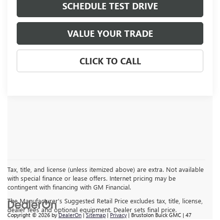
SCHEDULE TEST DRIVE
VALUE YOUR TRADE
CLICK TO CALL
Tax, title, and license (unless itemized above) are extra. Not available
with special finance or lease offers. Internet pricing may be
contingent with financing with GM Financial.
The Manufacturer's Suggested Retail Price excludes tax, title, license,
dealer fees and optional equipment. Dealer sets final price.
Copyright © 2026
by
DealerOn
|
Sitemap
|
Privacy
| Brustolon Buick GMC
|
47