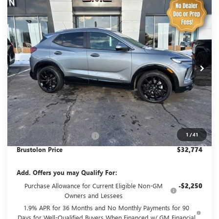
Compare Vehicle
NEW
2026
BUICK ENCORE GX
SPORT
BUY
FINANCE
LEASE
TOURING
VIN:
KL4AMESL5TB094666
Stock:
4180
Model:
4TY26
$32,774
$1,506
3 mi
Ext.
Int.
Courtesy Transportation Unit
SALE PRICE
SAVINGS
Less
MSRP:
$34,280
1
/
41
Brustolon Family Discount:
-$1,506
Brustolon Price
$32,774
Add. Offers you may Qualify For:
Purchase Allowance for Current Eligible Non-GM
-$2,250
Owners and Lessees
1.9% APR for 36 Months and No Monthly Payments for 90
Days for Well-Qualified Buyers When Financed w/ GM Financial