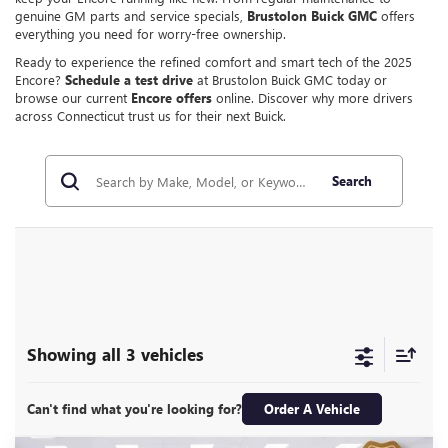
genuine GM parts and service specials,
Brustolon Buick GMC
offers
everything you need for worry-free ownership.
Ready to experience the refined comfort and smart tech of the 2025
Encore?
Schedule a test drive
at Brustolon Buick GMC today or
browse our current
Encore offers
online. Discover why more drivers
across Connecticut trust us for their next Buick.
Search
Showing all 3 vehicles
Can't find what you're looking for?
Order A Vehicle