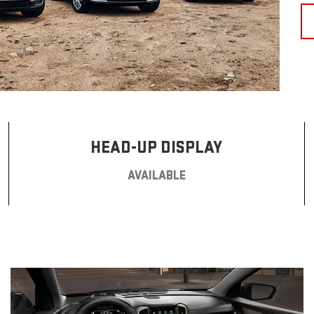
HEAD-UP DISPLAY
AVAILABLE