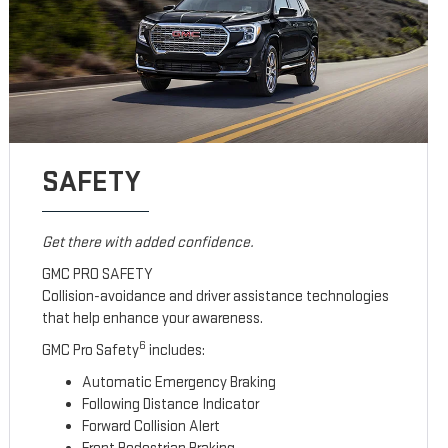
SAFETY
Get there with added confidence.
GMC PRO SAFETY
Collision-avoidance and driver assistance technologies
that help enhance your awareness.
6
GMC Pro Safety
includes:
Automatic Emergency Braking
Following Distance Indicator
Forward Collision Alert