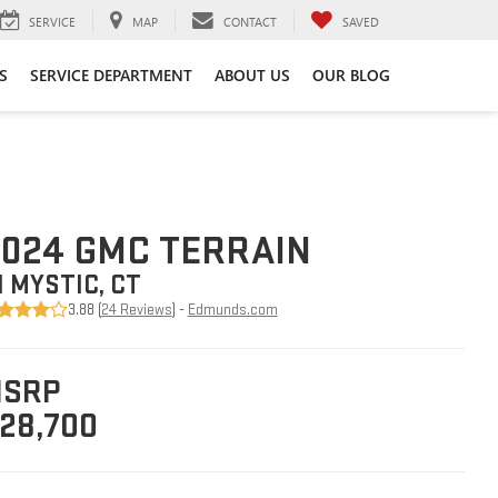
SERVICE
MAP
CONTACT
SAVED
S
SERVICE DEPARTMENT
ABOUT US
OUR BLOG
024 GMC TERRAIN
N MYSTIC, CT
3.88 (
24 Reviews
) -
Edmunds.com
SRP
28,700