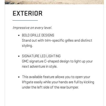
EXTERIOR
Impressive on every level.
BOLD GRILLE DESIGNS
Stand out with trim-specific grilles and distinct
styling.
SIGNATURE LED LIGHTING
GMC signature C-shaped design to light up your
next adventure in style.
This available feature allows you to open your
liftgate easily while your hands are full by kicking
under the left side of the rear bumper.