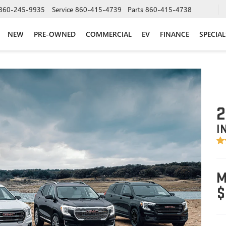
860-245-9935
Service
860-415-4739
Parts
860-415-4738
NEW
PRE-OWNED
COMMERCIAL
EV
FINANCE
SPECIAL
2
I
M
$