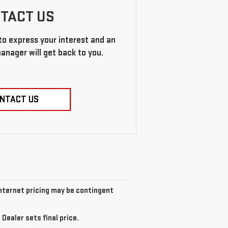
TACT US
 to express your interest and an
anager will get back to you.
NTACT US
 Internet pricing may be contingent
Dealer sets final price.