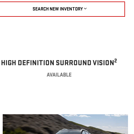
SEARCH NEW INVENTORY
2
HIGH DEFINITION SURROUND VISION
AVAILABLE