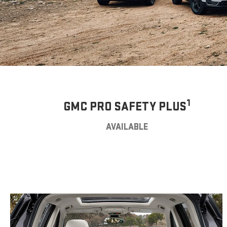
1
GMC PRO SAFETY PLUS
AVAILABLE