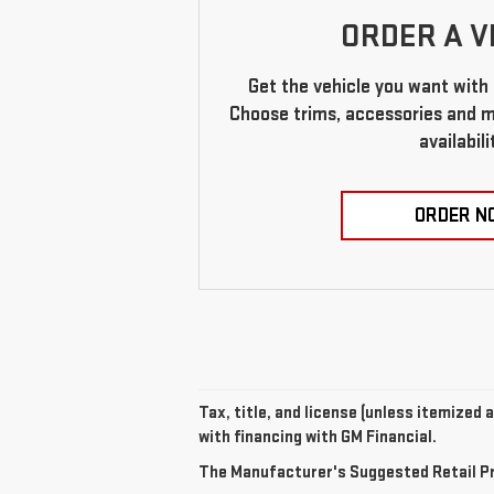
ORDER A V
Get the vehicle you want with 
Choose trims, accessories and mo
availabili
ORDER N
Tax, title, and license (unless itemized 
with financing with GM Financial.
The Manufacturer's Suggested Retail Pric