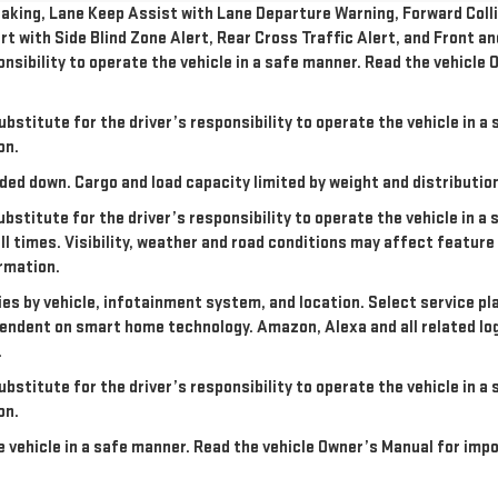
king, Lane Keep Assist with Lane Departure Warning, Forward Collis
rt with Side Blind Zone Alert, Rear Cross Traffic Alert, and Front a
onsibility to operate the vehicle in a safe manner. Read the vehicl
ubstitute for the driver’s responsibility to operate the vehicle in 
on.
ded down. Cargo and load capacity limited by weight and distributio
ubstitute for the driver’s responsibility to operate the vehicle in a
all times. Visibility, weather and road conditions may affect featu
rmation.
ries by vehicle, infotainment system, and location. Select service pl
dependent on smart home technology. Amazon, Alexa and all related l
.
ubstitute for the driver’s responsibility to operate the vehicle in 
on.
the vehicle in a safe manner. Read the vehicle Owner’s Manual for im