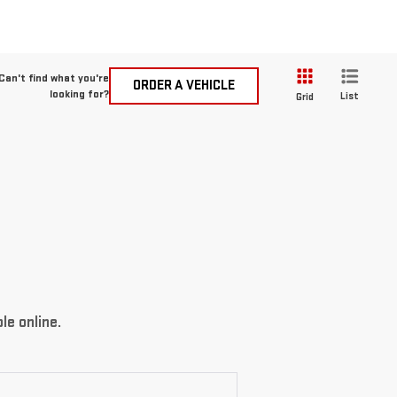
Can't find what you're
ORDER A VEHICLE
looking for?
List
Grid
le online.