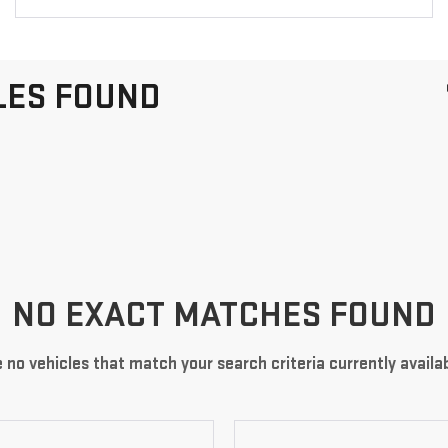
LES FOUND
NO EXACT MATCHES FOUND
 no vehicles that match your search criteria currently availab