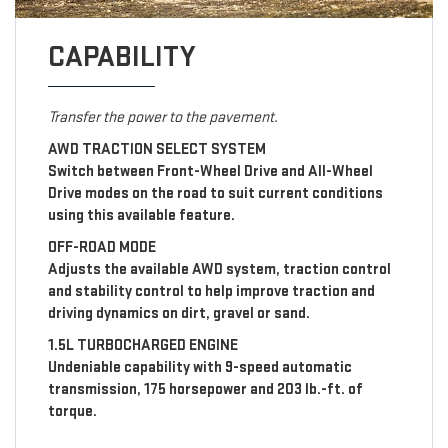
CAPABILITY
Transfer the power to the pavement.
AWD TRACTION SELECT SYSTEM
Switch between Front-Wheel Drive and All-Wheel
Drive modes on the road to suit current conditions
using this available feature.
OFF-ROAD MODE
Adjusts the available AWD system, traction control
and stability control to help improve traction and
driving dynamics on dirt, gravel or sand.
1.5L TURBOCHARGED ENGINE
Undeniable capability with 9-speed automatic
transmission, 175 horsepower and 203 lb.-ft. of
torque.