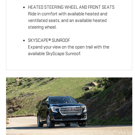
HEATED STEERING WHEEL AND FRONT SEATS
Ride in comfort with available heated and
ventilated seats, and an available heated
steering wheel.
SKYSCAPE® SUNROOF
Expand your view on the open trail with the
available SkyScape Sunroof.