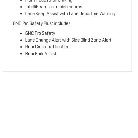
Front Pedestrian Braking
IntelliBeam, auto high beams
Lane Keep Assist with Lane Departure Warning
7
GMC Pro Safety Plus
includes:
GMC Pro Safety
Lane Change Alert with Side Blind Zone Alert
Rear Cross Traffic Alert
Rear Park Assist