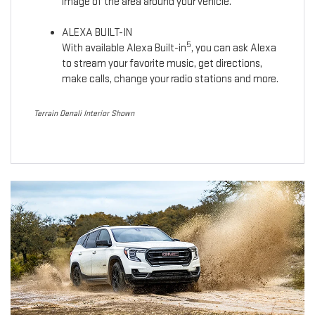
image of the area around your vehicle.
ALEXA BUILT-IN
5
With available Alexa Built-in
, you can ask Alexa
to stream your favorite music, get directions,
make calls, change your radio stations and more.
Terrain Denali Interior Shown