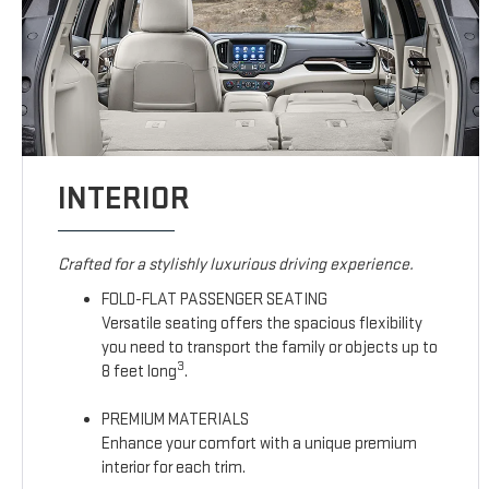
INTERIOR
Crafted for a stylishly luxurious driving experience.
FOLD-FLAT PASSENGER SEATING
Versatile seating offers the spacious flexibility
you need to transport the family or objects up to
3
8 feet long
.
PREMIUM MATERIALS
Enhance your comfort with a unique premium
interior for each trim.