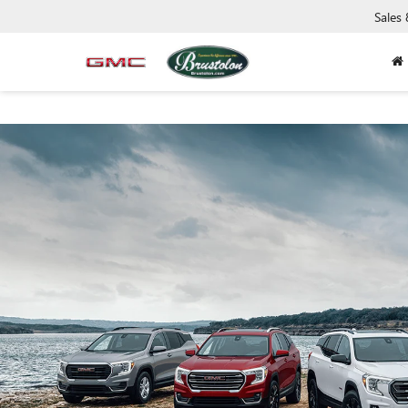
Sales