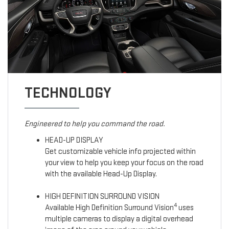
TECHNOLOGY
Engineered to help you command the road.
HEAD-UP DISPLAY
Get customizable vehicle info projected within
your view to help you keep your focus on the road
with the available Head-Up Display.
HIGH DEFINITION SURROUND VISION
4
Available High Definition Surround Vision
uses
multiple cameras to display a digital overhead