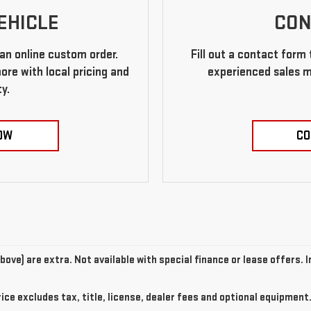
EHICLE
CON
an online custom order.
Fill out a contact form
re with local pricing and
experienced sales m
ty.
OW
CO
above) are extra. Not available with special finance or lease offers.
e excludes tax, title, license, dealer fees and optional equipment. 