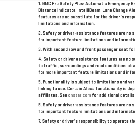
1. GMC Pro Safety Plus: Automatic Emergency Bra
Distance Indicator, IntelliBeam, Lane Change Ale
features are no substitute for the driver’s resp
limitations and information.
2. Safety or driver-assistance features are no s
for important feature limitations and informati
3. With second row and front passenger seat fol
4. Safety or driver assistance features are no s
to traffic, surroundings and road conditions at 
for more important feature limitations and info
5. Functionality is subject to limitations and va
linking to use. Certain Alexa functionality is 
affiliates. See
onstar.com
for additional details
6. Safety or driver-assistance features are no s
for important feature limitations and informati
7. Safety or driver’s responsibility to operate 