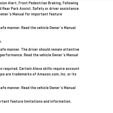
ion Alert, Front Pedestrian Braking, Following
nd Rear Park Assist. Safety or driver assistance
e Owner’s Manual for important feature
a safe manner. Read the vehicle Owner’s Manual
n.
 safe manner. The driver should remain attentive
re performance. Read the vehicle Owner’s Manual
an required. Certain Alexa skills require account
ogos are trademarks of Amazon.com, Inc. or its
a safe manner. Read the vehicle Owner’s Manual
portant feature limitations and information.