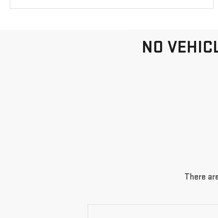
NO VEHIC
There are