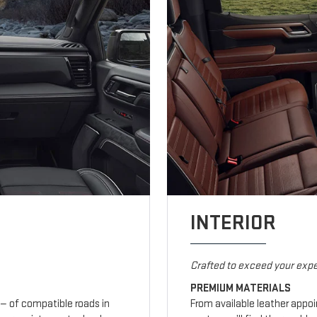
INTERIOR
Crafted to exceed your expe
PREMIUM MATERIALS
— of compatible roads in
From available leather appo