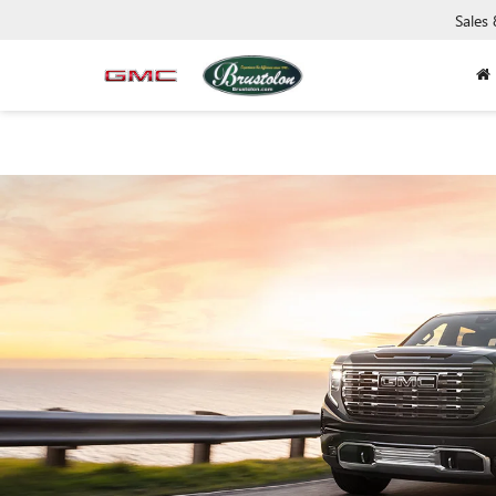
Sales