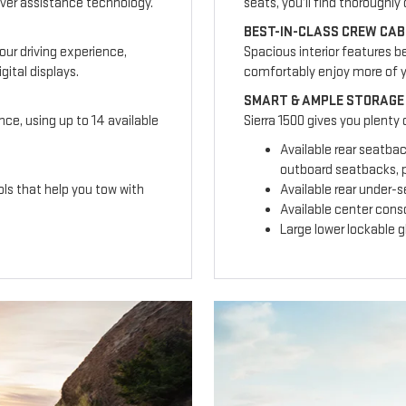
ver assistance technology.
seats, you’ll find thoroughl
BEST-IN-CLASS CREW CAB
our driving experience,
Spacious interior features b
ital displays.
comfortably enjoy more of 
SMART & AMPLE STORAGE
nce, using up to 14 available
Sierra 1500 gives you plenty
Available rear seatba
outboard seatbacks, p
ls that help you tow with
Available rear under-
Available center cons
Large lower lockable 