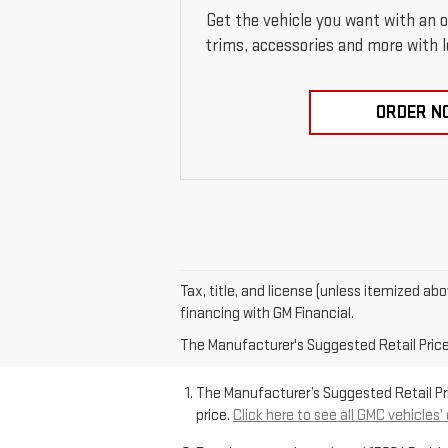
Get the vehicle you want with an 
trims, accessories and more with loc
ORDER N
Tax, title, and license (unless itemized ab
financing with GM Financial.
The Manufacturer's Suggested Retail Price e
The Manufacturer’s Suggested Retail Pric
price.
Click here to see all GMC vehicles’