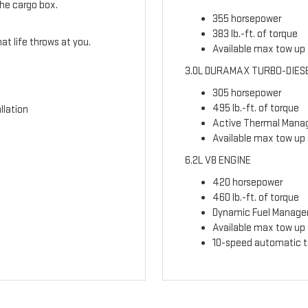
the cargo box.
355 horsepower
383 lb.-ft. of torque
t life throws at you.
Available max tow up t
3.0L DURAMAX TURBO-DIES
305 horsepower
495 lb.-ft. of torque
llation
Active Thermal Man
Available max tow up 
6.2L V8 ENGINE
420 horsepower
460 lb.-ft. of torque
Dynamic Fuel Manag
Available max tow up t
10-speed automatic t