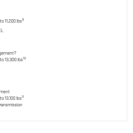
9
o 11,200 lbs
EL
agement?
10
to 13,300 lbs
ement
11
o 13,100 lbs
ransmission