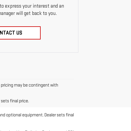
 to express your interest and an
anager will get back to you.
NTACT US
et pricing may be contingent with
sets final price.
and optional equipment. Dealer sets final