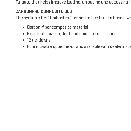
Tailgate that helps improve loading, unloading and accessing 
CARBONPRO COMPOSITE BED
The available GMC CarbonPro Composite Bed built to handle wha
Carbon-fiber composite material
Excellent scratch, dent and corrosion resistance
12 tie-downs
Four movable upper tie-downs available with dealer insta