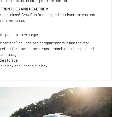
y crafted details for ultra-premium comfort.
 FRONT LEG AND HEADROOM
6
est-in-class
Crew Cab front leg and headroom so you can
your own space.
 of space to stow cargo:
7
ck storage
includes two compartments inside the rear
erfect for stowing tow straps, umbrellas or charging cords
seat storage
ole storage
glove box and upper glove box