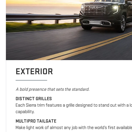
EXTERIOR
A bold presence that sets the standard.
DISTINCT GRILLES
Each Sierra trim features a grille designed to stand out with a l
capability.
MULTIPRO TAILGATE
Make light work of almost any job with the world’s first availab