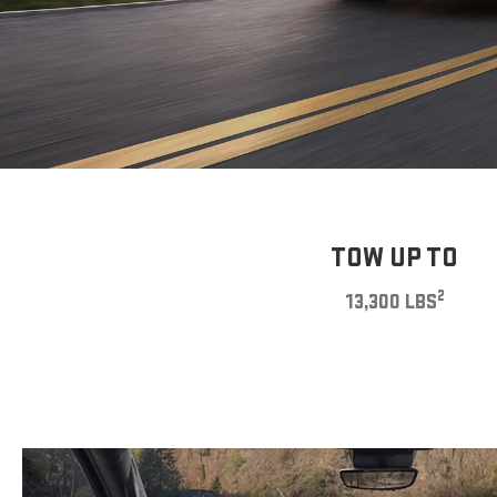
TOW UP TO
2
13,300 LBS