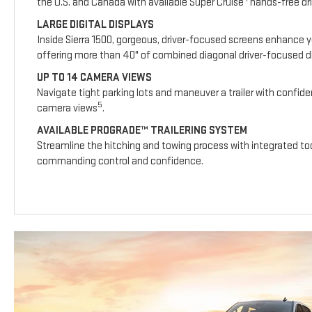
the U.S. and Canada with available Super Cruise
hands-free dri
LARGE DIGITAL DISPLAYS
Inside Sierra 1500, gorgeous, driver-focused screens enhance y
offering more than 40" of combined diagonal driver-focused dig
UP TO 14 CAMERA VIEWS
Navigate tight parking lots and maneuver a trailer with confide
5
camera views
.
AVAILABLE PROGRADE™ TRAILERING SYSTEM
Streamline the hitching and towing process with integrated too
commanding control and confidence.