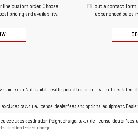
online custom order. Choose
Fill out a contact form
al pricing and availability.
experienced sales m
OW
CO
ove) are extra. Not available with special finance or lease offers. Intern
xcludes tax, title, license, dealer fees and optional equipment. Dealer 
e excludes destination freight charge, tax, title, license, dealer fees, 
 destination freight charges
.