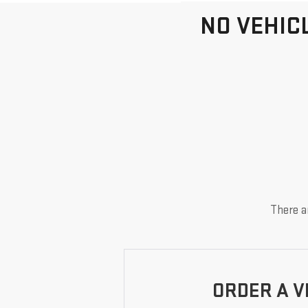
NO VEHIC
There ar
ORDER A V