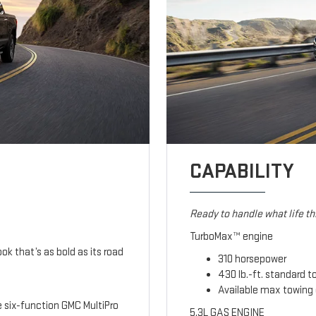
CAPABILITY
Ready to handle what life t
TurboMax™ engine
ook that’s as bold as its road
310 horsepower
430 lb.-ft. standard t
Available max towing 
le six-function GMC MultiPro
5.3L GAS ENGINE