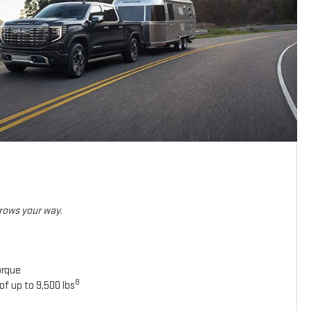
hrows your way.
orque
8
of up to 9,500 lbs