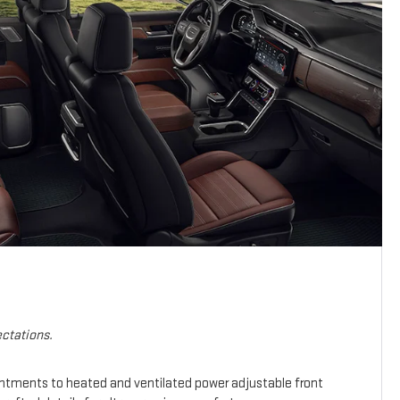
ctations.
intments to heated and ventilated power adjustable front