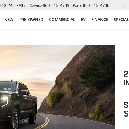
860-245-9935
Service
860-415-4739
Parts
860-415-4738
NEW
PRE-OWNED
COMMERCIAL
EV
FINANCE
SPECIAL
2
I
S
$