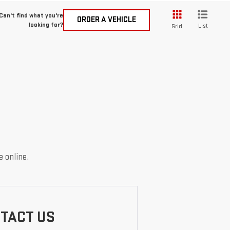
Can't find what you're
ORDER A VEHICLE
looking for?
List
Grid
e online.
TACT US