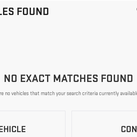
LES FOUND
NO EXACT MATCHES FOUND
e no vehicles that match your search criteria currently availabl
EHICLE
CON