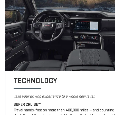
TECHNOLOGY
Take your driving experience to a whole new level.
SUPER CRUISE™
Travel hands-free on more than 400,000 miles — and counting 
4