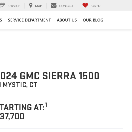
SERVICE
MAP
CONTACT
SAVED
S
SERVICE DEPARTMENT
ABOUT US
OUR BLOG
024 GMC SIERRA 1500
N MYSTIC, CT
1
TARTING AT:
37,700