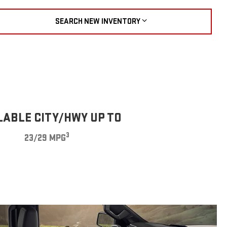
SEARCH NEW INVENTORY
LABLE CITY/HWY UP TO
3
23/29 MPG