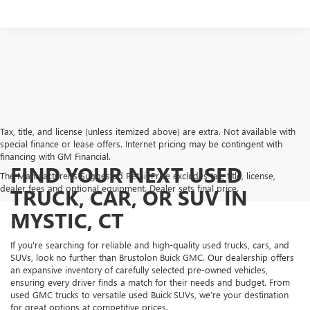
Tax, title, and license (unless itemized above) are extra. Not available with
special finance or lease offers. Internet pricing may be contingent with
financing with GM Financial.
FIND YOUR NEXT USED
The Manufacturer's Suggested Retail Price excludes tax, title, license,
dealer fees and optional equipment. Dealer sets final price.
TRUCK, CAR, OR SUV IN
MYSTIC, CT
If you're searching for reliable and high-quality used trucks, cars, and
SUVs, look no further than Brustolon Buick GMC. Our dealership offers
an expansive inventory of carefully selected pre-owned vehicles,
ensuring every driver finds a match for their needs and budget. From
used GMC trucks to versatile used Buick SUVs, we’re your destination
for great options at competitive prices.