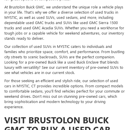
At Brustolon Buick GMC, we understand the unique role a vehicle plays
in your life. That’s why we offer a diverse selection of used trucks in
MYSTIC, as well as used SUVs, used sedans, and more, including
dependable used GMC trucks and SUVs like used GMC Sierra 1500
trucks and used GMC Acadia SUVs. Whether you need a workhorse for
tough jobs or a capable vehicle for weekend adventures, our inventory
stands ready to deliver.
Our collection of used SUVs in MYSTIC caters to individuals and
families who prioritize space, comfort, and performance. From bustling
city streets to scenic backroads, SUVs are the perfect companion.
Looking for a pre-owned Buick like a used Buick Enclave that blends
luxury with versatility? See our current inventory of pre-owned SUVs to
see what vehicles are in our current stock.
For those seeking an efficient and stylish ride, our selection of used
cars in MYSTIC, CT provides incredible options. From compact models
to comfortable sedans, you’ll find vehicles perfect for your commute or
weekend drives. Don’t miss out on stunning pre-owned cars, which
bring sophistication and modern technology to your driving
experience.
VISIT BRUSTOLON BUICK
GMC TO BUY A USED CAR