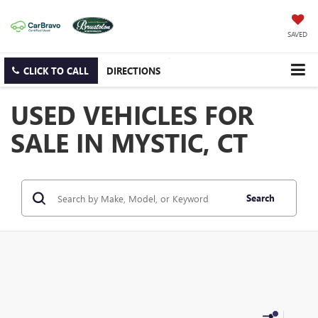
SAVED
CLICK TO CALL
DIRECTIONS
USED VEHICLES FOR
SALE IN MYSTIC, CT
Search