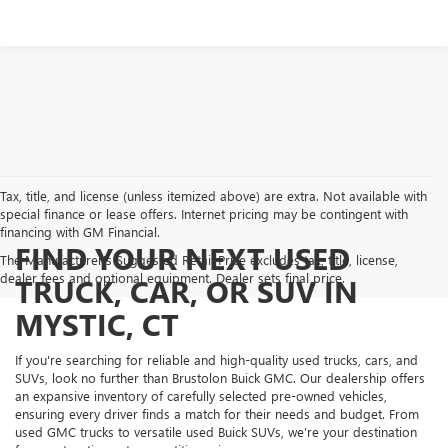
Tax, title, and license (unless itemized above) are extra. Not available with
special finance or lease offers. Internet pricing may be contingent with
financing with GM Financial.
FIND YOUR NEXT USED
The Manufacturer's Suggested Retail Price excludes tax, title, license,
dealer fees and optional equipment. Dealer sets final price.
TRUCK, CAR, OR SUV IN
MYSTIC, CT
If you're searching for reliable and high-quality used trucks, cars, and
SUVs, look no further than Brustolon Buick GMC. Our dealership offers
an expansive inventory of carefully selected pre-owned vehicles,
ensuring every driver finds a match for their needs and budget. From
used GMC trucks to versatile used Buick SUVs, we’re your destination