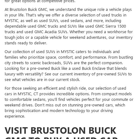
for great options at competitive prices.
At Brustolon Buick GMC, we understand the unique role a vehicle plays
in your life. That’s why we offer a diverse selection of used trucks in
MYSTIC, as well as used SUVs, used sedans, and more, including
dependable used GMC trucks and SUVs like used GMC Sierra 1500
trucks and used GMC Acadia SUVs. Whether you need a workhorse for
tough jobs or a capable vehicle for weekend adventures, our inventory
stands ready to deliver.
Our collection of used SUVs in MYSTIC caters to individuals and
families who prioritize space, comfort, and performance. From bustling
city streets to scenic backroads, SUVs are the perfect companion.
Looking for a pre-owned Buick like a used Buick Enclave that blends
luxury with versatility? See our current inventory of pre-owned SUVs to
see what vehicles are in our current stock.
For those seeking an efficient and stylish ride, our selection of used
cars in MYSTIC, CT provides incredible options. From compact models
to comfortable sedans, you’ll find vehicles perfect for your commute or
weekend drives. Don’t miss out on stunning pre-owned cars, which
bring sophistication and modern technology to your driving
experience.
VISIT BRUSTOLON BUICK