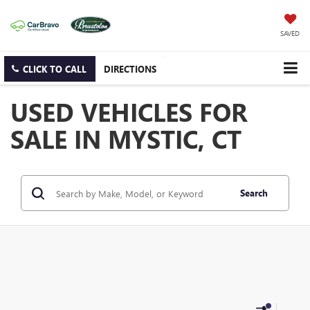
SAVED
CLICK TO CALL
DIRECTIONS
USED VEHICLES FOR
SALE IN MYSTIC, CT
Search