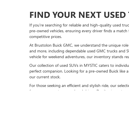
FIND YOUR NEXT USED 
If you're searching for reliable and high-quality used tr
pre-owned vehicles, ensuring every driver finds a match 
competitive prices.
At Brustolon Buick GMC, we understand the unique role a 
and more, including dependable used GMC trucks and S
vehicle for weekend adventures, our inventory stands rea
Our collection of used SUVs in MYSTIC caters to individu
perfect companion. Looking for a pre-owned Buick like a 
our current stock.
For those seeking an efficient and stylish ride, our sele
for your commute or weekend drives. Don’t miss out on 
VISIT BRUSTOLON BUIC
Explore our full inventory of pre-owned cars online or
vi
models, available now. Experience friendly service, top-n