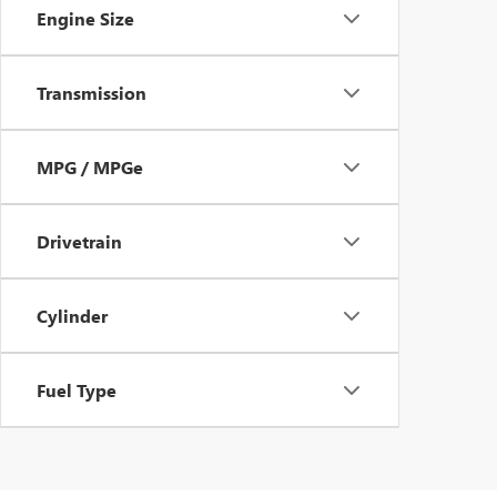
Engine Size
Transmission
MPG / MPGe
Drivetrain
Cylinder
Fuel Type