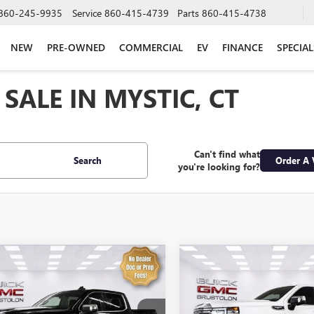
860-245-9935
Service
860-415-4739
Parts
860-415-4738
NEW
PRE-OWNED
COMMERCIAL
EV
FINANCE
SPECIAL
SALE IN MYSTIC, CT
Can't find what
Search
Order A 
you're looking for?
mpare Vehicle
Compare Vehicle
$58,574
$61,57
2025
GMC SIERRA
USED
2025
GMC SIERR
0
DENALI
SALE PRICE
1500
DENALI
SALE PRICE