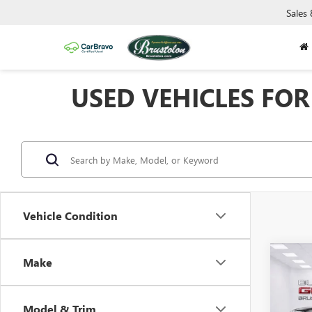
Sales
USED VEHICLES FOR 
Vehicle Condition
Co
Make
USED
150
Model & Trim