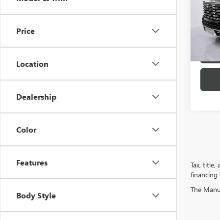
Spec
VIN:
1G
Model
Price
23,67
Location
Dealership
Color
Features
Tax, title
financing
The Manufa
Body Style