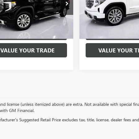
ial Offer
Price Drop
Special Offer
Price Drop
TUUGED2SZ235556
Stock:
7646P
VIN:
1GTUUGEL8SZ204318
Stock:
:
TK10743
Model:
TK10543
6 mi
11,993 mi
Ext.
Int.
EXPLORE PAYMENTS
EXPLORE PAY
VALUE YOUR TRADE
VALUE YOUR T
, and license (unless itemized above) are extra. Not available with special f
 with GM Financial.
cturer's Suggested Retail Price excludes tax, title, license, dealer fees an