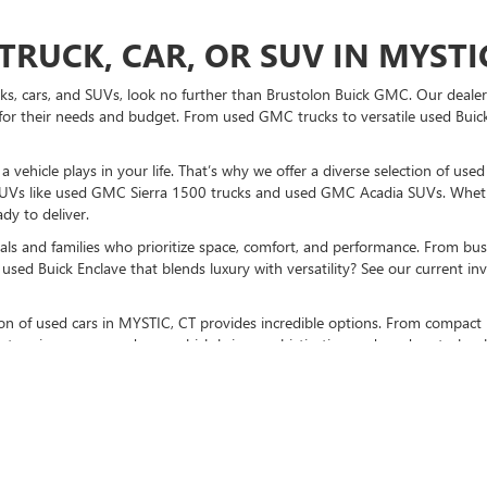
TRUCK, CAR, OR SUV IN MYSTIC
ucks, cars, and SUVs, look no further than Brustolon Buick GMC. Our dealers
for their needs and budget. From used GMC trucks to versatile used Buick
vehicle plays in your life. That’s why we offer a diverse selection of use
UVs like used GMC Sierra 1500 trucks and used GMC Acadia SUVs. Whethe
dy to deliver.
als and families who prioritize space, comfort, and performance. From bust
used Buick Enclave that blends luxury with versatility? See our current i
ction of used cars in MYSTIC, CT provides incredible options. From compact 
stunning pre-owned cars, which bring sophistication and modern technolo
K GMC TO BUY A USED CAR TO
sit us at our MYSTIC, CT used car dealership
. Don’t forget to check out p
otch vehicles, and expert guidance every step of the way.