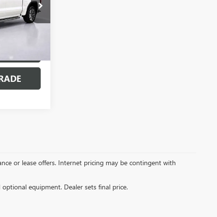
7749P
Ext.
Int.
MENTS
RADE
inance or lease offers. Internet pricing may be contingent with
d optional equipment. Dealer sets final price.