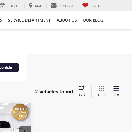
SERVICE
MAP
CONTACT
SAVED
S
SERVICE DEPARTMENT
ABOUT US
OUR BLOG
Vehicle
2 vehicles found
Sort
List
Grid
4
A