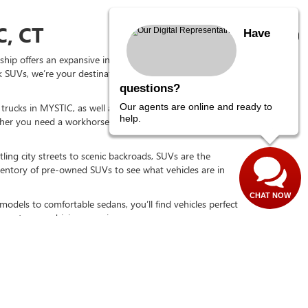
, CT
Have
hip offers an expansive inventory of carefully selected
 SUVs, we’re your destination for great options at
questions?
Our agents are online and ready to
d trucks in MYSTIC, as well as used SUVs, used sedans,
help.
r you need a workhorse for tough jobs or a capable
ling city streets to scenic backroads, SUVs are the
nventory of pre-owned SUVs to see what vehicles are in
CHAT NOW
models to comfortable sedans, you’ll find vehicles perfect
gy to your driving experience.
DAY
re-owned favorites, including used GMC and Buick