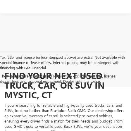
Tax, title, and license (unless itemized above) are extra. Not available with
special finance or lease offers. Internet pricing may be contingent with
financing with GM Financial.
FIND YOUR NEXT USED
The Manufacturer's Suggested Retail Price excludes tax, title, license,
dealer fees and optional equipment. Dealer sets final price.
TRUCK, CAR, OR SUV IN
MYSTIC, CT
If you're searching for reliable and high-quality used trucks, cars, and
SUVs, look no further than Brustolon Buick GMC. Our dealership offers
an expansive inventory of carefully selected pre-owned vehicles,
ensuring every driver finds a match for their needs and budget. From
used GMC trucks to versatile used Buick SUVs, we’re your destination