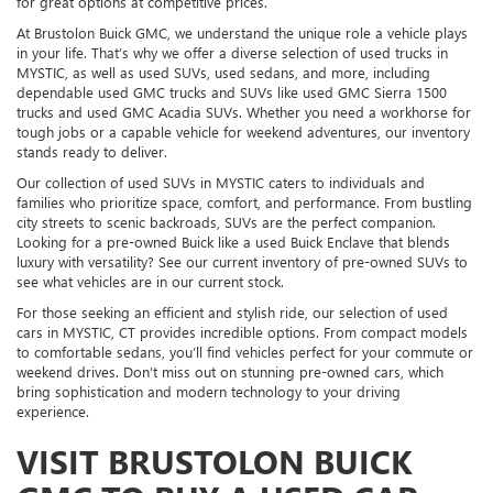
for great options at competitive prices.
At Brustolon Buick GMC, we understand the unique role a vehicle plays
in your life. That’s why we offer a diverse selection of used trucks in
MYSTIC, as well as used SUVs, used sedans, and more, including
dependable used GMC trucks and SUVs like used GMC Sierra 1500
trucks and used GMC Acadia SUVs. Whether you need a workhorse for
tough jobs or a capable vehicle for weekend adventures, our inventory
stands ready to deliver.
Our collection of used SUVs in MYSTIC caters to individuals and
families who prioritize space, comfort, and performance. From bustling
city streets to scenic backroads, SUVs are the perfect companion.
Looking for a pre-owned Buick like a used Buick Enclave that blends
luxury with versatility? See our current inventory of pre-owned SUVs to
see what vehicles are in our current stock.
For those seeking an efficient and stylish ride, our selection of used
cars in MYSTIC, CT provides incredible options. From compact models
to comfortable sedans, you’ll find vehicles perfect for your commute or
weekend drives. Don’t miss out on stunning pre-owned cars, which
bring sophistication and modern technology to your driving
experience.
VISIT BRUSTOLON BUICK