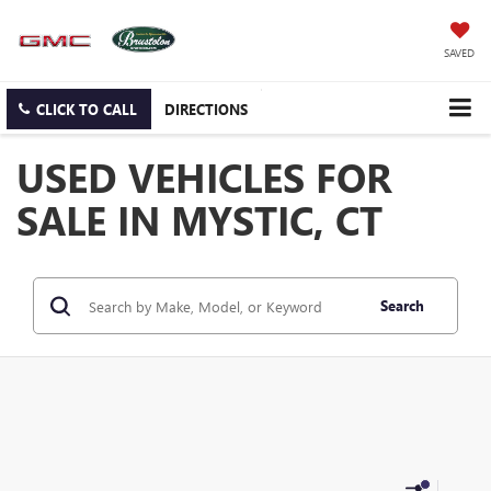
SAVED
CLICK TO CALL
DIRECTIONS
USED VEHICLES FOR
SALE IN MYSTIC, CT
Search