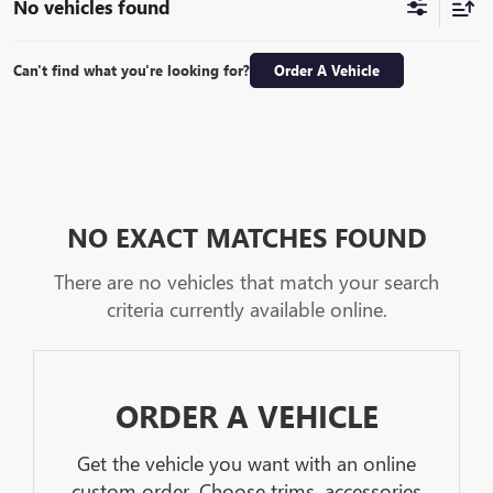
No vehicles found
Can't find what you're looking for?
Order A Vehicle
NO EXACT MATCHES FOUND
There are no vehicles that match your search
criteria currently available online.
ORDER A VEHICLE
Get the vehicle you want with an online
custom order. Choose trims, accessories