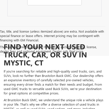
Tax, title, and license (unless itemized above) are extra. Not available with
special finance or lease offers. Internet pricing may be contingent with
financing with GM Financial.
FIND YOUR NEXT USED
The Manufacturer's Suggested Retail Price excludes tax, title, license,
dealer fees and optional equipment. Dealer sets final price.
TRUCK, CAR, OR SUV IN
MYSTIC, CT
If you're searching for reliable and high-quality used trucks, cars, and
SUVs, look no further than Brustolon Buick GMC. Our dealership offers
an expansive inventory of carefully selected pre-owned vehicles,
ensuring every driver finds a match for their needs and budget. From
used GMC trucks to versatile used Buick SUVs, we’re your destination
for great options at competitive prices.
At Brustolon Buick GMC, we understand the unique role a vehicle plays
in your life. That’s why we offer a diverse selection of used trucks in
MYSTIC, as well as used SUVs, used sedans, and more, including