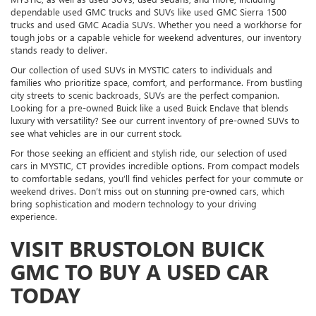
dependable used GMC trucks and SUVs like used GMC Sierra 1500
trucks and used GMC Acadia SUVs. Whether you need a workhorse for
tough jobs or a capable vehicle for weekend adventures, our inventory
stands ready to deliver.
Our collection of used SUVs in MYSTIC caters to individuals and
families who prioritize space, comfort, and performance. From bustling
city streets to scenic backroads, SUVs are the perfect companion.
Looking for a pre-owned Buick like a used Buick Enclave that blends
luxury with versatility? See our current inventory of pre-owned SUVs to
see what vehicles are in our current stock.
For those seeking an efficient and stylish ride, our selection of used
cars in MYSTIC, CT provides incredible options. From compact models
to comfortable sedans, you’ll find vehicles perfect for your commute or
weekend drives. Don’t miss out on stunning pre-owned cars, which
bring sophistication and modern technology to your driving
experience.
VISIT BRUSTOLON BUICK
GMC TO BUY A USED CAR
TODAY