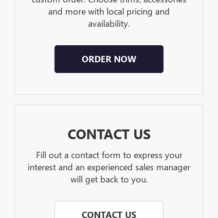
and more with local pricing and
availability.
ORDER NOW
CONTACT US
Fill out a contact form to express your
interest and an experienced sales manager
will get back to you.
CONTACT US