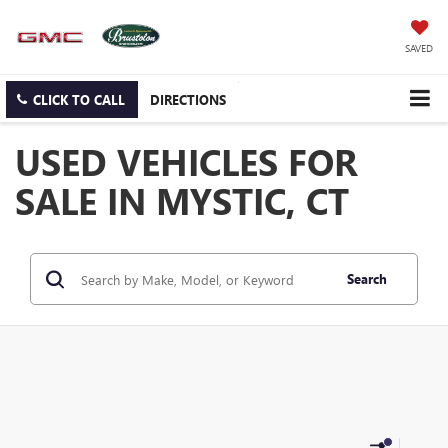
SAVED
CLICK TO CALL
DIRECTIONS
USED VEHICLES FOR
SALE IN MYSTIC, CT
Search