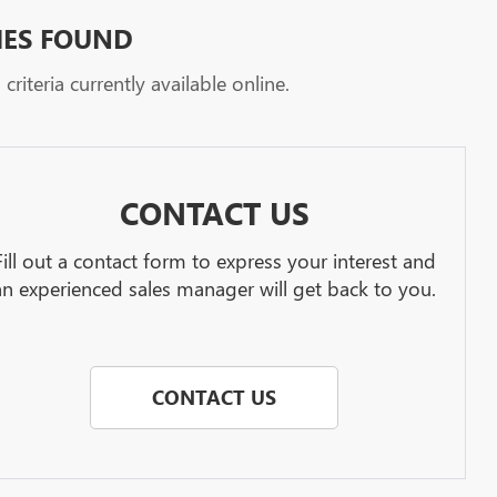
HES FOUND
riteria currently available online.
CONTACT US
Fill out a contact form to express your interest and
an experienced sales manager will get back to you.
CONTACT US