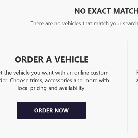
NO EXACT MATC
There are no vehicles that match your search c
ORDER A VEHICLE
t the vehicle you want with an online custom
der. Choose trims, accessories and more with
local pricing and availability.
ORDER NOW