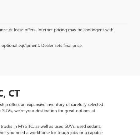
inance or lease offers. Internet pricing may be contingent with
d optional equipment. Dealer sets final price.
, CT
hip offers an expansive inventory of carefully selected
 SUVs, we’re your destination for great options at
d trucks in MYSTIC, as well as used SUVs, used sedans,
r you need a workhorse for tough jobs or a capable