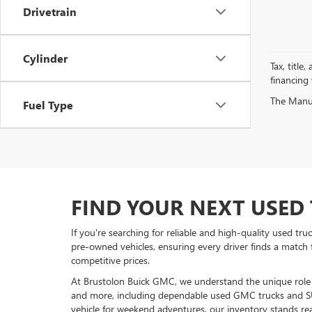
Drivetrain
Cylinder
Tax, title
financing
The Manufa
Fuel Type
FIND YOUR NEXT USED 
If you're searching for reliable and high-quality used tr
pre-owned vehicles, ensuring every driver finds a match 
competitive prices.
At Brustolon Buick GMC, we understand the unique role a 
and more, including dependable used GMC trucks and S
vehicle for weekend adventures, our inventory stands rea