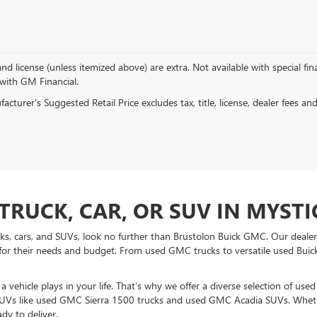
, and license (unless itemized above) are extra. Not available with special f
 with GM Financial.
cturer's Suggested Retail Price excludes tax, title, license, dealer fees an
TRUCK, CAR, OR SUV IN MYSTIC
ucks, cars, and SUVs, look no further than Brustolon Buick GMC. Our dealers
for their needs and budget. From used GMC trucks to versatile used Buick
vehicle plays in your life. That’s why we offer a diverse selection of use
UVs like used GMC Sierra 1500 trucks and used GMC Acadia SUVs. Whethe
dy to deliver.