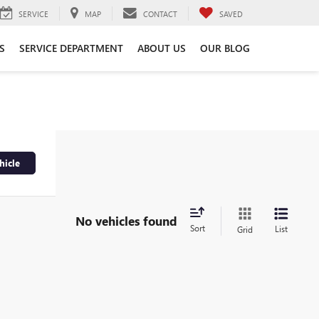
SERVICE
MAP
CONTACT
SAVED
S
SERVICE DEPARTMENT
ABOUT US
OUR BLOG
hicle
No vehicles found
Sort
List
Grid