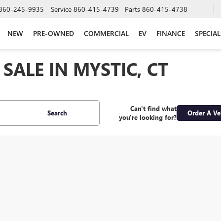
860-245-9935
Service
860-415-4739
Parts
860-415-4738
NEW
PRE-OWNED
COMMERCIAL
EV
FINANCE
SPECIAL
SALE IN MYSTIC, CT
Can't find what
Search
Order A Ve
you're looking for?