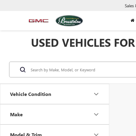
Sales
USED VEHICLES FOR 
Vehicle Condition
Make
Model & Trim