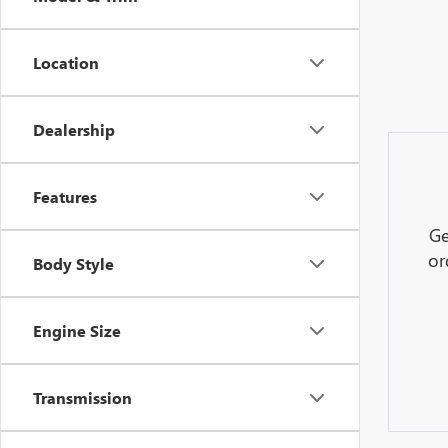
Location
Dealership
Features
Ge
or
Body Style
Engine Size
Transmission