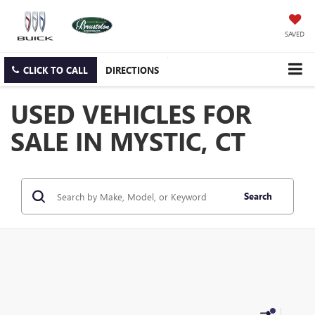
SAVED
CLICK TO CALL
DIRECTIONS
USED VEHICLES FOR
SALE IN MYSTIC, CT
Search