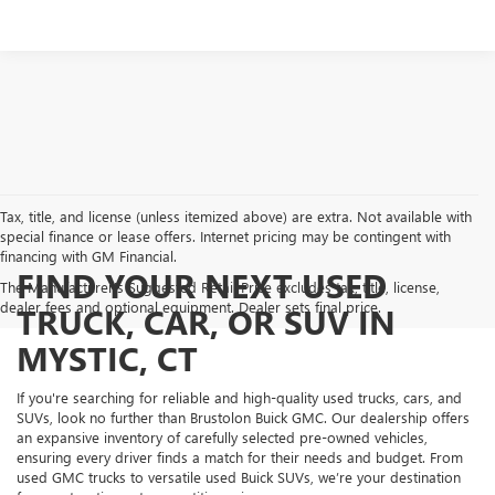
Tax, title, and license (unless itemized above) are extra. Not available with
special finance or lease offers. Internet pricing may be contingent with
financing with GM Financial.
FIND YOUR NEXT USED
The Manufacturer's Suggested Retail Price excludes tax, title, license,
dealer fees and optional equipment. Dealer sets final price.
TRUCK, CAR, OR SUV IN
MYSTIC, CT
If you're searching for reliable and high-quality used trucks, cars, and
SUVs, look no further than Brustolon Buick GMC. Our dealership offers
an expansive inventory of carefully selected pre-owned vehicles,
ensuring every driver finds a match for their needs and budget. From
used GMC trucks to versatile used Buick SUVs, we’re your destination