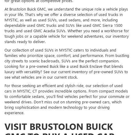
for great options at competitive prices.
At Brustolon Buick GMC, we understand the unique role a vehicle plays
in your life. That’s why we offer a diverse selection of used trucks in
MYSTIC, as well as used SUVs, used sedans, and more, including
dependable used GMC trucks and SUVs like used GMC Sierra 1500
trucks and used GMC Acadia SUVs. Whether you need a workhorse for
tough jobs or a capable vehicle for weekend adventures, our inventory
stands ready to deliver.
Our collection of used SUVs in MYSTIC caters to individuals and
families who prioritize space, comfort, and performance. From bustling
city streets to scenic backroads, SUVs are the perfect companion.
Looking for a pre-owned Buick like a used Buick Enclave that blends
luxury with versatility? See our current inventory of pre-owned SUVs to
see what vehicles are in our current stock.
For those seeking an efficient and stylish ride, our selection of used
cars in MYSTIC, CT provides incredible options. From compact models
to comfortable sedans, you’ll find vehicles perfect for your commute or
weekend drives. Don’t miss out on stunning pre-owned cars, which
bring sophistication and modern technology to your driving
experience.
VISIT BRUSTOLON BUICK