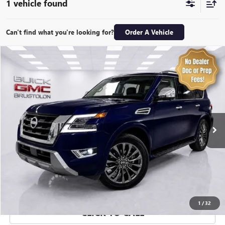
1 vehicle found
Can't find what you're looking for?
Order A Vehicle
Compare Vehicle
$48,974
USED
2024
NISSAN ARMADA
PLATINUM 4WD
SALE PRICE
Special Offer
Price Drop
VIN:
JN8AY2DBXR9850896
Stock:
7265Q
Model:
26614
11,496 mi
Ext.
Int.
EXPLORE PAYMENTS
VALUE YOUR TRADE
1
/
32
CLICK TO CALL