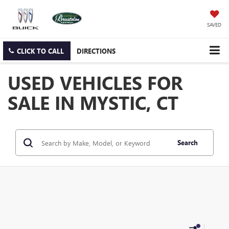
SAVED
CLICK TO CALL
DIRECTIONS
USED VEHICLES FOR
SALE IN MYSTIC, CT
Search