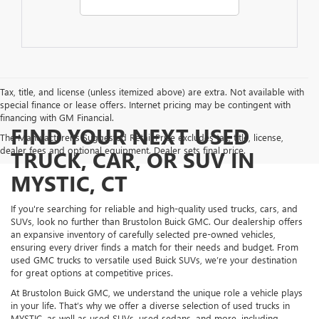
Tax, title, and license (unless itemized above) are extra. Not available with
special finance or lease offers. Internet pricing may be contingent with
financing with GM Financial.
FIND YOUR NEXT USED
The Manufacturer's Suggested Retail Price excludes tax, title, license,
dealer fees and optional equipment. Dealer sets final price.
TRUCK, CAR, OR SUV IN
MYSTIC, CT
If you're searching for reliable and high-quality used trucks, cars, and
SUVs, look no further than Brustolon Buick GMC. Our dealership offers
an expansive inventory of carefully selected pre-owned vehicles,
ensuring every driver finds a match for their needs and budget. From
used GMC trucks to versatile used Buick SUVs, we’re your destination
for great options at competitive prices.
At Brustolon Buick GMC, we understand the unique role a vehicle plays
in your life. That’s why we offer a diverse selection of used trucks in
MYSTIC, as well as used SUVs, used sedans, and more, including