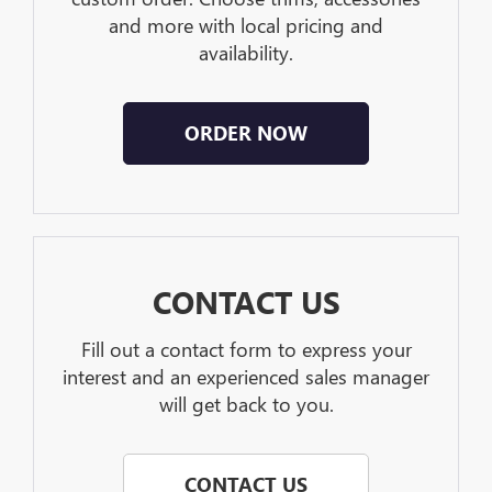
and more with local pricing and
availability.
ORDER NOW
CONTACT US
Fill out a contact form to express your
interest and an experienced sales manager
will get back to you.
CONTACT US