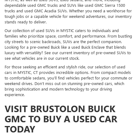
dependable used GMC trucks and SUVs like used GMC Sierra 1500
trucks and used GMC Acadia SUVs. Whether you need a workhorse for
tough jobs or a capable vehicle for weekend adventures, our inventory
stands ready to deliver.
Our collection of used SUVs in MYSTIC caters to individuals and
families who prioritize space, comfort, and performance. From bustling
city streets to scenic backroads, SUVs are the perfect companion.
Looking for a pre-owned Buick like a used Buick Enclave that blends
luxury with versatility? See our current inventory of pre-owned SUVs to
see what vehicles are in our current stock.
For those seeking an efficient and stylish ride, our selection of used
cars in MYSTIC, CT provides incredible options. From compact models
to comfortable sedans, you’ll find vehicles perfect for your commute or
weekend drives. Don’t miss out on stunning pre-owned cars, which
bring sophistication and modern technology to your driving
experience.
VISIT BRUSTOLON BUICK
GMC TO BUY A USED CAR
TODAY