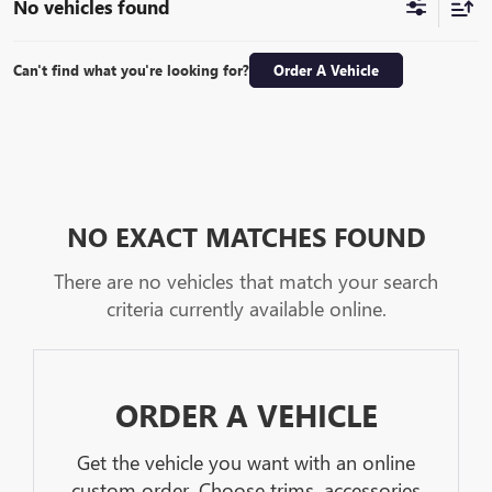
No vehicles found
Can't find what you're looking for?
Order A Vehicle
NO EXACT MATCHES FOUND
There are no vehicles that match your search
criteria currently available online.
ORDER A VEHICLE
Get the vehicle you want with an online
custom order. Choose trims, accessories