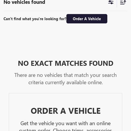
No vehicles found
Can't find what you're looking for?
Order A Vehicle
NO EXACT MATCHES FOUND
There are no vehicles that match your search
criteria currently available online.
ORDER A VEHICLE
Get the vehicle you want with an online
custom order. Choose trims, accessories