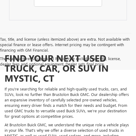
Tax, title, and license (unless itemized above) are extra. Not available with
special finance or lease offers. Internet pricing may be contingent with
financing with GM Financial.
FIND YOUR NEXT USED
The Manufacturer's Suggested Retail Price excludes tax, title, license,
dealer fees and optional equipment. Dealer sets final price.
TRUCK, CAR, OR SUV IN
MYSTIC, CT
If you're searching for reliable and high-quality used trucks, cars, and
SUVs, look no further than Brustolon Buick GMC. Our dealership offers
an expansive inventory of carefully selected pre-owned vehicles,
ensuring every driver finds a match for their needs and budget. From
used GMC trucks to versatile used Buick SUVs, we’re your destination
for great options at competitive prices.
At Brustolon Buick GMC, we understand the unique role a vehicle plays
in your life. That’s why we offer a diverse selection of used trucks in
MYSTIC, as well as used SUVs, used sedans, and more, including