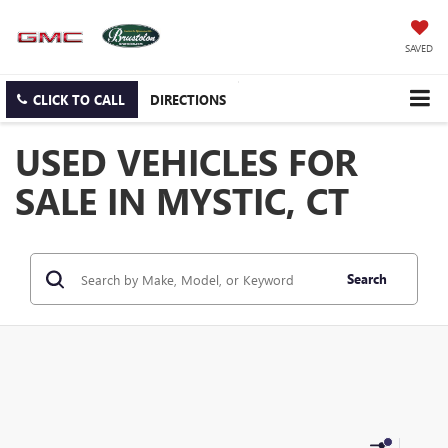
SAVED
CLICK TO CALL
DIRECTIONS
USED VEHICLES FOR
SALE IN MYSTIC, CT
Search