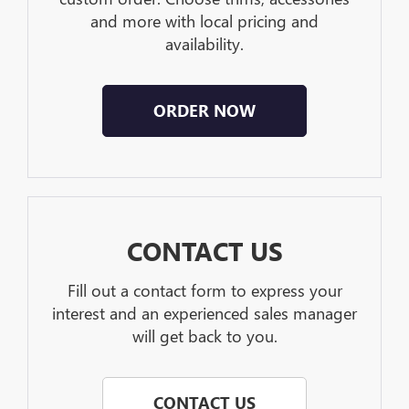
and more with local pricing and
availability.
ORDER NOW
CONTACT US
Fill out a contact form to express your
interest and an experienced sales manager
will get back to you.
CONTACT US