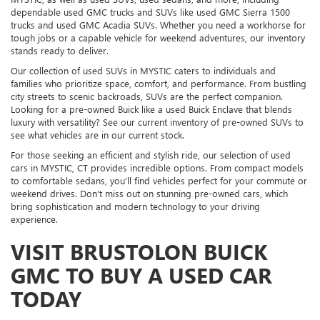
dependable used GMC trucks and SUVs like used GMC Sierra 1500
trucks and used GMC Acadia SUVs. Whether you need a workhorse for
tough jobs or a capable vehicle for weekend adventures, our inventory
stands ready to deliver.
Our collection of used SUVs in MYSTIC caters to individuals and
families who prioritize space, comfort, and performance. From bustling
city streets to scenic backroads, SUVs are the perfect companion.
Looking for a pre-owned Buick like a used Buick Enclave that blends
luxury with versatility? See our current inventory of pre-owned SUVs to
see what vehicles are in our current stock.
For those seeking an efficient and stylish ride, our selection of used
cars in MYSTIC, CT provides incredible options. From compact models
to comfortable sedans, you’ll find vehicles perfect for your commute or
weekend drives. Don’t miss out on stunning pre-owned cars, which
bring sophistication and modern technology to your driving
experience.
VISIT BRUSTOLON BUICK
GMC TO BUY A USED CAR
TODAY