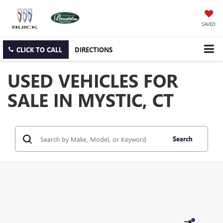
SAVED
CLICK TO CALL
DIRECTIONS
USED VEHICLES FOR
SALE IN MYSTIC, CT
Search