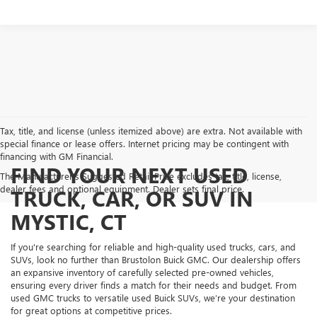
Tax, title, and license (unless itemized above) are extra. Not available with
special finance or lease offers. Internet pricing may be contingent with
financing with GM Financial.
FIND YOUR NEXT USED
The Manufacturer's Suggested Retail Price excludes tax, title, license,
dealer fees and optional equipment. Dealer sets final price.
TRUCK, CAR, OR SUV IN
MYSTIC, CT
If you're searching for reliable and high-quality used trucks, cars, and
SUVs, look no further than Brustolon Buick GMC. Our dealership offers
an expansive inventory of carefully selected pre-owned vehicles,
ensuring every driver finds a match for their needs and budget. From
used GMC trucks to versatile used Buick SUVs, we’re your destination
for great options at competitive prices.