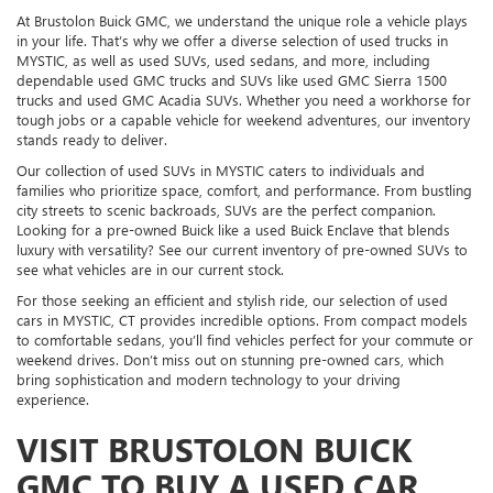
At Brustolon Buick GMC, we understand the unique role a vehicle plays
in your life. That’s why we offer a diverse selection of used trucks in
MYSTIC, as well as used SUVs, used sedans, and more, including
dependable used GMC trucks and SUVs like used GMC Sierra 1500
trucks and used GMC Acadia SUVs. Whether you need a workhorse for
tough jobs or a capable vehicle for weekend adventures, our inventory
stands ready to deliver.
Our collection of used SUVs in MYSTIC caters to individuals and
families who prioritize space, comfort, and performance. From bustling
city streets to scenic backroads, SUVs are the perfect companion.
Looking for a pre-owned Buick like a used Buick Enclave that blends
luxury with versatility? See our current inventory of pre-owned SUVs to
see what vehicles are in our current stock.
For those seeking an efficient and stylish ride, our selection of used
cars in MYSTIC, CT provides incredible options. From compact models
to comfortable sedans, you’ll find vehicles perfect for your commute or
weekend drives. Don’t miss out on stunning pre-owned cars, which
bring sophistication and modern technology to your driving
experience.
VISIT BRUSTOLON BUICK
GMC TO BUY A USED CAR